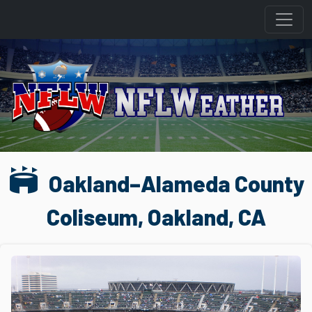
stadium
Oakland–Alameda County
Coliseum, Oakland, CA