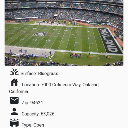
grass
Surface: Bluegrass
house
Location: 7000 Coliseum Way, Oakland,
California
mail
Zip: 94621
person
Capacity: 63,026
stadium
Type: Open