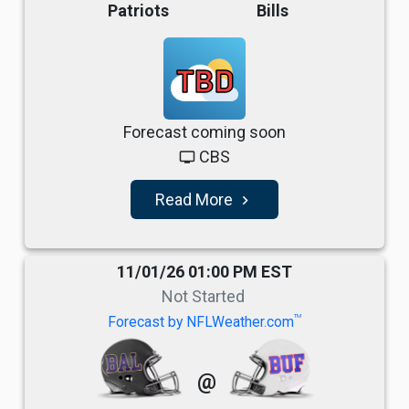
Patriots
Bills
TBD
Forecast coming soon
CBS
tv
Read More
navigate_next
11/01/26 01:00 PM EST
Not Started
TM
Forecast by NFLWeather.com
@