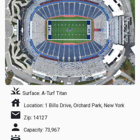
grass
Surface: A-Turf Titan
house
Location: 1 Bills Drive, Orchard Park, New York
mail
Zip: 14127
person
Capacity: 73,967
stadium