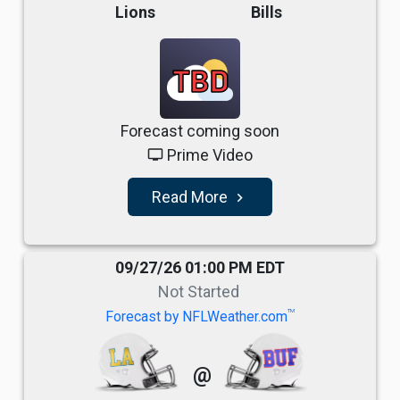
Lions
Bills
TBD
Forecast coming soon
Prime Video
tv
Read More
navigate_next
09/27/26 01:00 PM EDT
Not Started
TM
Forecast by NFLWeather.com
@