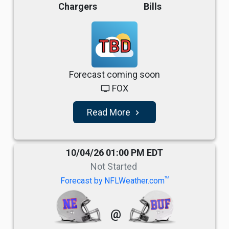
Chargers
Bills
TBD
Forecast coming soon
FOX
tv
Read More
navigate_next
10/04/26 01:00 PM EDT
Not Started
TM
Forecast by NFLWeather.com
@