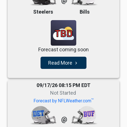
@
Steelers
Bills
TBD
Forecast coming soon
Read More
navigate_next
09/17/26 08:15 PM EDT
Not Started
TM
Forecast by NFLWeather.com
@