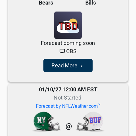
Bears
Bills
TBD
Forecast coming soon
CBS
tv
Read More
navigate_next
01/10/27 12:00 AM EST
Not Started
TM
Forecast by NFLWeather.com
@