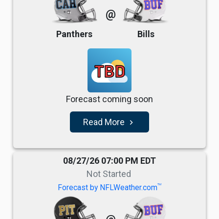
@
Panthers
Bills
TBD
Forecast coming soon
Read More
navigate_next
08/27/26 07:00 PM EDT
Not Started
TM
Forecast by NFLWeather.com