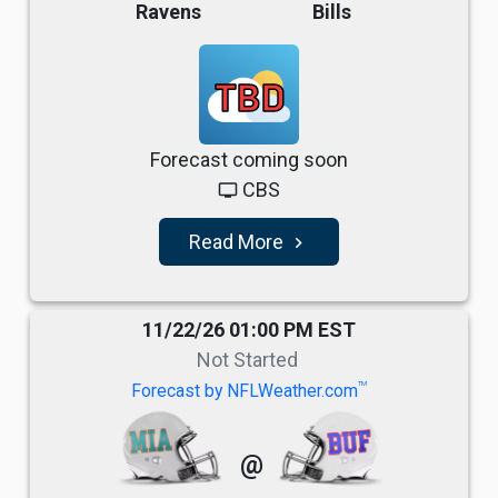
Ravens
Bills
TBD
Forecast coming soon
CBS
tv
Read More
navigate_next
11/22/26 01:00 PM EST
Not Started
TM
Forecast by NFLWeather.com
@