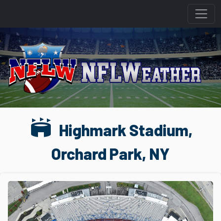
stadium
Highmark Stadium,
Orchard Park, NY