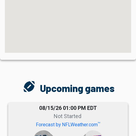
sports_football
Upcoming games
08/15/26 01:00 PM EDT
Not Started
TM
Forecast by NFLWeather.com