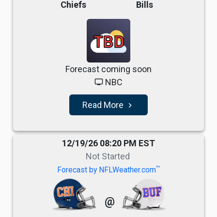
Chiefs
Bills
TBD
Forecast coming soon
NBC
tv
Read More
navigate_next
12/19/26 08:20 PM EST
Not Started
TM
Forecast by NFLWeather.com
@