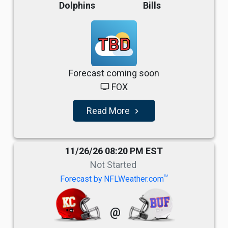
Dolphins
Bills
TBD
Forecast coming soon
FOX
tv
Read More
navigate_next
11/26/26 08:20 PM EST
Not Started
TM
Forecast by NFLWeather.com
@