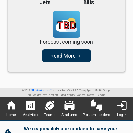
Jets
Bills
TBD
Forecast coming soon
Read More
navigate_next
© 2012
NFLWeather.com™
is a member of the USA Today Sports Media Group.
NFLWeather.com is not affiliated with the National Football League
home
analytics
sports_football
stadium
thumbs_up_down
login
Home
Analytics
Teams
Stadiums
Pick'em Leaders
Log In
We responsibily use cookies to save your
cookie