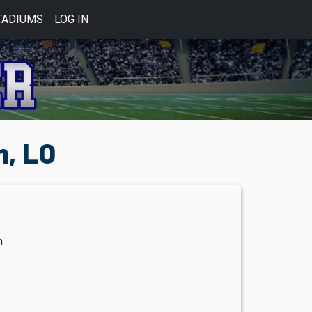
TADIUMS
LOG IN
, LO
m