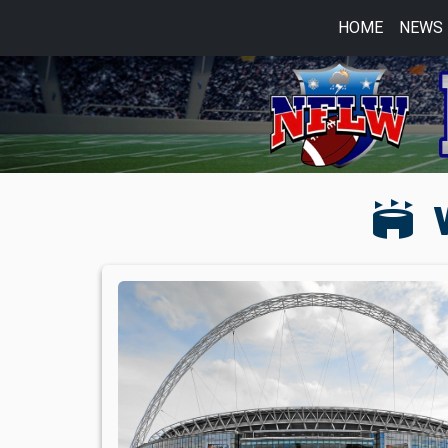
HOME
NEWS
stadium
W