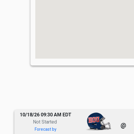
10/18/26 09:30 AM EDT
Not Started
@
Forecast by