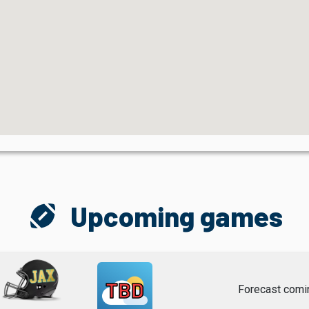
sports_football
Upcoming games
TBD
Forecast comi