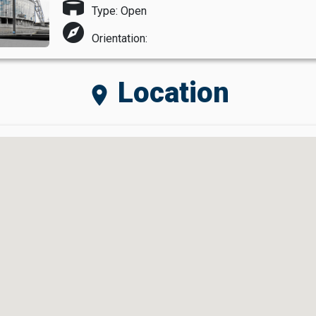
stadium
Type: Open
explore
Orientation:
Location
location_on