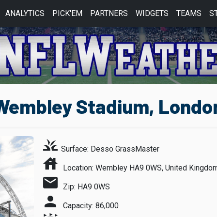
ANALYTICS
PICK'EM
PARTNERS
WIDGETS
TEAMS
S
embley Stadium, London
grass
Surface: Desso GrassMaster
house
Location: Wembley HA9 0WS, United Kingdo
mail
Zip: HA9 0WS
person
Capacity: 86,000