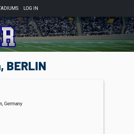
TADIUMS
LOG IN
n, BERLIN
in, Germany