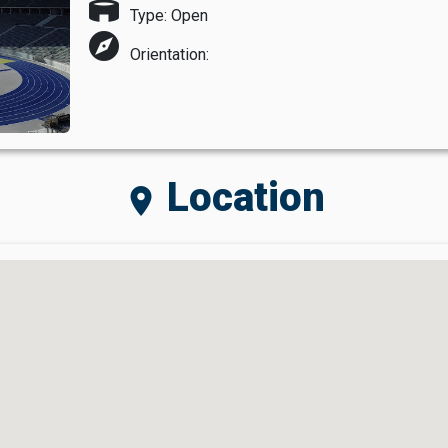
stadium
Type: Open
explore
Orientation:
Location
location_on