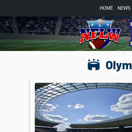
HOME
NEWS
stadium
Olymp