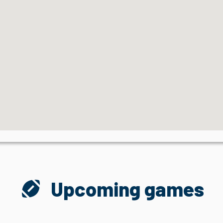
sports_football
Upcoming games