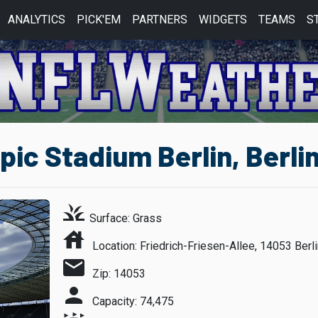
ANALYTICS
PICK'EM
PARTNERS
WIDGETS
TEAMS
S
ic Stadium Berlin, Berli
grass
Surface: Grass
house
Location: Friedrich-Friesen-Allee, 14053 Berl
mail
Zip: 14053
person
Capacity: 74,475