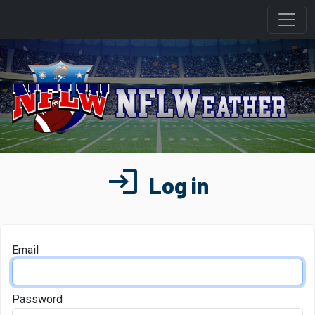
login
Log in
Email
Password