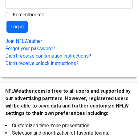
Remember me
Join NFLWeather
Forgot your password?
Didn't receive confirmation instructions?
Didn't receive unlock instructions?
NFLWeather.com is free to all users and supported by
our advertising partners. However, registered users
will be able to save data and further customize NFLW
settings to their own preferences including:
Customized time zone presentation.
Selection and prioritization of favorite teams.