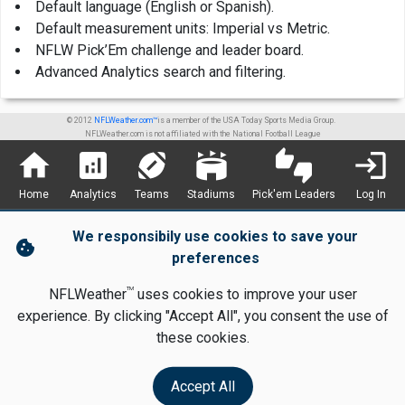
Default language (English or Spanish).
Default measurement units: Imperial vs Metric.
NFLW Pick’Em challenge and leader board.
Advanced Analytics search and filtering.
© 2012
NFLWeather.com™
is a member of the USA Today Sports Media Group.
NFLWeather.com is not affiliated with the National Football League
home
analytics
sports_football
stadium
thumbs_up_down
login
Home
Analytics
Teams
Stadiums
Pick'em Leaders
Log In
We responsibily use cookies to save your
cookie
preferences
TM
NFLWeather
uses cookies to improve your user
experience. By clicking "Accept All", you consent the use of
these cookies.
Accept All