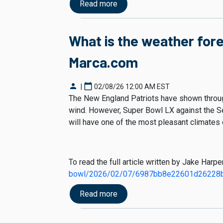
Read more
What is the weather for
Marca.com
person
calendar_today
|
02/08/26 12:00 AM EST
The New England Patriots have shown throug
wind. However, Super Bowl LX against the Se
will have one of the most pleasant climates
To read the full article written by Jake Harp
bowl/2026/02/07/6987bb8e22601d26228b
Read more