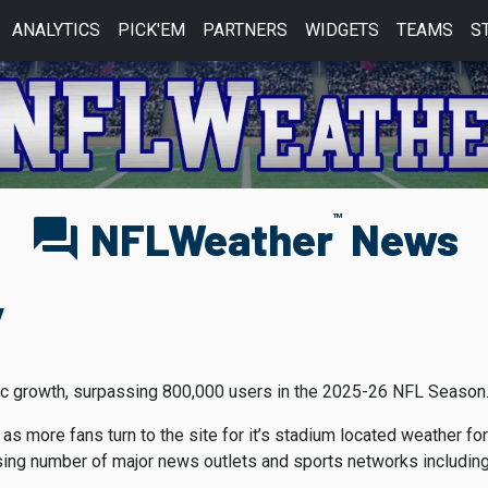
ANALYTICS
PICK'EM
PARTNERS
WIDGETS
TEAMS
S
TM
forum
NFLWeather
News
y
nic growth, surpassing 800,000 users in the 2025-26 NFL Season
 as more fans turn to the site for it’s stadium located weather f
ing number of major news outlets and sports networks including