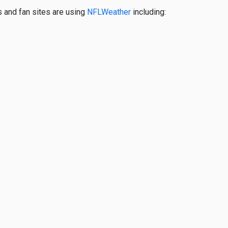
s and fan sites are using
NFLWeather
including: