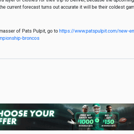
 the current forecast turns out accurate it will be their coldest g
hmasser of Pats Pulpit, go to
https://www.patspulpit.com/new-eng
ampionship-broncos