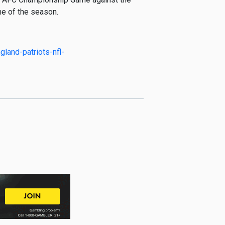
ame of the season.
land-patriots-nfl-