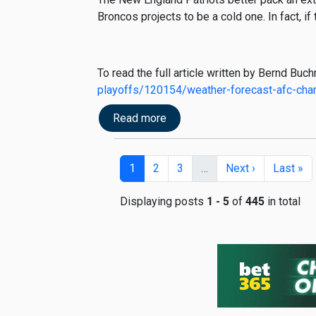
Broncos projects to be a cold one. In fact, if
To read the full article written by Bernd Buc
playoffs/120154/weather-forecast-afc-ch
Read more
1
2
3
…
Next ›
Last »
Displaying posts
1 - 5
of
445
in total