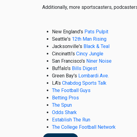
Additionally, more sportscasters, podcaster
New England's
Pats Pulpit
Seattle's
12th Man Rising
Jacksonville's
Black & Teal
Cincinatti's
Cincy Jungle
San Francisco's
Niner Noise
Buffalo's
Bills Digest
Green Bay's
Lombardi Ave.
LA’s
Chabdog Sports Talk
The Football Guys
Betting Pros
The Spun
Odds Shark
Establish The Run
The College Football Network