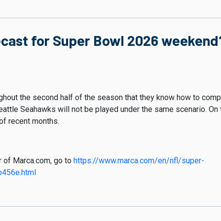
ecast for Super Bowl 2026 weekend?
hout the second half of the season that they know how to compe
attle Seahawks will not be played under the same scenario. On th
 of recent months.
er of Marca.com, go to
https://www.marca.com/en/nfl/super-
456e.html