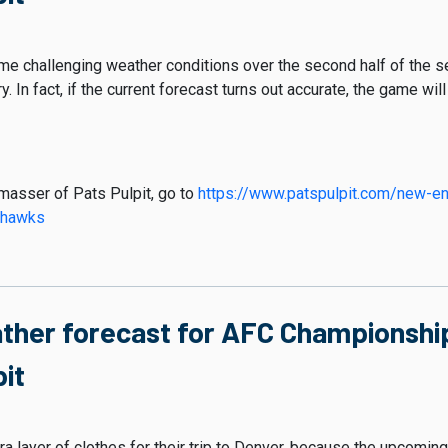
e challenging weather conditions over the second half of the s
. In fact, if the current forecast turns out accurate, the game wil
hmasser of Pats Pulpit, go to
https://www.patspulpit.com/new-en
ahawks
ather forecast for AFC Championsh
it
ra layer of clothes for their trip to Denver, because the upcom