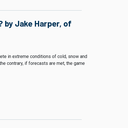
 by Jake Harper, of
te in extreme conditions of cold, snow and
e contrary, if forecasts are met, the game