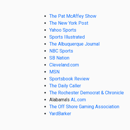
The Pat McAffey Show
The New York Post
Yahoo Sports
Sports Illustrated
The Albuquerque Journal
NBC Sports
SB Nation
Cleveland.com
MSN
Sportsbook Review
The Daily Caller
The Rochester Democrat & Chronicle
Alabama’s
AL.com
The Off Shore Gaming Association
YardBarker