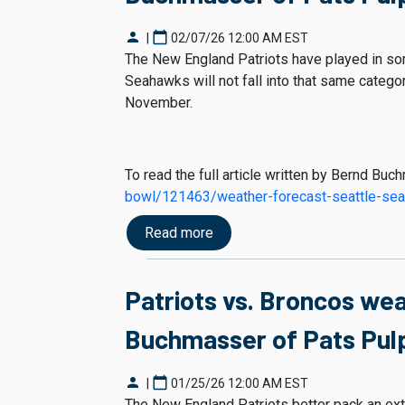
person
calendar_today
|
02/07/26 12:00 AM EST
The New England Patriots have played in som
Seahawks will not fall into that same category
November.
To read the full article written by Bernd Buc
bowl/121463/weather-forecast-seattle-se
Read more
Patriots vs. Broncos we
Buchmasser of Pats Pulp
person
calendar_today
|
01/25/26 12:00 AM EST
The New England Patriots better pack an ext