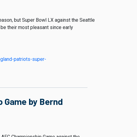
eason, but Super Bowl LX against the Seattle
l be their most pleasant since early
gland-patriots-super-
ip Game by Bernd
ing AFC Championship Game against the