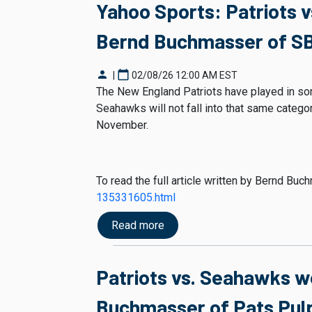
Yahoo Sports: Patriots 
Bernd Buchmasser of SB
person
calendar_today
|
02/08/26 12:00 AM EST
The New England Patriots have played in som
Seahawks will not fall into that same category
November.
To read the full article written by Bernd Bu
135331605.html
Read more
Patriots vs. Seahawks w
Buchmasser of Pats Pulp