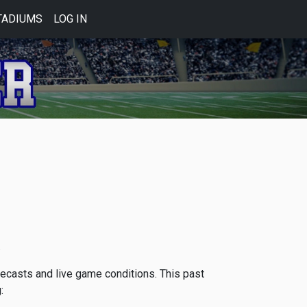
TADIUMS
LOG IN
.
orecasts and live game conditions. This past
: