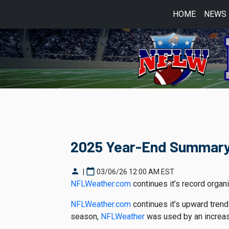
HOME
NEWS
2025 Year-End Summar
person
calendar_today
|
03/06/26 12:00 AM EST
NFLWeather.com
continues it’s record orga
NFLWeather.com
continues it’s upward trend
season,
NFLWeather
was used by an increas