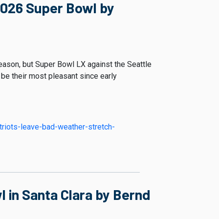
2026 Super Bowl by
eason, but Super Bowl LX against the Seattle
l be their most pleasant since early
triots-leave-bad-weather-stretch-
 in Santa Clara by Bernd