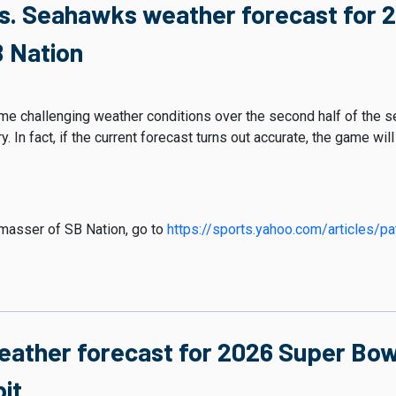
vs. Seahawks weather forecast for 
 Nation
e challenging weather conditions over the second half of the s
. In fact, if the current forecast turns out accurate, the game wil
chmasser of SB Nation, go to
https://sports.yahoo.com/articles/pa
eather forecast for 2026 Super Bowl
it