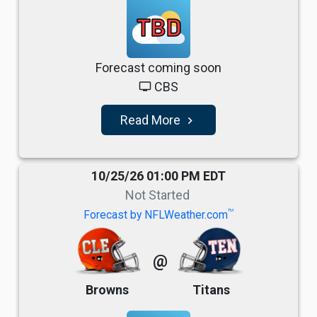
TBD
Forecast coming soon
CBS
tv
Read More
navigate_next
10/25/26 01:00 PM EDT
Not Started
TM
Forecast by NFLWeather.com
@
Browns
Titans