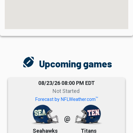
sports_football
Upcoming games
08/23/26 08:00 PM EDT
Not Started
TM
Forecast by NFLWeather.com
@
Seahawks
Titans