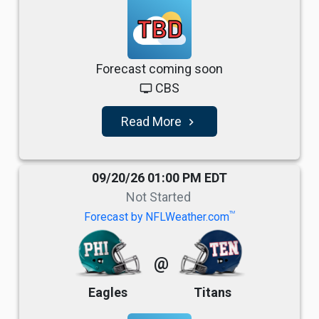
TBD
Forecast coming soon
CBS
tv
Read More
navigate_next
09/20/26 01:00 PM EDT
Not Started
TM
Forecast by NFLWeather.com
@
Eagles
Titans