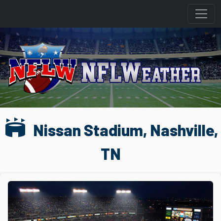
stadium
Nissan Stadium, Nashville,
TN