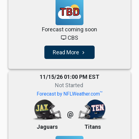
TBD
Forecast coming soon
CBS
tv
Read More
navigate_next
11/15/26 01:00 PM EST
Not Started
TM
Forecast by NFLWeather.com
@
Jaguars
Titans