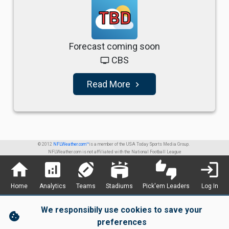
TBD
Forecast coming soon
CBS
tv
Read More
navigate_next
© 2012
NFLWeather.com™
is a member of the USA Today Sports Media Group.
NFLWeather.com is not affiliated with the National Football League
home
analytics
sports_football
stadium
thumbs_up_down
login
Home
Analytics
Teams
Stadiums
Pick'em Leaders
Log In
We responsibily use cookies to save your
cookie
preferences