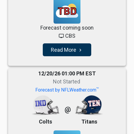
TBD
Forecast coming soon
CBS
tv
Read More
navigate_next
12/20/26 01:00 PM EST
Not Started
TM
Forecast by NFLWeather.com
@
Colts
Titans