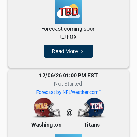
TBD
Forecast coming soon
FOX
tv
Read More
navigate_next
12/06/26 01:00 PM EST
Not Started
TM
Forecast by NFLWeather.com
@
Washington
Titans