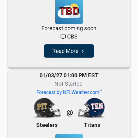
TBD
Forecast coming soon
CBS
tv
Read More
navigate_next
01/03/27 01:00 PM EST
Not Started
TM
Forecast by NFLWeather.com
@
Steelers
Titans