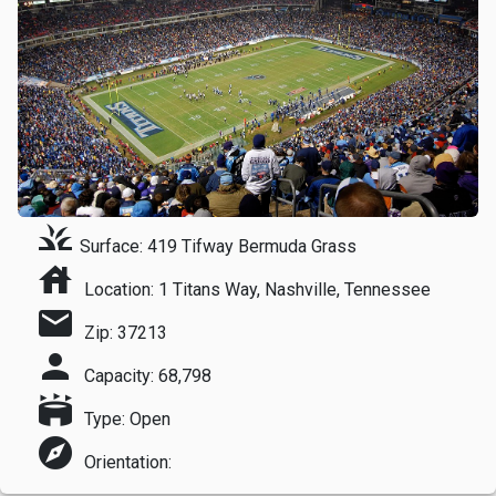
grass
Surface: 419 Tifway Bermuda Grass
house
Location: 1 Titans Way, Nashville, Tennessee
mail
Zip: 37213
person
Capacity: 68,798
stadium
Type: Open
explore
Orientation: