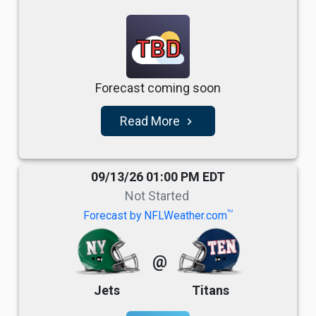
TBD
Forecast coming soon
Read More
navigate_next
09/13/26 01:00 PM EDT
Not Started
TM
Forecast by NFLWeather.com
@
Jets
Titans