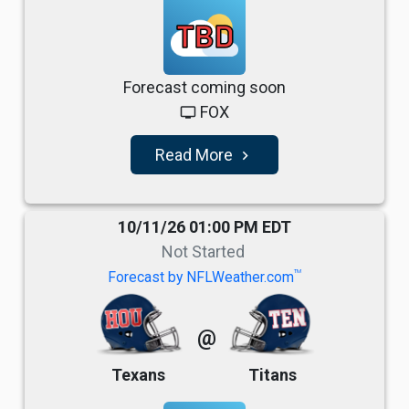
TBD
Forecast coming soon
FOX
tv
Read More
navigate_next
10/11/26 01:00 PM EDT
Not Started
TM
Forecast by NFLWeather.com
@
Texans
Titans