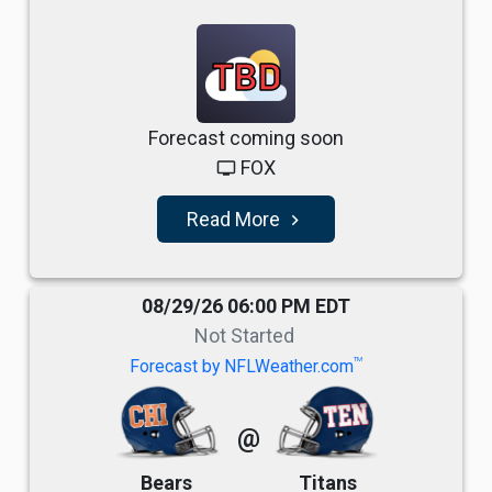
TBD
Forecast coming soon
FOX
tv
Read More
navigate_next
08/29/26 06:00 PM EDT
Not Started
TM
Forecast by NFLWeather.com
@
Bears
Titans