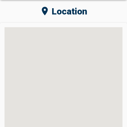
location_on
Location