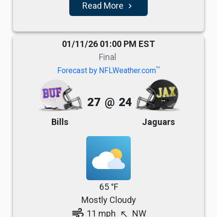
Read More
navigate_next
01/11/26 01:00 PM EST
Final
TM
Forecast by NFLWeather.com
27
@
24
Bills
Jaguars
65 °F
Mostly Cloudy
air
11 mph
NW
north_west