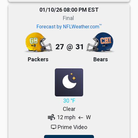
01/10/26 08:00 PM EST
Final
TM
Forecast by NFLWeather.com
27
@
31
Packers
Bears
30 °F
Clear
air
12 mph
W
west
Prime Video
tv