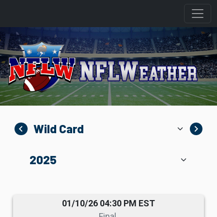
navigate_before
navigate_next
01/10/26 04:30 PM EST
Final