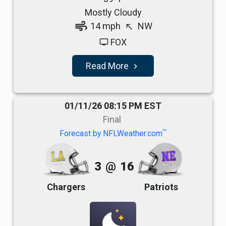
Mostly Cloudy
air
14 mph
NW
north_west
FOX
tv
Read More
navigate_next
01/11/26 08:15 PM EST
Final
TM
Forecast by NFLWeather.com
3
@
16
Chargers
Patriots