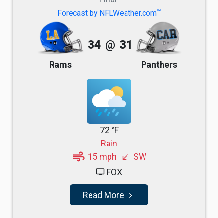
TM
Forecast by NFLWeather.com
34
@
31
Rams
Panthers
72 °F
Rain
air
15 mph
SW
south_west
FOX
tv
Read More
navigate_next