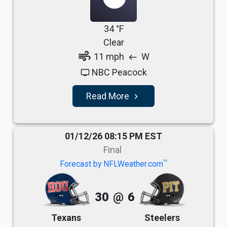
34 °F
Clear
air
11 mph
W
west
NBC Peacock
tv
Read More
navigate_next
01/12/26 08:15 PM EST
Final
TM
Forecast by NFLWeather.com
30
@
6
Texans
Steelers