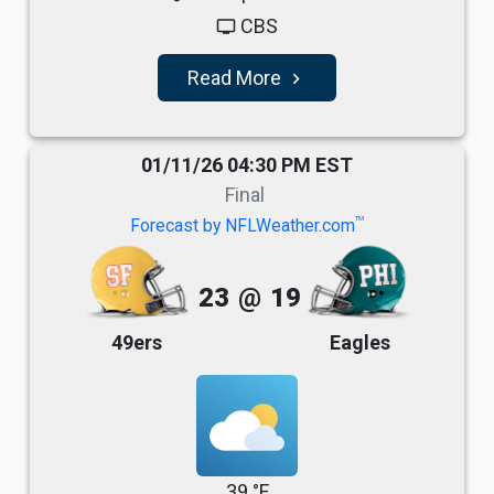
CBS
tv
Read More
navigate_next
01/11/26 04:30 PM EST
Final
TM
Forecast by NFLWeather.com
23
@
19
49ers
Eagles
39 °F