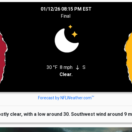
01/12/26 08:15 PM EST
Final
30 °F
8 mph
S
south
Clear.
TM
Forecast by NFLWeather.com
stly clear, with a low around 30. Southwest wind around 9 m