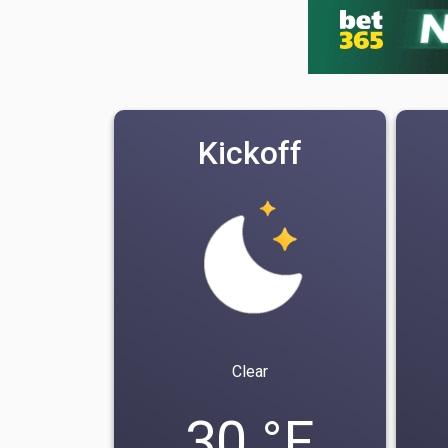
Kickoff
Clear
30 °F