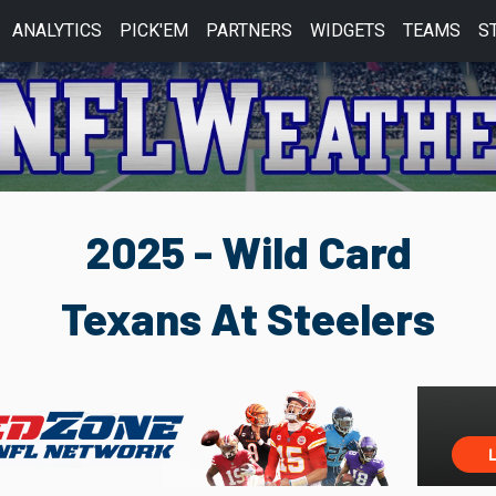
ANALYTICS
PICK'EM
PARTNERS
WIDGETS
TEAMS
S
2025 - Wild Card
Texans At Steelers