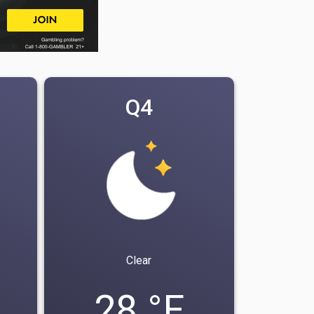
Q4
Clear
28 °F