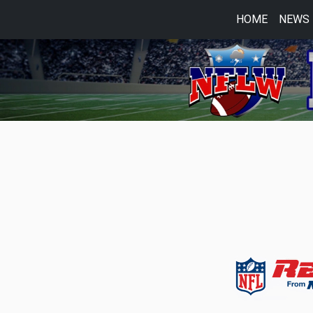
HOME
NEWS