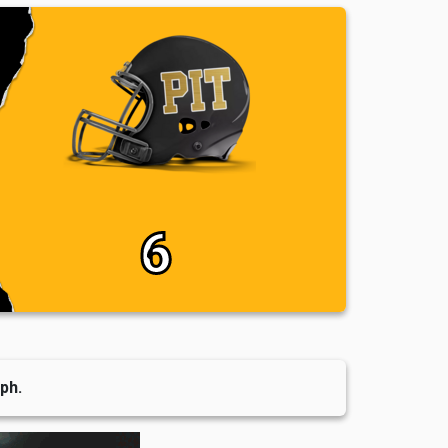
6
ph.