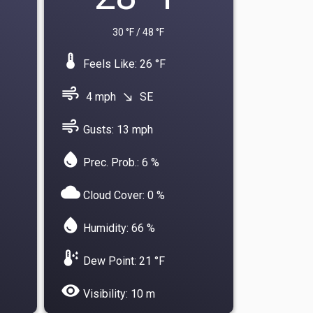
30 °F / 48 °F
device_thermostat
Feels Like: 26 °F
air
4 mph
SE
south_east
air
Gusts: 13 mph
water_drop
Prec. Prob.: 6 %
cloud
Cloud Cover: 0 %
water_drop
Humidity: 66 %
dew_point
Dew Point: 21 °F
visibility
Visibility: 10 m