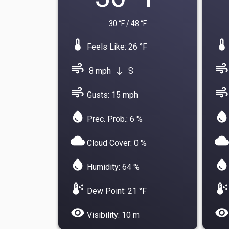
30 °F / 48 °F
device_thermostat
device_thermostat
Feels Like: 26 °F
air
air
8 mph
S
south
air
air
Gusts: 15 mph
water_drop
water_drop
Prec. Prob.: 6 %
cloud
cloud
Cloud Cover: 0 %
water_drop
water_drop
Humidity: 64 %
dew_point
dew_point
Dew Point: 21 °F
visibility
visibility
Visibility: 10 m