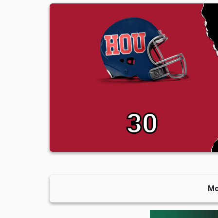
30
Mo