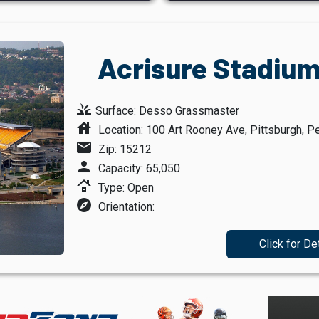
Acrisure Stadium
grass
Surface: Desso Grassmaster
house
Location: 100 Art Rooney Ave, Pittsburgh, P
mail
Zip: 15212
person
Capacity: 65,050
roofing
Type: Open
explore
Orientation:
Click for De