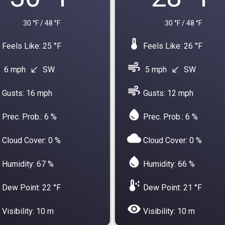
30 °F / 48 °F
30 °F / 48 °F
device_thermostat
Feels Like: 25 °F
Feels Like: 26 °F
air
6 mph
SW
5 mph
SW
south_west
south_west
air
Gusts: 16 mph
Gusts: 12 mph
water_drop
Prec. Prob.: 6 %
Prec. Prob.: 6 %
cloud
Cloud Cover: 0 %
Cloud Cover: 0 %
water_drop
Humidity: 67 %
Humidity: 66 %
dew_point
Dew Point: 22 °F
Dew Point: 21 °F
visibility
Visibility: 10 m
Visibility: 10 m