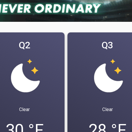
Q2
Q3
Clear
Clear
30 °F
28 °F