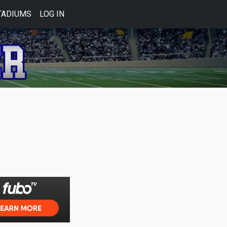
TADIUMS
LOG IN