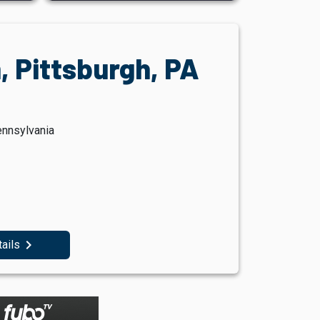
, Pittsburgh, PA
ennsylvania
navigate_next
tails