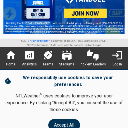
© 2012
NFLWeather.com™
is a member of the USA Today Sports Media Group.
NFLWeather.com is not affiliated with the National Football League
home
analytics
sports_football
stadium
thumbs_up_down
login
Home
Analytics
Teams
Stadiums
Pick'em Leaders
Log In
We responsibily use cookies to save your
cookie
preferences
TM
NFLWeather
uses cookies to improve your user
experience. By clicking "Accept All", you consent the use of
these cookies.
Accept All