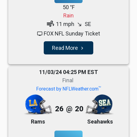
50 °F
Rain
air
11 mph
SE
south_east
FOX NFL Sunday Ticket
tv
Read More
navigate_next
11/03/24 04:25 PM EST
Final
TM
Forecast by NFLWeather.com
26
@
20
Rams
Seahawks