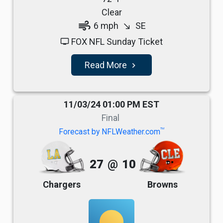
Clear
air
6 mph
SE
south_east
FOX NFL Sunday Ticket
tv
Read More
navigate_next
11/03/24 01:00 PM EST
Final
TM
Forecast by NFLWeather.com
27
@
10
Chargers
Browns