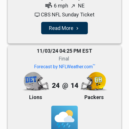
air
6 mph
NE
north_east
CBS NFL Sunday Ticket
tv
Read More
navigate_next
11/03/24 04:25 PM EST
Final
TM
Forecast by NFLWeather.com
24
@
14
Lions
Packers