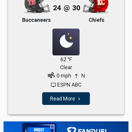
24
@
30
Buccaneers
Chiefs
62 °F
Clear
air
0 mph
N
north
ESPN ABC
tv
Read More
navigate_next