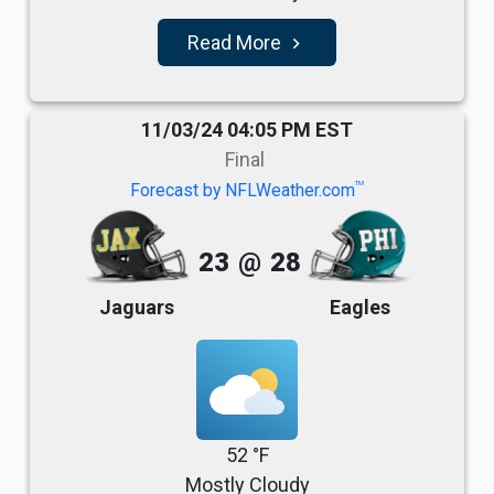
Read More
navigate_next
11/03/24 04:05 PM EST
Final
TM
Forecast by NFLWeather.com
23
@
28
Jaguars
Eagles
52 °F
Mostly Cloudy