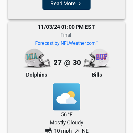
Read More
navigate_next
11/03/24 01:00 PM EST
Final
TM
Forecast by NFLWeather.com
27
@
30
Dolphins
Bills
56 °F
Mostly Cloudy
air
10 mph
NE
north_east