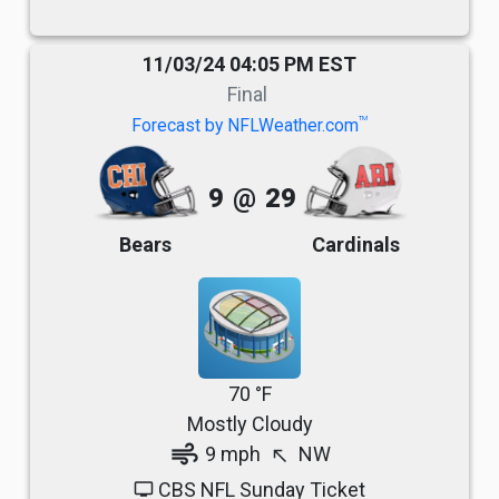
11/03/24 04:05 PM EST
Final
TM
Forecast by NFLWeather.com
9
@
29
Bears
Cardinals
70 °F
Mostly Cloudy
air
9 mph
NW
north_west
CBS NFL Sunday Ticket
tv