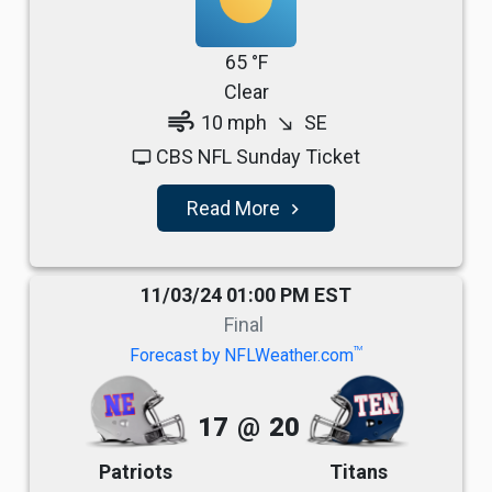
65 °F
Clear
air
10 mph
SE
south_east
CBS NFL Sunday Ticket
tv
Read More
navigate_next
11/03/24 01:00 PM EST
Final
TM
Forecast by NFLWeather.com
17
@
20
Patriots
Titans