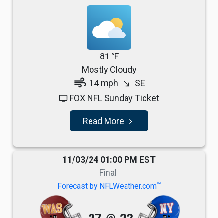
81 °F
Mostly Cloudy
air
14 mph
SE
south_east
FOX NFL Sunday Ticket
tv
Read More
navigate_next
11/03/24 01:00 PM EST
Final
TM
Forecast by NFLWeather.com