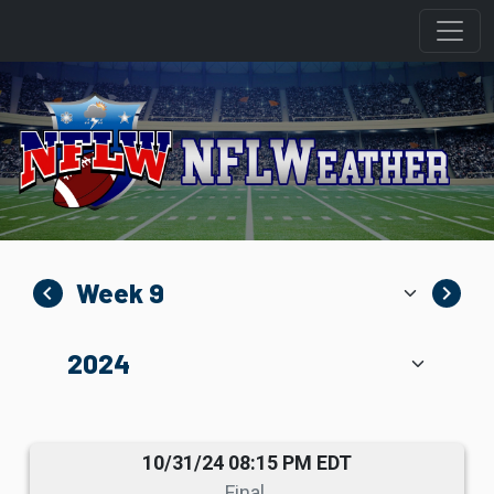
navigate_before
navigate_next
10/31/24 08:15 PM EDT
Final