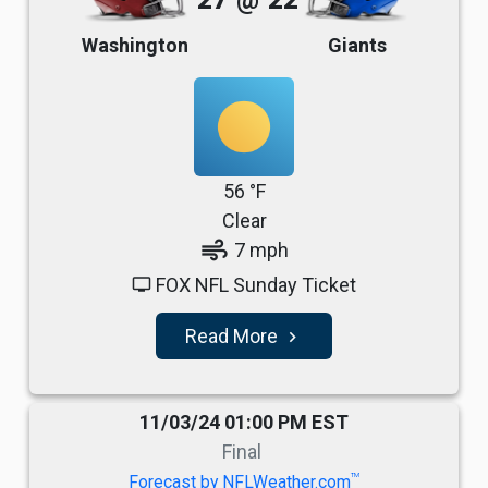
27
@
22
Washington
Giants
56 °F
Clear
air
7 mph
FOX NFL Sunday Ticket
tv
Read More
navigate_next
11/03/24 01:00 PM EST
Final
TM
Forecast by NFLWeather.com