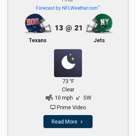
TM
Forecast by NFLWeather.com
13
@
21
Texans
Jets
73 °F
Clear
air
10 mph
SW
south_west
Prime Video
tv
Read More
navigate_next