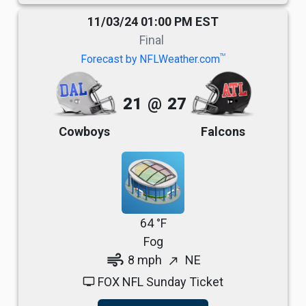
11/03/24 01:00 PM EST
Final
TM
Forecast by NFLWeather.com
21
@
27
Cowboys
Falcons
64 °F
Fog
air
8 mph
NE
north_east
FOX NFL Sunday Ticket
tv