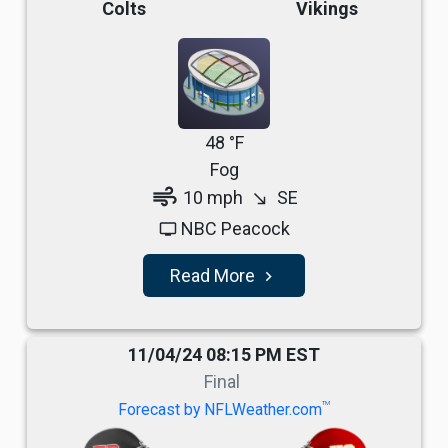
Colts
Vikings
48 °F
Fog
air
10 mph
SE
south_east
NBC Peacock
tv
Read More
navigate_next
11/04/24 08:15 PM EST
Final
TM
Forecast by NFLWeather.com