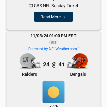
CBS NFL Sunday Ticket
tv
Read More
navigate_next
11/03/24 01:00 PM EST
Final
TM
Forecast by NFLWeather.com
24
@
41
Raiders
Bengals
72 °F