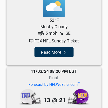
52 °F
Mostly Cloudy
air
5 mph
SE
south_east
FOX NFL Sunday Ticket
tv
Read More
navigate_next
11/03/24 08:20 PM EST
Final
TM
Forecast by NFLWeather.com
13
@
21