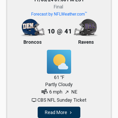
Final
TM
Forecast by NFLWeather.com
10
@
41
Broncos
Ravens
61 °F
Partly Cloudy
air
6 mph
NE
north_east
CBS NFL Sunday Ticket
tv
Read More
navigate_next