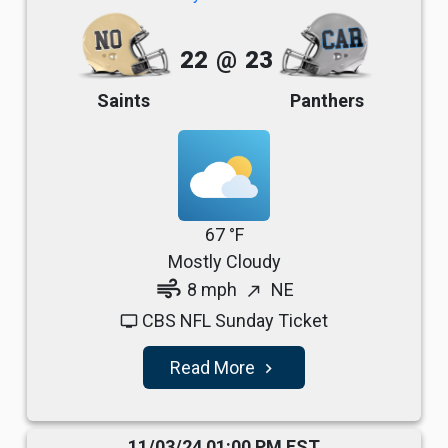
22
@
23
Saints
Panthers
67 °F
Mostly Cloudy
air
8 mph
NE
north_east
CBS NFL Sunday Ticket
tv
Read More
navigate_next
11/03/24 01:00 PM EST