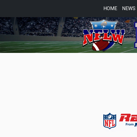
HOME
NEWS