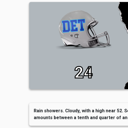
24
Rain showers. Cloudy, with a high near 52. S
amounts between a tenth and quarter of an 