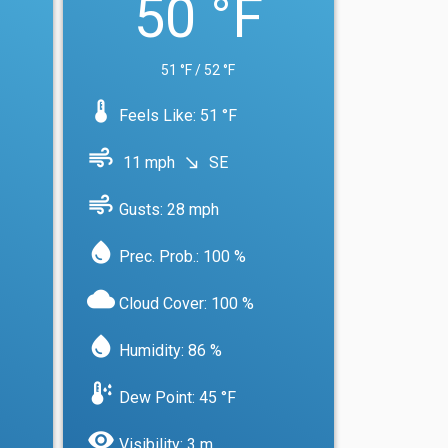
50 °F
51 °F / 52 °F
device_thermostat
Feels Like: 51 °F
air
11 mph
SE
south_east
air
Gusts: 28 mph
water_drop
Prec. Prob.: 100 %
cloud
Cloud Cover: 100 %
water_drop
Humidity: 86 %
dew_point
Dew Point: 45 °F
visibility
Visibility: 3 m