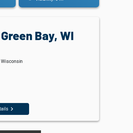
 Green Bay, WI
, Wisconsin
navigate_next
tails