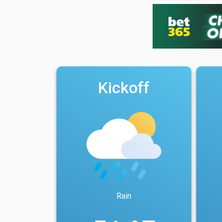
Kickoff
Rain