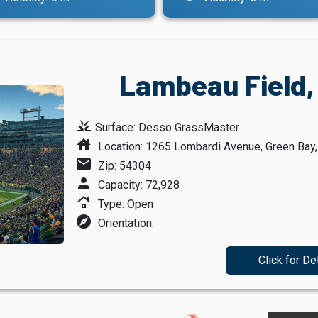
Lambeau Field,
grass
Surface: Desso GrassMaster
house
Location: 1265 Lombardi Avenue, Green Bay
mail
Zip: 54304
person
Capacity: 72,928
roofing
Type: Open
explore
Orientation:
Click for De