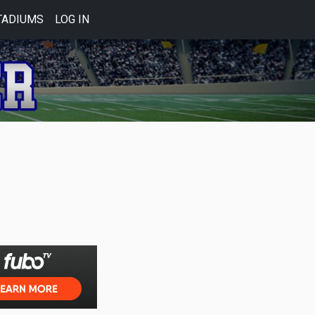
TADIUMS
LOG IN