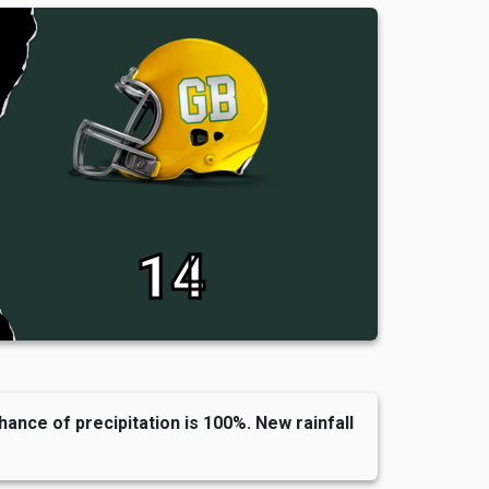
14
hance of precipitation is 100%. New rainfall