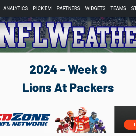
ANALYTICS
PICK'EM
PARTNERS
WIDGETS
TEAMS
S
2024 - Week 9
Lions At Packers