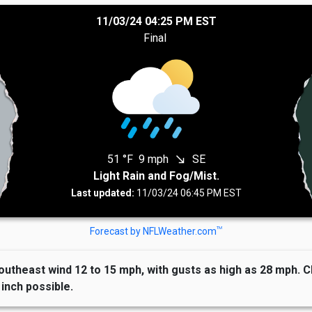
11/03/24 04:25 PM EST
Final
51 °F
9 mph
SE
south_east
Light Rain and Fog/Mist.
Last updated:
11/03/24 06:45 PM EST
TM
Forecast by NFLWeather.com
outheast wind 12 to 15 mph, with gusts as high as 28 mph. C
inch possible.