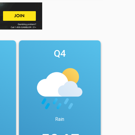
Q4
Rain