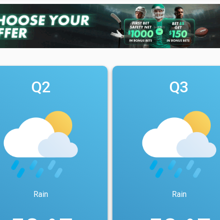
Q2
Q3
Rain
Rain