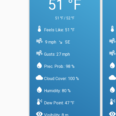
51 °F
51 °F / 52 °F
device_thermostat
device_thermostat
Feels Like: 51 °F
air
air
9 mph
SE
south_east
air
air
Gusts: 27 mph
water_drop
water_drop
Prec. Prob.: 98 %
cloud
cloud
Cloud Cover: 100 %
water_drop
water_drop
Humidity: 80 %
dew_point
dew_point
Dew Point: 47 °F
visibility
visibility
Visibility: 8 m