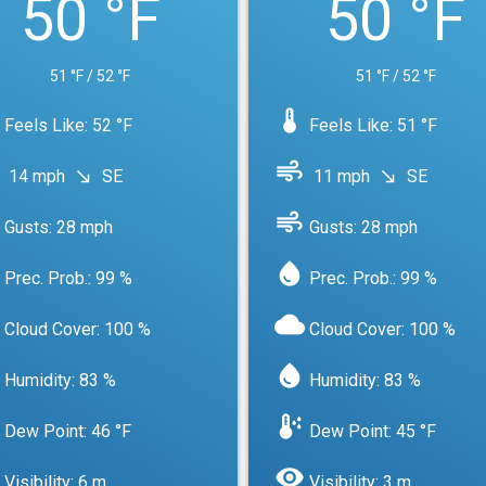
50 °F
50 °F
51 °F / 52 °F
51 °F / 52 °F
device_thermostat
Feels Like: 52 °F
Feels Like: 51 °F
air
14 mph
SE
11 mph
SE
south_east
south_east
air
Gusts: 28 mph
Gusts: 28 mph
water_drop
Prec. Prob.: 99 %
Prec. Prob.: 99 %
cloud
Cloud Cover: 100 %
Cloud Cover: 100 %
water_drop
Humidity: 83 %
Humidity: 83 %
dew_point
Dew Point: 46 °F
Dew Point: 45 °F
visibility
Visibility: 6 m
Visibility: 3 m