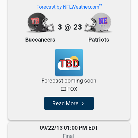
TM
Forecast by NFLWeather.com
3
@
23
Buccaneers
Patriots
TBD
Forecast coming soon
FOX
tv
Read More
navigate_next
09/22/13 01:00 PM EDT
Final