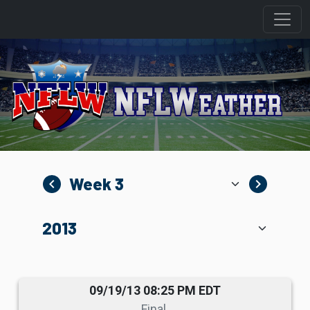
navigate_before
navigate_next
09/19/13 08:25 PM EDT
Final