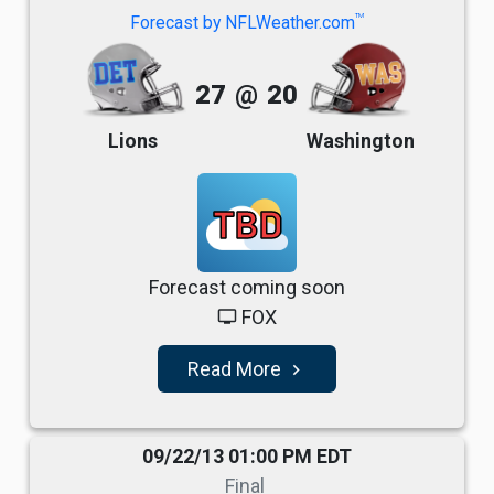
TM
Forecast by NFLWeather.com
27
@
20
Lions
Washington
TBD
Forecast coming soon
FOX
tv
Read More
navigate_next
09/22/13 01:00 PM EDT
Final