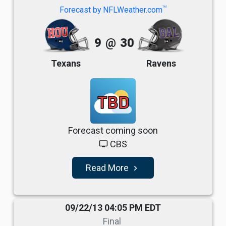
TM
Forecast by NFLWeather.com
9
@
30
Texans
Ravens
TBD
Forecast coming soon
CBS
tv
Read More
navigate_next
09/22/13 04:05 PM EDT
Final