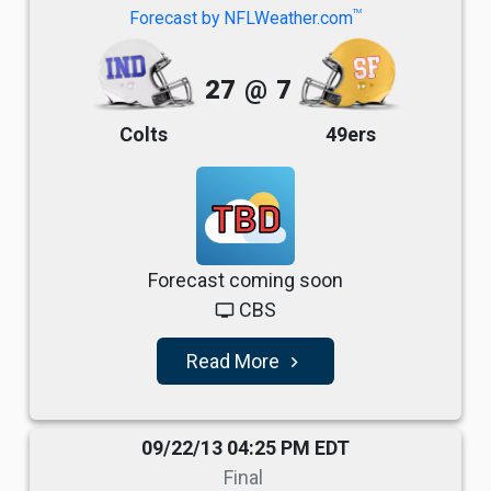
TM
Forecast by NFLWeather.com
27
@
7
Colts
49ers
TBD
Forecast coming soon
CBS
tv
Read More
navigate_next
09/22/13 04:25 PM EDT
Final