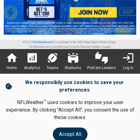
© 2012
NFLWeather.com™
is a member of the USA Today Sports Media Group.
NFLWeather.com is not affiliated with the National Football League
home
analytics
sports_football
stadium
thumbs_up_down
login
Home
Analytics
Teams
Stadiums
Pick'em Leaders
Log In
We responsibily use cookies to save your
cookie
preferences
TM
NFLWeather
uses cookies to improve your user
experience. By clicking "Accept All", you consent the use of
these cookies.
Accept All