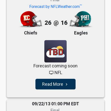
TM
Forecast by NFLWeather.com
26
@
16
Chiefs
Eagles
TBD
Forecast coming soon
NFL
tv
Read More
navigate_next
09/22/13 01:00 PM EDT
Final