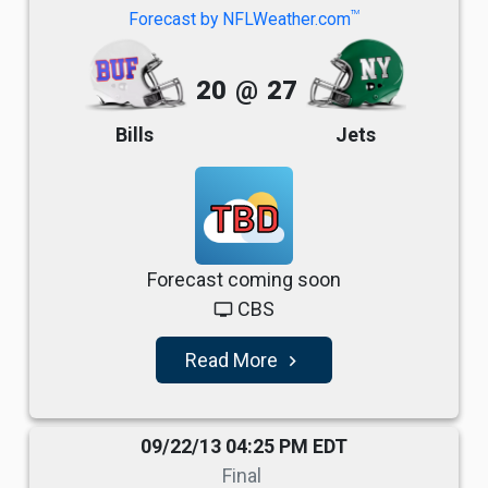
TM
Forecast by NFLWeather.com
20
@
27
Bills
Jets
TBD
Forecast coming soon
CBS
tv
Read More
navigate_next
09/22/13 04:25 PM EDT
Final