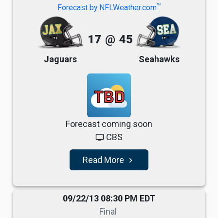
TM
Forecast by NFLWeather.com
17
@
45
Jaguars
Seahawks
TBD
Forecast coming soon
CBS
tv
Read More
navigate_next
09/22/13 08:30 PM EDT
Final