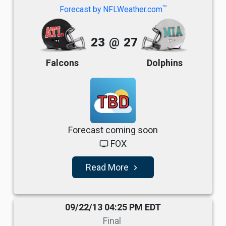
TM
Forecast by NFLWeather.com
23
@
27
Falcons
Dolphins
TBD
Forecast coming soon
FOX
tv
Read More
navigate_next
09/22/13 04:25 PM EDT
Final