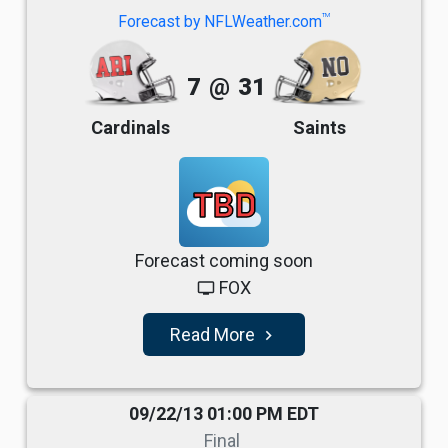
TM
Forecast by NFLWeather.com
7
@
31
Cardinals
Saints
TBD
Forecast coming soon
FOX
tv
Read More
navigate_next
09/22/13 01:00 PM EDT
Final