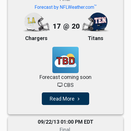
TM
Forecast by NFLWeather.com
17
@
20
Chargers
Titans
TBD
Forecast coming soon
CBS
tv
Read More
navigate_next
09/22/13 01:00 PM EDT
Final