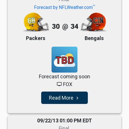
TM
Forecast by NFLWeather.com
30
@
34
Packers
Bengals
TBD
Forecast coming soon
FOX
tv
Read More
navigate_next
09/22/13 01:00 PM EDT
Final