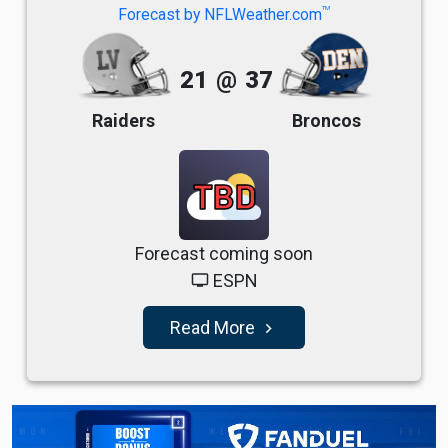
TM
Forecast by NFLWeather.com
21
@
37
Raiders
Broncos
TBD
Forecast coming soon
ESPN
tv
Read More
navigate_next