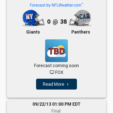
TM
Forecast by NFLWeather.com
0
@
38
Giants
Panthers
TBD
Forecast coming soon
FOX
tv
Read More
navigate_next
09/22/13 01:00 PM EDT
Final