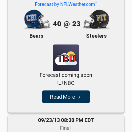
TM
Forecast by NFLWeather.com
40
@
23
Bears
Steelers
TBD
Forecast coming soon
NBC
tv
Read More
navigate_next
09/23/13 08:30 PM EDT
Final