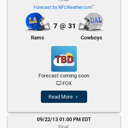
TM
Forecast by NFLWeather.com
7
@
31
Rams
Cowboys
TBD
Forecast coming soon
FOX
tv
Read More
navigate_next
09/22/13 01:00 PM EDT
Final