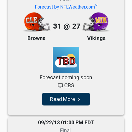
TM
Forecast by NFLWeather.com
31
@
27
Browns
Vikings
TBD
Forecast coming soon
CBS
tv
Read More
navigate_next
09/22/13 01:00 PM EDT
Final