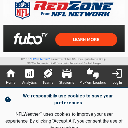
© 2012
NFLWeather.com™
is a member of the USA Today Sports Media Group.
NFLWeather.com is not affiliated with the National Football League
home
analytics
sports_football
stadium
thumbs_up_down
login
Home
Analytics
Teams
Stadiums
Pick'em Leaders
Log In
We responsibily use cookies to save your
cookie
preferences
TM
NFLWeather
uses cookies to improve your user
experience. By clicking "Accept All", you consent the use of
these cookies.