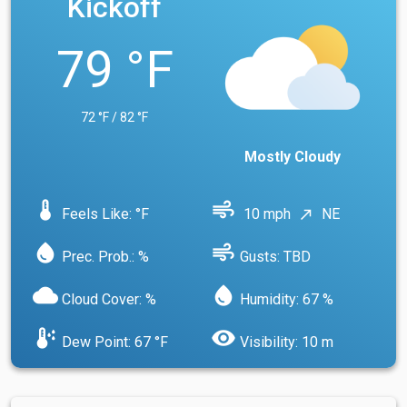
Kickoff
79 °F
72 °F / 82 °F
Mostly Cloudy
device_thermostat
air
Feels Like: °F
10 mph
NE
north_east
water_drop
air
Prec. Prob.: %
Gusts: TBD
cloud
water_drop
Cloud Cover: %
Humidity: 67 %
dew_point
visibility
Dew Point: 67 °F
Visibility: 10 m