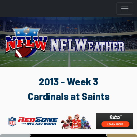
2013 - Week 3
Cardinals at Saints