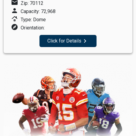
mail
Zip: 70112
person
Capacity: 72,968
roofing
Type: Dome
explore
Orientation:
navigate_next
Click for Details