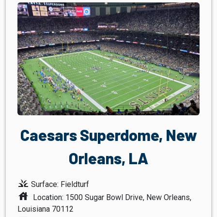
Caesars Superdome, New
Orleans, LA
grass
Surface: Fieldturf
house
Location: 1500 Sugar Bowl Drive, New Orleans,
Louisiana 70112