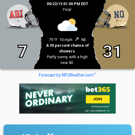
09/22/13 01:00 PM EDT
Final
north_east
79 °F
10 mph
NE
7
31
A 30 percent chance of
showers.
Partly sunny, with a high
near 82.
TM
Forecast by NFLWeather.com