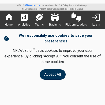
© 2012
NFLWeather.com™
is a member of the USA Today Sports Media Group.
NFLWeather.com is not affiliated with the National Football League
home
analytics
sports_football
stadium
thumbs_up_down
login
Home
Analytics
Teams
Stadiums
Pick'em Leaders
Log In
We responsibily use cookies to save your
cookie
preferences
TM
NFLWeather
uses cookies to improve your user
experience. By clicking "Accept All", you consent the use of
these cookies.
Accept All