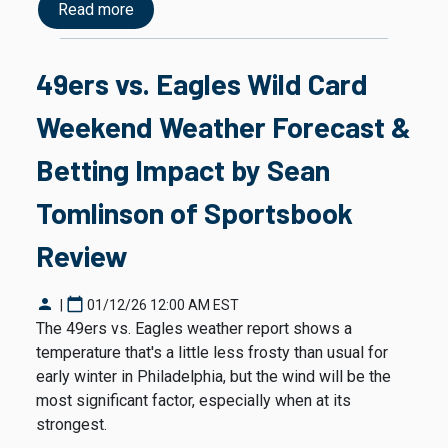
Read more
49ers vs. Eagles Wild Card
Weekend Weather Forecast &
Betting Impact by Sean
Tomlinson of Sportsbook
Review
person
calendar_today
|
01/12/26 12:00 AM EST
The 49ers vs. Eagles weather report shows a
temperature that's a little less frosty than usual for
early winter in Philadelphia, but the wind will be the
most significant factor, especially when at its
strongest.