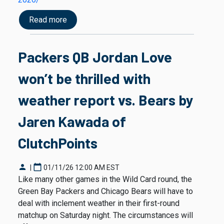
Read more
Packers QB Jordan Love
won’t be thrilled with
weather report vs. Bears by
Jaren Kawada of
ClutchPoints
person
calendar_today
|
01/11/26 12:00 AM EST
Like many other games in the Wild Card round, the
Green Bay Packers and Chicago Bears will have to
deal with inclement weather in their first-round
matchup on Saturday night. The circumstances will