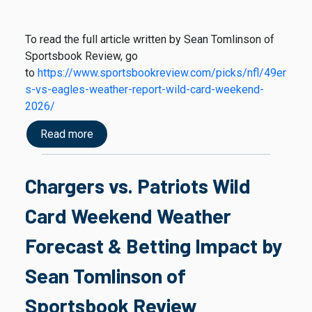
To read the full article written by Sean Tomlinson of
Sportsbook Review, go
to
https://www.sportsbookreview.com/picks/nfl/49er
s-vs-eagles-weather-report-wild-card-weekend-
2026/
Read more
Chargers vs. Patriots Wild
Card Weekend Weather
Forecast & Betting Impact by
Sean Tomlinson of
Sportsbook Review