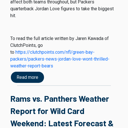
affect both teams throughout, but Packers
quarterback Jordan Love figures to take the biggest
hit.
To read the full article written by Jaren Kawada of
ClutchPoints, go
to
https://clutchpoints.com/nfl/green-bay-
packers/packers-news-jordan-love-wont-thrilled-
weather-report-bears
Read more
Rams vs. Panthers Weather
Report for Wild Card
Weekend: Latest Forecast &