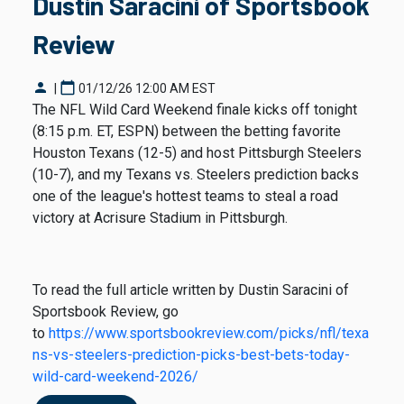
Dustin Saracini of Sportsbook
Review
person
calendar_today
|
01/12/26 12:00 AM EST
The NFL Wild Card Weekend finale kicks off tonight
(8:15 p.m. ET, ESPN) between the betting favorite
Houston Texans (12-5) and host Pittsburgh Steelers
(10-7), and my Texans vs. Steelers prediction backs
one of the league's hottest teams to steal a road
victory at Acrisure Stadium in Pittsburgh.
To read the full article written by Dustin Saracini of
Sportsbook Review, go
to
https://www.sportsbookreview.com/picks/nfl/texa
ns-vs-steelers-prediction-picks-best-bets-today-
wild-card-weekend-2026/