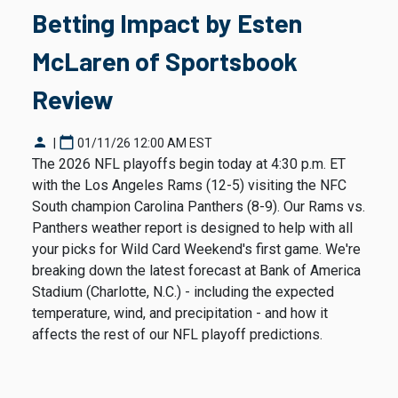
Betting Impact by Esten
McLaren of Sportsbook
Review
person
calendar_today
|
01/11/26 12:00 AM EST
The 2026 NFL playoffs begin today at 4:30 p.m. ET
with the Los Angeles Rams (12-5) visiting the NFC
South champion Carolina Panthers (8-9). Our Rams vs.
Panthers weather report is designed to help with all
your picks for Wild Card Weekend's first game. We're
breaking down the latest forecast at Bank of America
Stadium (Charlotte, N.C.) - including the expected
temperature, wind, and precipitation - and how it
affects the rest of our NFL playoff predictions.