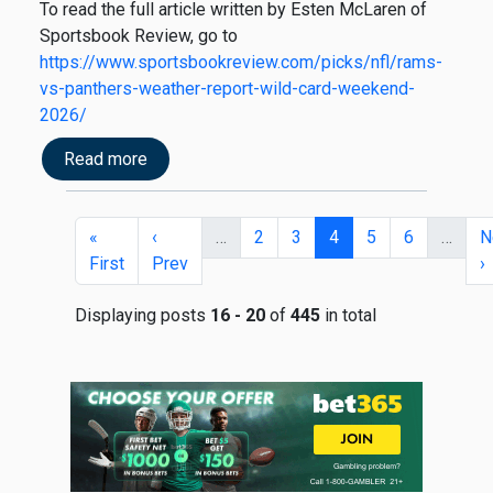
To read the full article written by Esten McLaren of
Sportsbook Review, go to
https://www.sportsbookreview.com/picks/nfl/rams-
vs-panthers-weather-report-wild-card-weekend-
2026/
Read more
«
‹
…
2
3
4
5
6
…
N
First
Prev
›
Displaying posts
16 - 20
of
445
in total