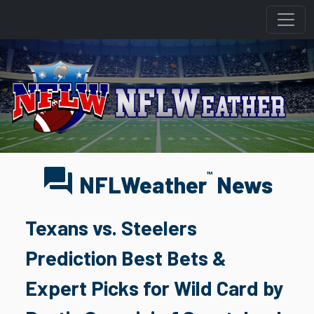
forum
TM
NFLWeather
News
Texans vs. Steelers
Prediction Best Bets &
Expert Picks for Wild Card by