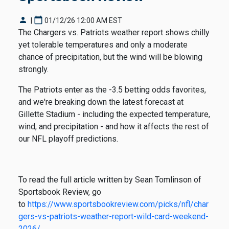
person
calendar_today
|
01/12/26 12:00 AM EST
The Chargers vs. Patriots weather report shows chilly
yet tolerable temperatures and only a moderate
chance of precipitation, but the wind will be blowing
strongly.
The Patriots enter as the -3.5 betting odds favorites,
and we're breaking down the latest forecast at
Gillette Stadium - including the expected temperature,
wind, and precipitation - and how it affects the rest of
our NFL playoff predictions.
To read the full article written by Sean Tomlinson of
Sportsbook Review, go
to
https://www.sportsbookreview.com/picks/nfl/char
gers-vs-patriots-weather-report-wild-card-weekend-
2026/