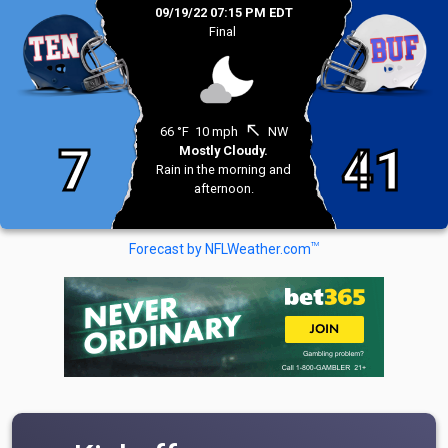
09/19/22 07:15 PM EDT
Final
north_west
66 °F
10 mph
NW
7
41
Mostly Cloudy.
Rain in the morning and
afternoon.
TM
Forecast by NFLWeather.com