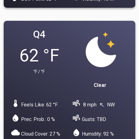
Q4
62 °F
°F / °F
Clear
device_thermostat
air
Feels Like: 62 °F
8 mph
NW
north_west
water_drop
air
Prec. Prob.: 0 %
Gusts: TBD
cloud
water_drop
Cloud Cover: 27 %
Humidity: 92 %