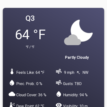
Q3
64 °F
°F / °F
Partly Cloudy
device_thermostat
air
Feels Like: 64 °F
9 mph
NW
north_west
water_drop
air
Prec. Prob.: 0 %
Gusts: TBD
cloud
water_drop
Cloud Cover: 36 %
Humidity: 94 %
dew_point
visibility
Dew Point: 62 °F
Visibility: 10 m