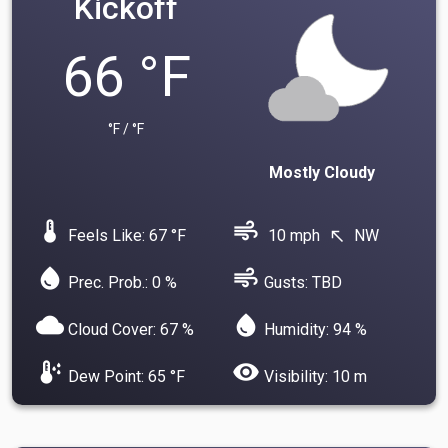
Kickoff
66 °F
°F / °F
Mostly Cloudy
device_thermostat
air
Feels Like: 67 °F
10 mph
NW
north_west
water_drop
air
Prec. Prob.: 0 %
Gusts: TBD
cloud
water_drop
Cloud Cover: 67 %
Humidity: 94 %
dew_point
visibility
Dew Point: 65 °F
Visibility: 10 m