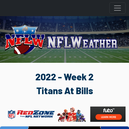
2022 - Week 2
Titans At Bills