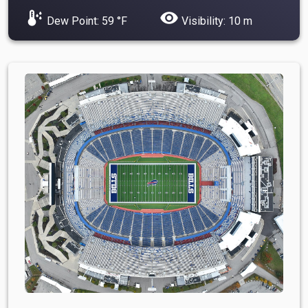
dew_point
visibility
Dew Point: 59 °F
Visibility: 10 m