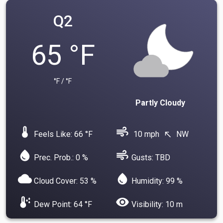
Q2
65 °F
°F / °F
Partly Cloudy
device_thermostat
air
Feels Like: 66 °F
10 mph
NW
north_west
water_drop
air
Prec. Prob.: 0 %
Gusts: TBD
cloud
water_drop
Cloud Cover: 53 %
Humidity: 99 %
dew_point
visibility
Dew Point: 64 °F
Visibility: 10 m