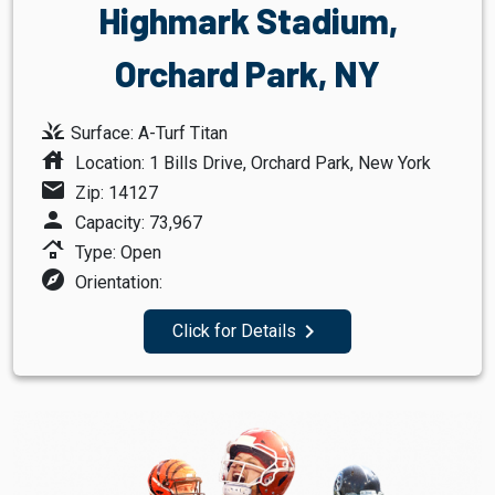
Highmark Stadium,
Orchard Park, NY
grass
Surface: A-Turf Titan
house
Location: 1 Bills Drive, Orchard Park, New York
mail
Zip: 14127
person
Capacity: 73,967
roofing
Type: Open
explore
Orientation:
navigate_next
Click for Details