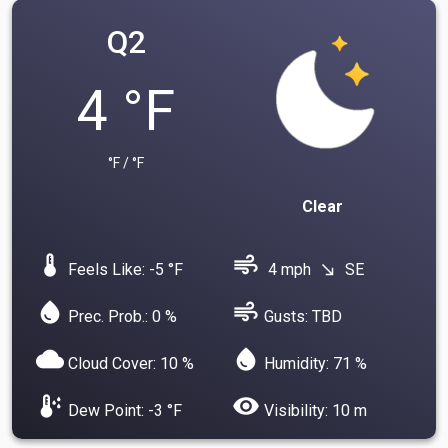
Q2
4 °F
°F / °F
Clear
device_thermostat
air
Feels Like: -5 °F
4 mph
SE
south_east
water_drop
air
Prec. Prob.: 0 %
Gusts: TBD
cloud
water_drop
Cloud Cover: 10 %
Humidity: 71 %
dew_point
visibility
Dew Point: -3 °F
Visibility: 10 m