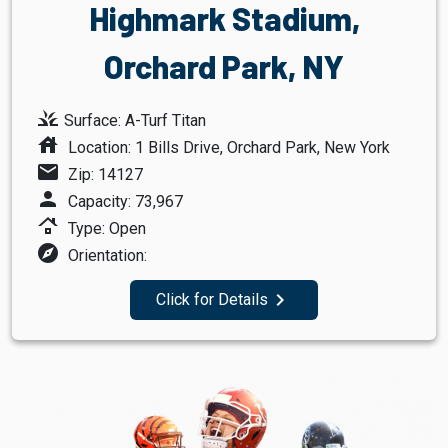
Highmark Stadium,
Orchard Park, NY
grass
Surface: A-Turf Titan
house
Location: 1 Bills Drive, Orchard Park, New York
mail
Zip: 14127
person
Capacity: 73,967
roofing
Type: Open
explore
Orientation:
navigate_next
Click for Details