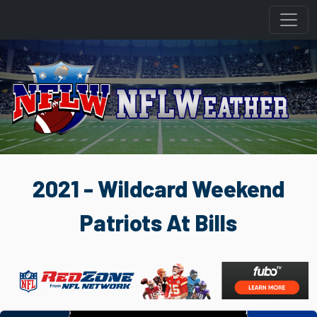
2021 - Wildcard Weekend
Patriots At Bills