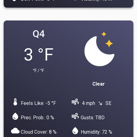
Q4
3 °F
°F / °F
Clear
device_thermostat
air
Feels Like: -5 °F
4 mph
SE
south_east
water_drop
air
Prec. Prob.: 0 %
Gusts: TBD
cloud
water_drop
Cloud Cover: 8 %
Humidity: 72 %