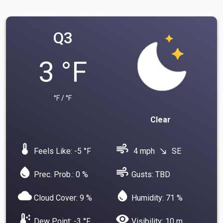
Q3
3 °F
°F / °F
Clear
device_thermostat
air
Feels Like: -5 °F
4 mph
SE
south_east
water_drop
air
Prec. Prob.: 0 %
Gusts: TBD
cloud
water_drop
Cloud Cover: 9 %
Humidity: 71 %
dew_point
visibility
Dew Point: -3 °F
Visibility: 10 m