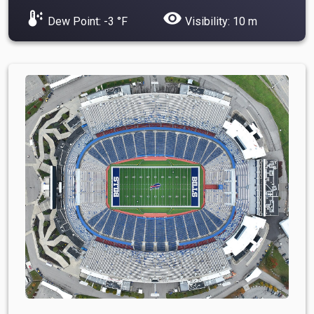
dew_point
visibility
Dew Point: -3 °F
Visibility: 10 m