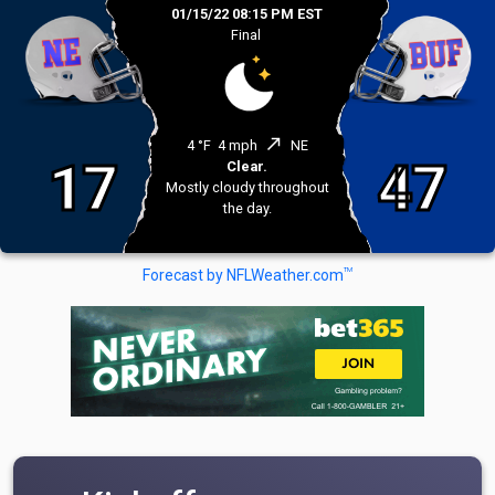
01/15/22 08:15 PM EST
Final
north_east
4 °F
4 mph
NE
17
47
Clear.
Mostly cloudy throughout
the day.
TM
Forecast by NFLWeather.com