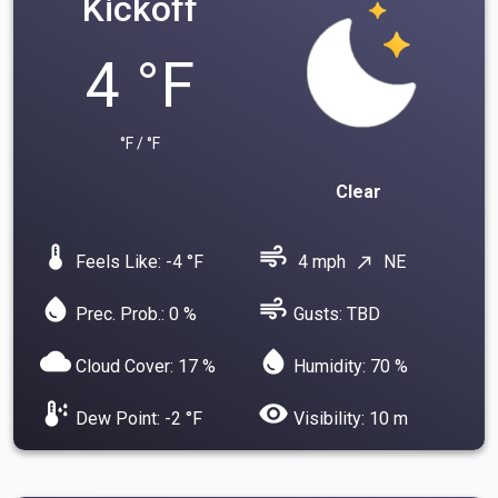
Kickoff
4 °F
°F / °F
Clear
device_thermostat
air
Feels Like: -4 °F
4 mph
NE
north_east
water_drop
air
Prec. Prob.: 0 %
Gusts: TBD
cloud
water_drop
Cloud Cover: 17 %
Humidity: 70 %
dew_point
visibility
Dew Point: -2 °F
Visibility: 10 m