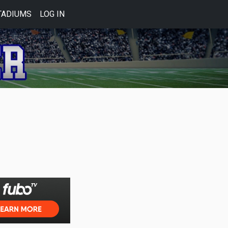
TADIUMS
LOG IN