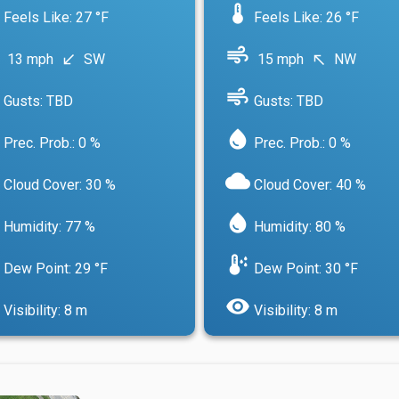
device_thermostat
Feels Like: 27 °F
Feels Like: 26 °F
air
13 mph
SW
15 mph
NW
south_west
north_west
air
Gusts: TBD
Gusts: TBD
water_drop
Prec. Prob.: 0 %
Prec. Prob.: 0 %
cloud
Cloud Cover: 30 %
Cloud Cover: 40 %
water_drop
Humidity: 77 %
Humidity: 80 %
dew_point
Dew Point: 29 °F
Dew Point: 30 °F
visibility
Visibility: 8 m
Visibility: 8 m