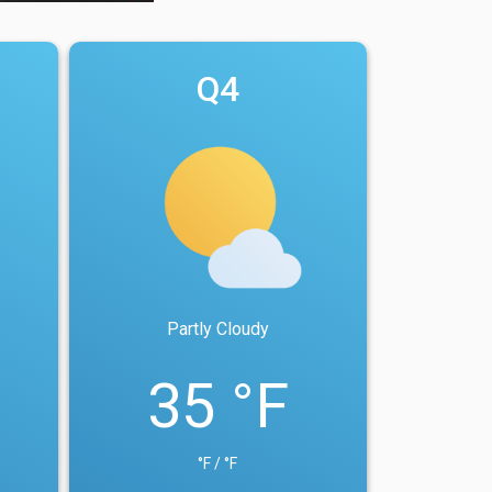
Q4
Partly Cloudy
35 °F
°F / °F