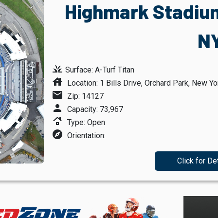
Highmark Stadium
N
grass
Surface: A-Turf Titan
house
Location: 1 Bills Drive, Orchard Park, New Yo
mail
Zip: 14127
person
Capacity: 73,967
roofing
Type: Open
explore
Orientation:
Click for De