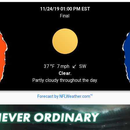
11/24/19 01:00 PM EST
Final
37 °F
7 mph
SW
south_west
Clear.
Partly cloudy throughout the day.
TM
Forecast by NFLWeather.com