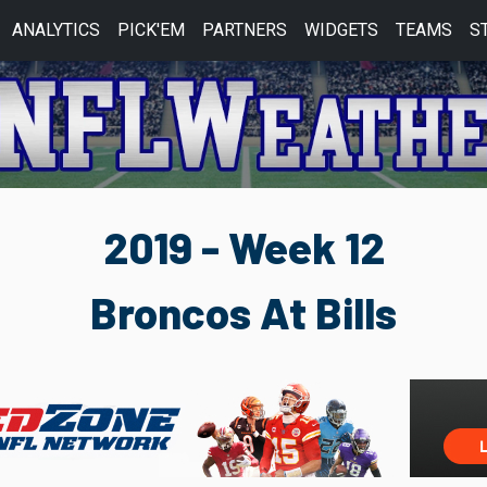
ANALYTICS
PICK'EM
PARTNERS
WIDGETS
TEAMS
S
2019 - Week 12
Broncos At Bills