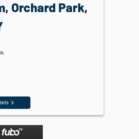
, Orchard Park,
Y
rk
navigate_next
tails