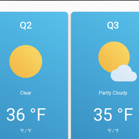
Q2
Q3
Clear
Partly Cloudy
36 °F
35 °F
°F / °F
°F / °F