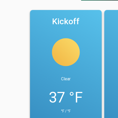
Kickoff
Clear
37 °F
°F / °F