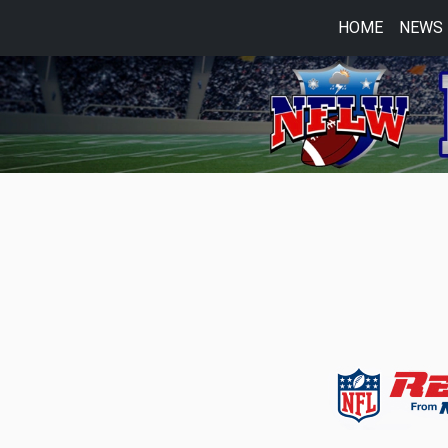
HOME
NEWS