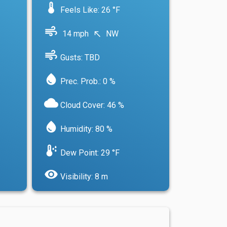
device_thermostat
Feels Like: 26 °F
air
14 mph
NW
north_west
air
Gusts: TBD
water_drop
Prec. Prob.: 0 %
cloud
Cloud Cover: 46 %
water_drop
Humidity: 80 %
dew_point
Dew Point: 29 °F
visibility
Visibility: 8 m