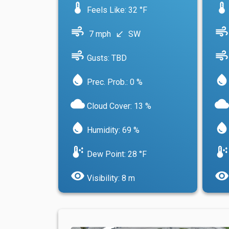
device_thermostat
device_thermostat
Feels Like: 32 °F
air
air
7 mph
SW
south_west
air
air
Gusts: TBD
water_drop
water_drop
Prec. Prob.: 0 %
cloud
cloud
Cloud Cover: 13 %
water_drop
water_drop
Humidity: 69 %
dew_point
dew_point
Dew Point: 28 °F
visibility
visibility
Visibility: 8 m