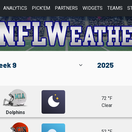
ANALYTICS
PICK'EM
PARTNERS
WIDGETS
TEAMS
S
72 °F
Clear
Dolphins
52 °F