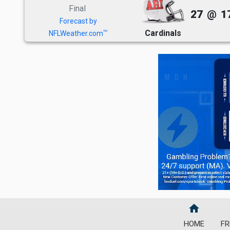
Final
27
@
1
Forecast by
Cardinals
TM
NFLWeather.com
home
HOME
FR