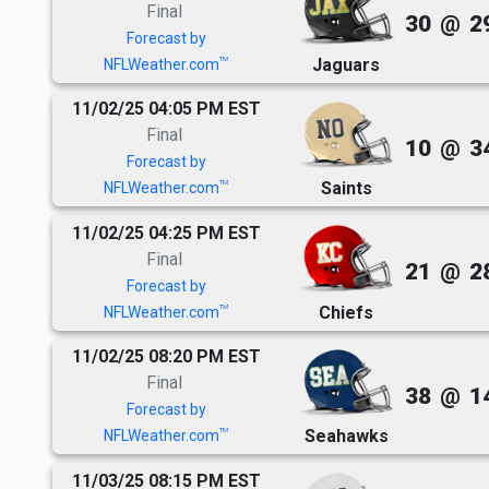
Final
30
@
2
Forecast by
Jaguars
TM
NFLWeather.com
11/02/25 04:05 PM EST
Final
10
@
3
Forecast by
Saints
TM
NFLWeather.com
11/02/25 04:25 PM EST
Final
21
@
2
Forecast by
Chiefs
TM
NFLWeather.com
11/02/25 08:20 PM EST
Final
38
@
1
Forecast by
Seahawks
TM
NFLWeather.com
11/03/25 08:15 PM EST