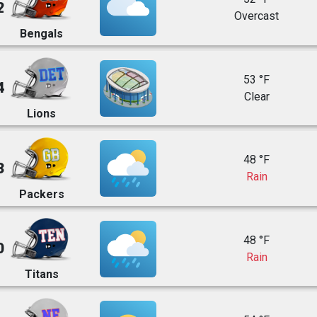
2
Overcast
Bengals
53 °F
4
Clear
Lions
48 °F
3
Rain
Packers
48 °F
0
Rain
Titans