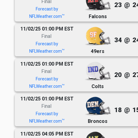
Final
23
@
2
Forecast by
Falcons
TM
NFLWeather.com
11/02/25 01:00 PM EST
Final
34
@
2
Forecast by
49ers
TM
NFLWeather.com
11/02/25 01:00 PM EST
Final
20
@
2
Forecast by
Colts
TM
NFLWeather.com
11/02/25 01:00 PM EST
Final
18
@
1
Forecast by
Broncos
TM
NFLWeather.com
11/02/25 04:05 PM EST