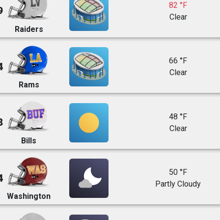
82 °F
9
Clear
Raiders
66 °F
4
Clear
Rams
48 °F
8
Clear
Bills
50 °F
4
Partly Cloudy
Washington