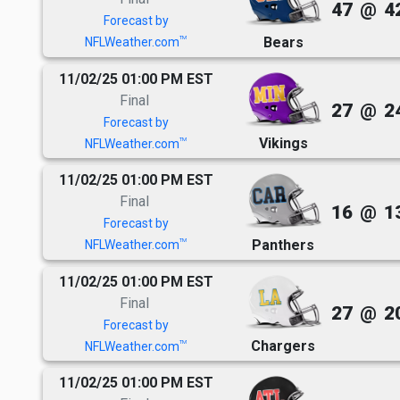
47
@
4
Forecast by
Bears
TM
NFLWeather.com
11/02/25 01:00 PM EST
Final
27
@
2
Forecast by
Vikings
TM
NFLWeather.com
11/02/25 01:00 PM EST
Final
16
@
1
Forecast by
Panthers
TM
NFLWeather.com
11/02/25 01:00 PM EST
Final
27
@
2
Forecast by
Chargers
TM
NFLWeather.com
11/02/25 01:00 PM EST