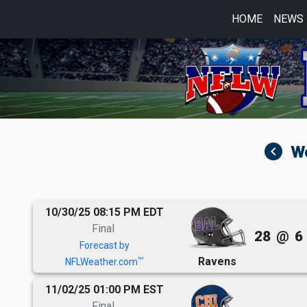
HOME
NEWS
navigate_before
10/30/25 08:15 PM EDT
Final
28
@
6
Forecast by
Ravens
TM
NFLWeather.com
11/02/25 01:00 PM EST
Final