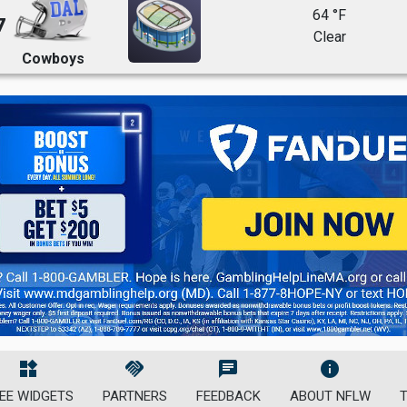
64 °F
7
Clear
Cowboys
widgets
handshake
chat
info
EE WIDGETS
PARTNERS
FEEDBACK
ABOUT NFLW
T