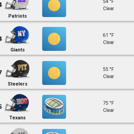
54 °F
4
Clear
Patriots
61 °F
4
Clear
Giants
55 °F
7
Clear
Steelers
75 °F
5
Clear
Texans