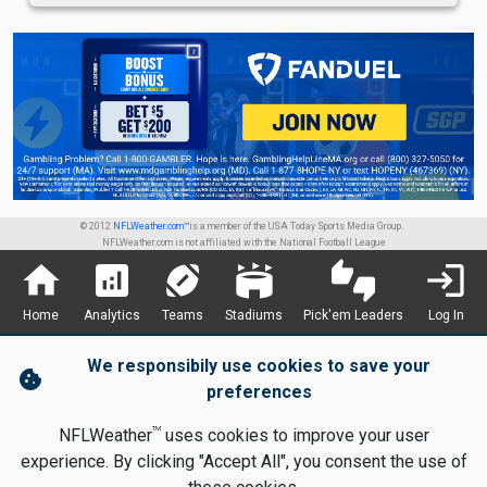
© 2012
NFLWeather.com™
is a member of the USA Today Sports Media Group.
NFLWeather.com is not affiliated with the National Football League
home
analytics
sports_football
stadium
thumbs_up_down
login
Home
Analytics
Teams
Stadiums
Pick'em Leaders
Log In
We responsibily use cookies to save your
cookie
preferences
TM
NFLWeather
uses cookies to improve your user
experience. By clicking "Accept All", you consent the use of