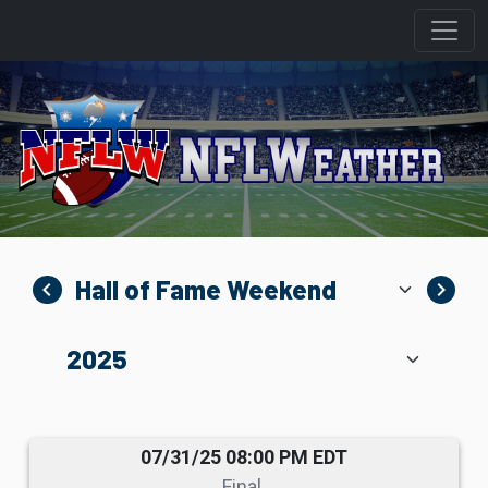
navigate_before
navigate_next
07/31/25 08:00 PM EDT
Final