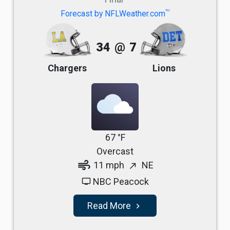
TM
Forecast by NFLWeather.com
34
@
7
Chargers
Lions
67 °F
Overcast
air
11 mph
NE
north_east
NBC Peacock
tv
Read More
navigate_next