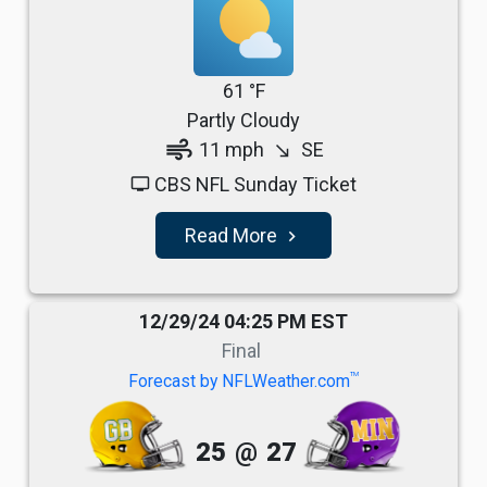
61 °F
Partly Cloudy
air
11 mph
SE
south_east
CBS NFL Sunday Ticket
tv
Read More
navigate_next
12/29/24 04:25 PM EST
Final
TM
Forecast by NFLWeather.com
25
@
27