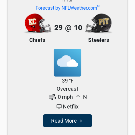
TM
Forecast by NFLWeather.com
29
@
10
Chiefs
Steelers
39 °F
Overcast
air
0 mph
N
north
Netflix
tv
Read More
navigate_next