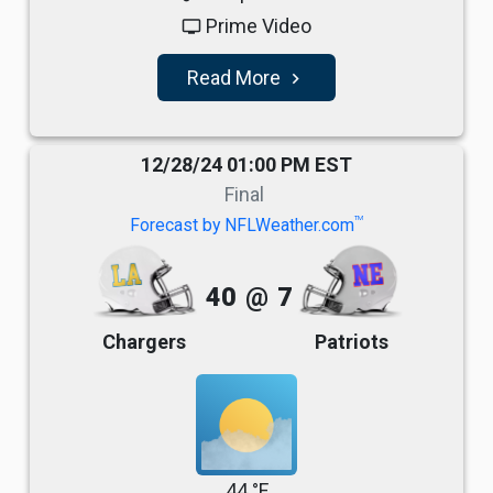
Prime Video
tv
Read More
navigate_next
12/28/24 01:00 PM EST
Final
TM
Forecast by NFLWeather.com
40
@
7
Chargers
Patriots
44 °F