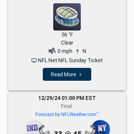
56 °F
Clear
air
0 mph
N
north
NFL Net NFL Sunday Ticket
tv
Read More
navigate_next
12/29/24 01:00 PM EST
Final
TM
Forecast by NFLWeather.com