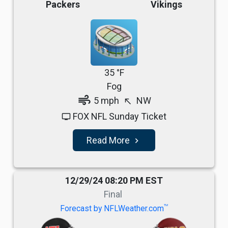
Packers
Vikings
35 °F
Fog
air
5 mph
NW
north_west
FOX NFL Sunday Ticket
tv
Read More
navigate_next
12/29/24 08:20 PM EST
Final
TM
Forecast by NFLWeather.com