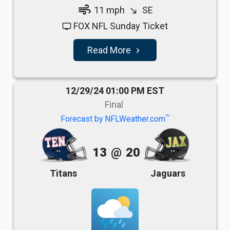
air
11 mph
SE
south_east
FOX NFL Sunday Ticket
tv
Read More
navigate_next
12/29/24 01:00 PM EST
Final
TM
Forecast by NFLWeather.com
13
@
20
Titans
Jaguars