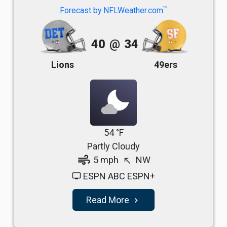
TM
Forecast by NFLWeather.com
40
@
34
Lions
49ers
54 °F
Partly Cloudy
air
5 mph
NW
north_west
ESPN ABC ESPN+
tv
Read More
navigate_next