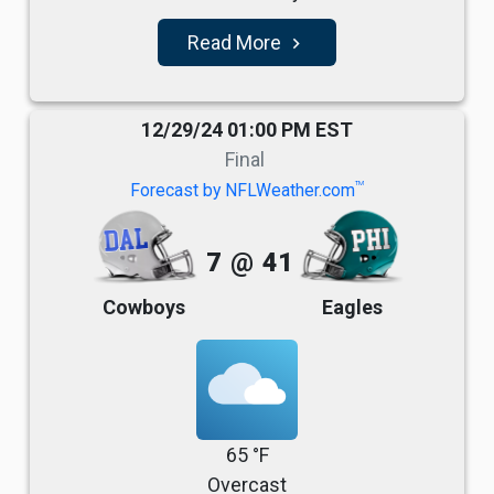
Read More
navigate_next
12/29/24 01:00 PM EST
Final
TM
Forecast by NFLWeather.com
7
@
41
Cowboys
Eagles
65 °F
Overcast