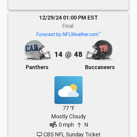
12/29/24 01:00 PM EST
Final
TM
Forecast by NFLWeather.com
14
@
48
Panthers
Buccaneers
77 °F
Mostly Cloudy
air
0 mph
N
north
CBS NFL Sunday Ticket
tv