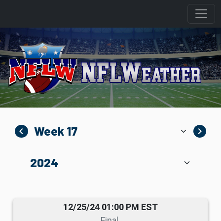
navigate_before
navigate_next
12/25/24 01:00 PM EST
Final