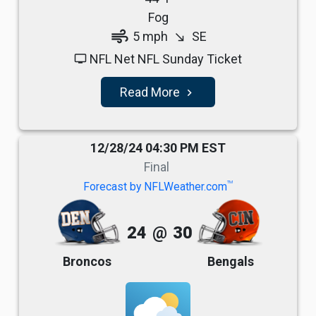
Fog
air
5 mph
SE
south_east
NFL Net NFL Sunday Ticket
tv
Read More
navigate_next
12/28/24 04:30 PM EST
Final
TM
Forecast by NFLWeather.com
24
@
30
Broncos
Bengals