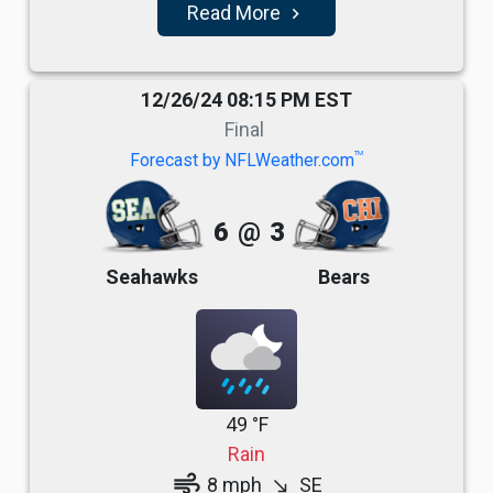
Read More
navigate_next
12/26/24 08:15 PM EST
Final
TM
Forecast by NFLWeather.com
6
@
3
Seahawks
Bears
49 °F
Rain
air
8 mph
SE
south_east