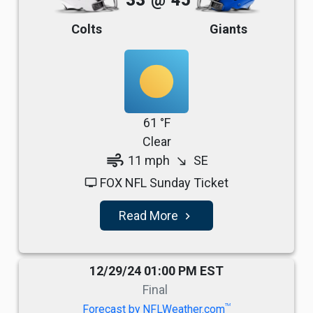
33
@
45
Colts
Giants
61 °F
Clear
air
11 mph
SE
south_east
FOX NFL Sunday Ticket
tv
Read More
navigate_next
12/29/24 01:00 PM EST
Final
TM
Forecast by NFLWeather.com