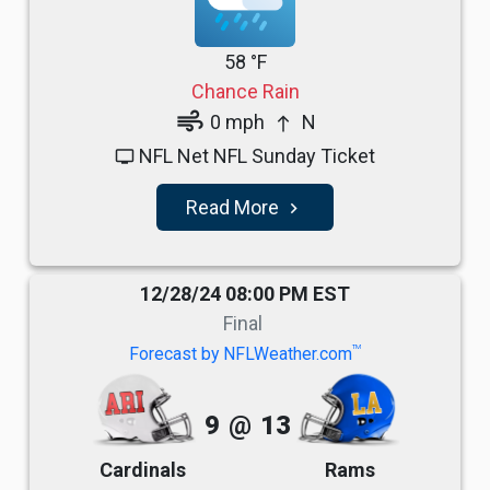
58 °F
Chance Rain
air
0 mph
N
north
NFL Net NFL Sunday Ticket
tv
Read More
navigate_next
12/28/24 08:00 PM EST
Final
TM
Forecast by NFLWeather.com
9
@
13
Cardinals
Rams