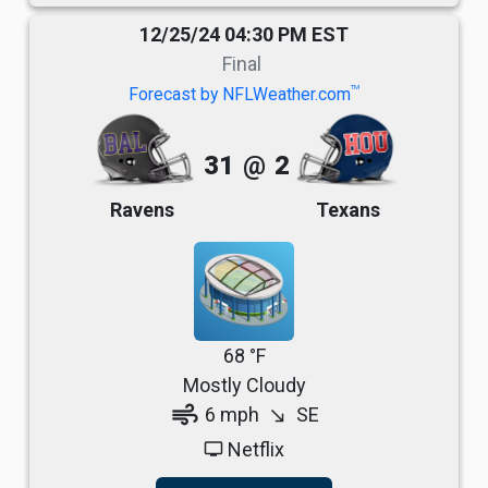
12/25/24 04:30 PM EST
Final
TM
Forecast by NFLWeather.com
31
@
2
Ravens
Texans
68 °F
Mostly Cloudy
air
6 mph
SE
south_east
Netflix
tv