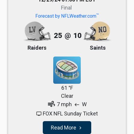
Final
TM
Forecast by NFLWeather.com
25
@
10
Raiders
Saints
61 °F
Clear
air
7 mph
W
west
FOX NFL Sunday Ticket
tv
Read More
navigate_next