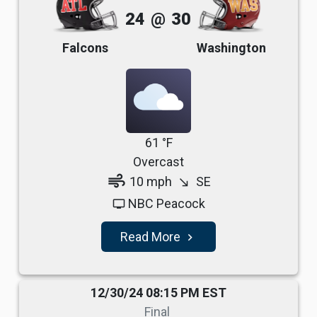
24
@
30
Falcons
Washington
61 °F
Overcast
air
10 mph
SE
south_east
NBC Peacock
tv
Read More
navigate_next
12/30/24 08:15 PM EST
Final