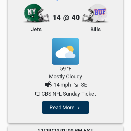
14
@
40
Jets
Bills
59 °F
Mostly Cloudy
air
14 mph
SE
south_east
CBS NFL Sunday Ticket
tv
Read More
navigate_next
12/29/24 01:00 PM EST