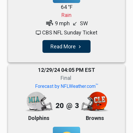
64 °F
Rain
air
9 mph
SW
south_west
CBS NFL Sunday Ticket
tv
Read More
navigate_next
12/29/24 04:05 PM EST
Final
TM
Forecast by NFLWeather.com
20
@
3
Dolphins
Browns