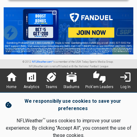
© 2012
NFLWeather.com™
is a member of the USA Today Sports Media Group.
NFLWeather.com is not affiliated with the National Football League
home
analytics
sports_football
stadium
thumbs_up_down
login
Home
Analytics
Teams
Stadiums
Pick'em Leaders
Log In
We responsibily use cookies to save your
cookie
preferences
TM
NFLWeather
uses cookies to improve your user
experience. By clicking "Accept All", you consent the use of
these cookies.