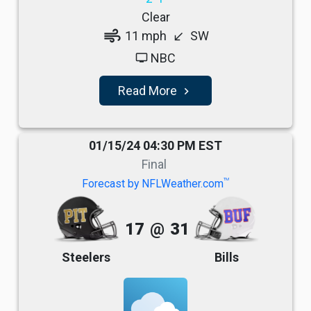
Clear
air
11 mph
SW
south_west
NBC
tv
Read More
navigate_next
01/15/24 04:30 PM EST
Final
TM
Forecast by NFLWeather.com
17
@
31
Steelers
Bills