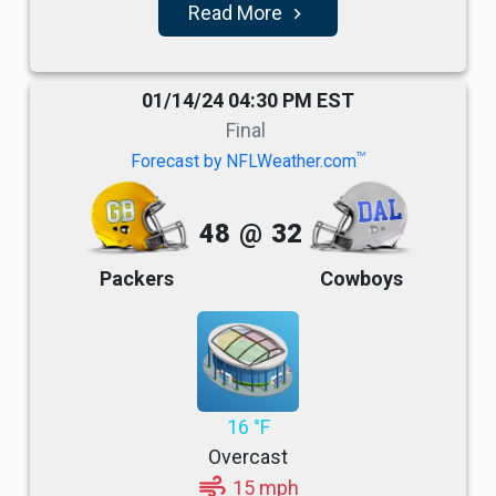
Read More
navigate_next
01/14/24 04:30 PM EST
Final
TM
Forecast by NFLWeather.com
48
@
32
Packers
Cowboys
16 °F
Overcast
air
15 mph