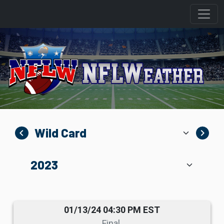
navigate_before
navigate_next
01/13/24 04:30 PM EST
Final