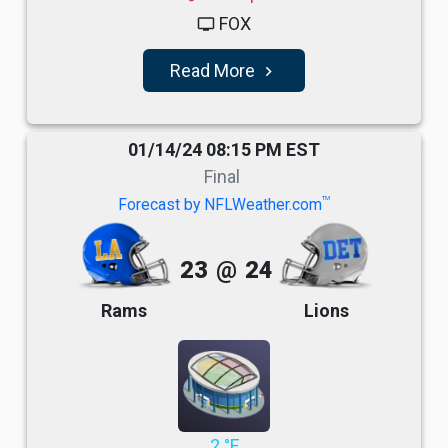
FOX
tv
Read More
navigate_next
01/14/24 08:15 PM EST
Final
TM
Forecast by NFLWeather.com
23
@
24
Rams
Lions
2 °F