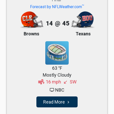
TM
Forecast by NFLWeather.com
14
@
45
Browns
Texans
63 °F
Mostly Cloudy
air
16 mph
SW
south_west
NBC
tv
Read More
navigate_next