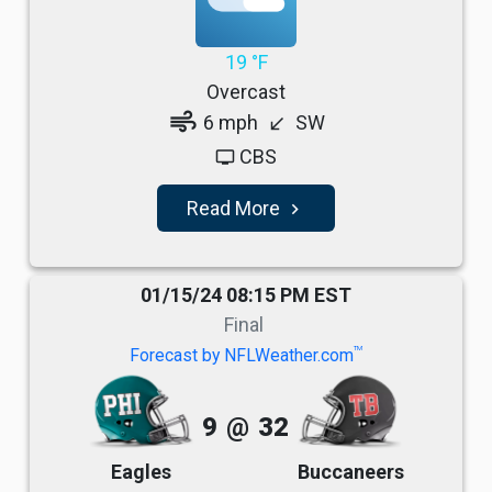
19 °F
Overcast
air
6 mph
SW
south_west
CBS
tv
Read More
navigate_next
01/15/24 08:15 PM EST
Final
TM
Forecast by NFLWeather.com
9
@
32
Eagles
Buccaneers