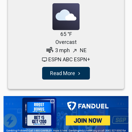
65 °F
Overcast
air
3 mph
NE
north_east
ESPN ABC ESPN+
tv
Read More
navigate_next