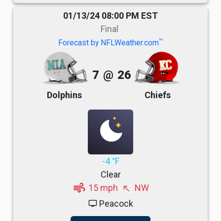
01/13/24 08:00 PM EST
Final
TM
Forecast by NFLWeather.com
7
@
26
Dolphins
Chiefs
-4 °F
Clear
air
15 mph
NW
north_west
Peacock
tv