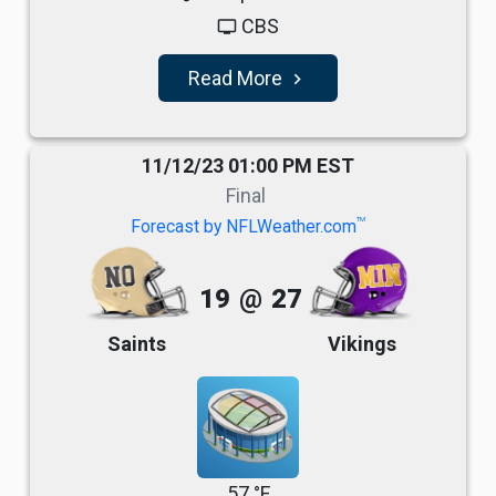
CBS
tv
Read More
navigate_next
11/12/23 01:00 PM EST
Final
TM
Forecast by NFLWeather.com
19
@
27
Saints
Vikings
57 °F