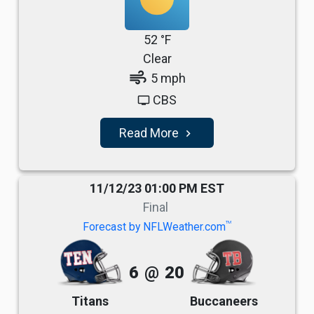
52 °F
Clear
air
5 mph
CBS
tv
Read More
navigate_next
11/12/23 01:00 PM EST
Final
TM
Forecast by NFLWeather.com
6
@
20
Titans
Buccaneers