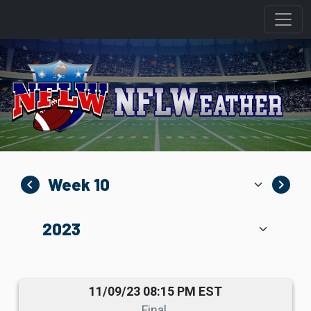
navigate_before
navigate_next
11/09/23 08:15 PM EST
Final