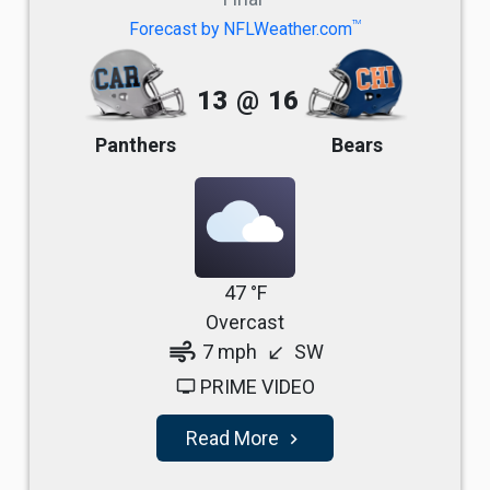
TM
Forecast by NFLWeather.com
13
@
16
Panthers
Bears
47 °F
Overcast
air
7 mph
SW
south_west
PRIME VIDEO
tv
Read More
navigate_next