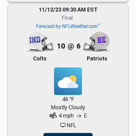
11/12/23 09:30 AM EST
Final
TM
Forecast by NFLWeather.com
10
@
6
Colts
Patriots
46 °F
Mostly Cloudy
air
4 mph
E
east
NFL
tv