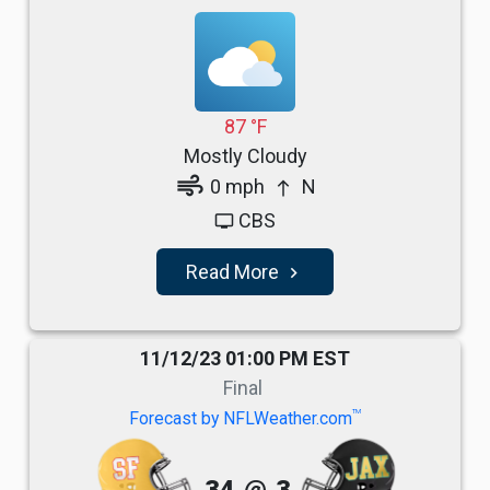
87 °F
Mostly Cloudy
air
0 mph
N
north
CBS
tv
Read More
navigate_next
11/12/23 01:00 PM EST
Final
TM
Forecast by NFLWeather.com