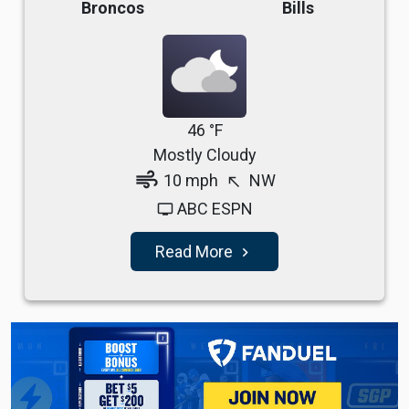
Broncos
Bills
46 °F
Mostly Cloudy
air
10 mph
NW
north_west
ABC ESPN
tv
Read More
navigate_next