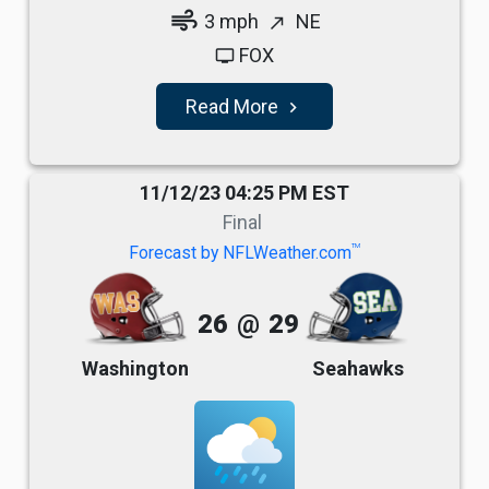
air
3 mph
NE
north_east
FOX
tv
Read More
navigate_next
11/12/23 04:25 PM EST
Final
TM
Forecast by NFLWeather.com
26
@
29
Washington
Seahawks