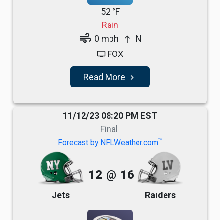
52 °F
Rain
air
0 mph
N
north
FOX
tv
Read More
navigate_next
11/12/23 08:20 PM EST
Final
TM
Forecast by NFLWeather.com
12
@
16
Jets
Raiders