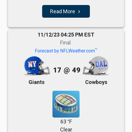
Read More
navigate_next
11/12/23 04:25 PM EST
Final
TM
Forecast by NFLWeather.com
17
@
49
Giants
Cowboys
63 °F
Clear