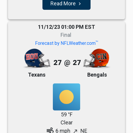
Read More
navigate_next
11/12/23 01:00 PM EST
Final
TM
Forecast by NFLWeather.com
27
@
27
Texans
Bengals
59 °F
Clear
air
6 mph
NE
north_east