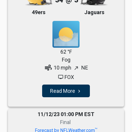
34
@
3
49ers
Jaguars
62 °F
Fog
air
10 mph
NE
north_east
FOX
tv
Read More
navigate_next
11/12/23 01:00 PM EST
Final
TM
Forecast by NFLWeather.com