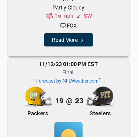
Partly Cloudy
air
16 mph
SW
south_west
FOX
tv
Read More
navigate_next
11/12/23 01:00 PM EST
Final
TM
Forecast by NFLWeather.com
19
@
23
Packers
Steelers