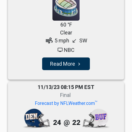
60 °F
Clear
air
5 mph
SW
south_west
NBC
tv
Read More
navigate_next
11/13/23 08:15 PM EST
Final
TM
Forecast by NFLWeather.com
24
@
22