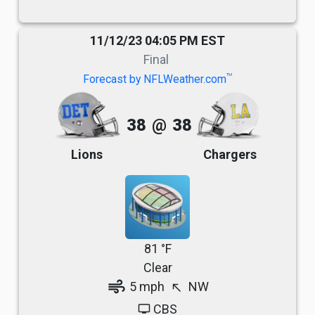
11/12/23 04:05 PM EST
Final
TM
Forecast by NFLWeather.com
38
@
38
Lions
Chargers
81 °F
Clear
air
5 mph
NW
north_west
CBS
tv