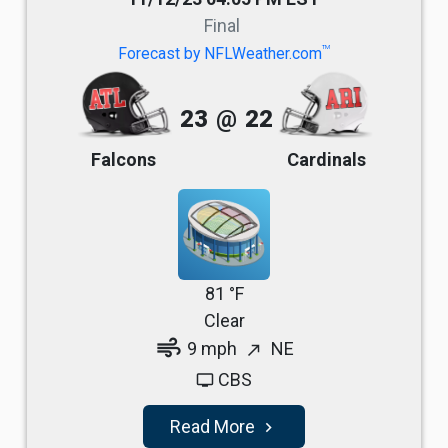
Final
TM
Forecast by NFLWeather.com
23
@
22
Falcons
Cardinals
81 °F
Clear
air
9 mph
NE
north_east
CBS
tv
Read More
navigate_next