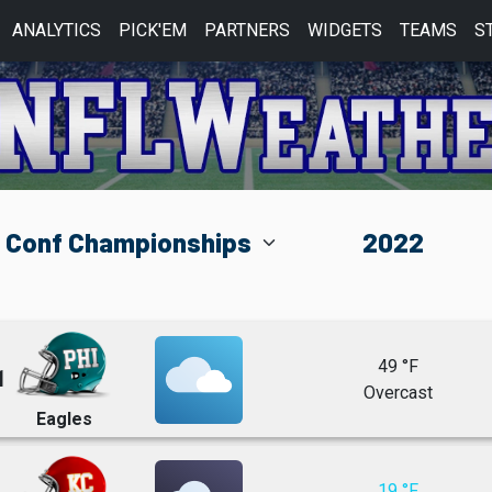
ANALYTICS
PICK'EM
PARTNERS
WIDGETS
TEAMS
S
49 °F
1
Overcast
Eagles
19 °F