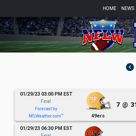
HOME
NEWS
navigate_before
01/29/23 03:00 PM EST
Final
7
@
3
Forecast by
49ers
TM
NFLWeather.com
01/29/23 06:30 PM EST
Final