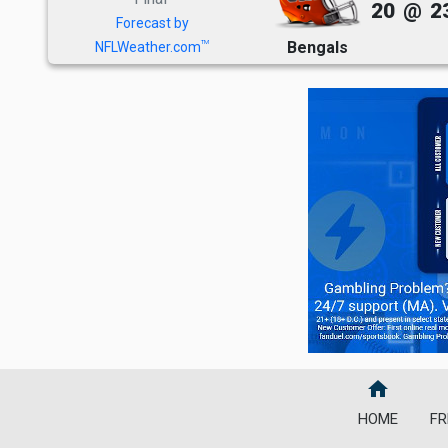
20
@
2
Forecast by
Bengals
TM
NFLWeather.com
home
HOME
FR