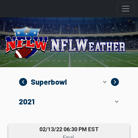
navigate_before
navigate_next
02/13/22 06:30 PM EST
Final