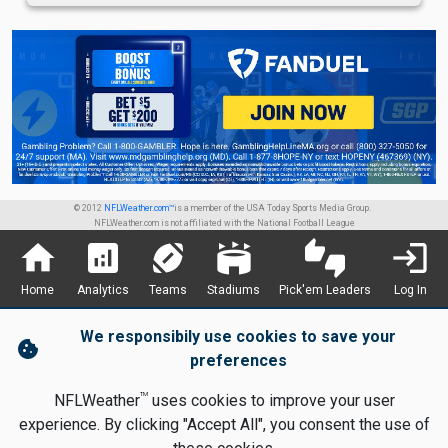
© 2012
NFLWeather.com™
is a member of the USA Today Sports Media Group.
NFLWeather.com is not affiliated with the National Football League
home
analytics
sports_football
stadium
thumbs_up_down
login
Home
Analytics
Teams
Stadiums
Pick'em Leaders
Log In
We responsibily use cookies to save your
cookie
preferences
TM
NFLWeather
uses cookies to improve your user
experience. By clicking "Accept All", you consent the use of