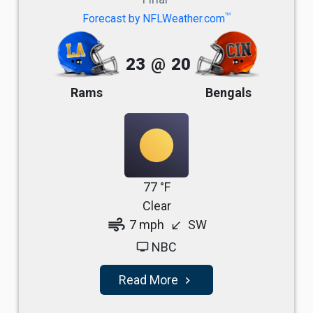
TM
Forecast by NFLWeather.com
23
@
20
Rams
Bengals
77 °F
Clear
air
7 mph
SW
south_west
NBC
tv
Read More
navigate_next