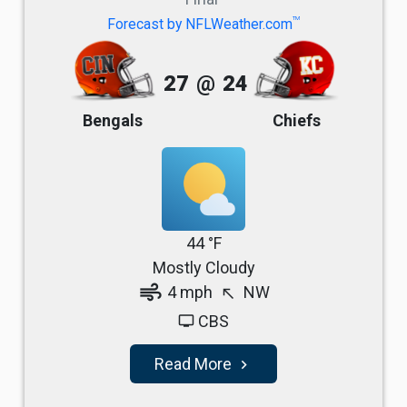
TM
Forecast by NFLWeather.com
27
@
24
Bengals
Chiefs
44 °F
Mostly Cloudy
air
4 mph
NW
north_west
CBS
tv
Read More
navigate_next