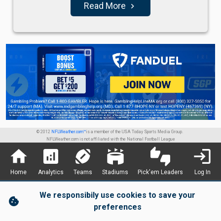
Read More
navigate_next
© 2012
NFLWeather.com™
is a member of the USA Today Sports Media Group.
NFLWeather.com is not affiliated with the National Football League
home
analytics
sports_football
stadium
thumbs_up_down
login
Home
Analytics
Teams
Stadiums
Pick'em Leaders
Log In
We responsibily use cookies to save your
cookie
preferences