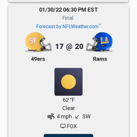
01/30/22 06:30 PM EST
Final
TM
Forecast by NFLWeather.com
17
@
20
49ers
Rams
62 °F
Clear
air
4 mph
SW
south_west
FOX
tv