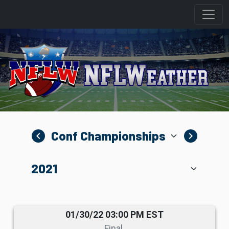
navigate_before
navigate_next
01/30/22 03:00 PM EST
Final