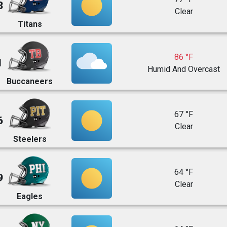
3
Clear
Titans
86 °F
1
Humid And Overcast
Buccaneers
67 °F
6
Clear
Steelers
64 °F
9
Clear
Eagles