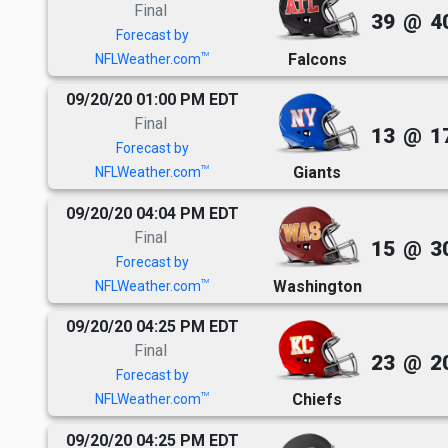
Final
39
@
4
Forecast by
Falcons
TM
NFLWeather.com
09/20/20 01:00 PM EDT
Final
13
@
1
Forecast by
Giants
TM
NFLWeather.com
09/20/20 04:04 PM EDT
Final
15
@
3
Forecast by
Washington
TM
NFLWeather.com
09/20/20 04:25 PM EDT
Final
23
@
2
Forecast by
Chiefs
TM
NFLWeather.com
09/20/20 04:25 PM EDT