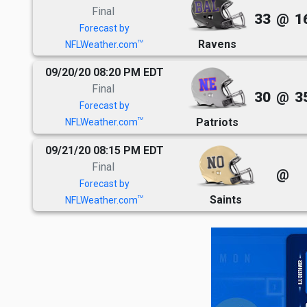
Final
33
@
1
Forecast by
Ravens
TM
NFLWeather.com
09/20/20 08:20 PM EDT
Final
30
@
3
Forecast by
Patriots
TM
NFLWeather.com
09/21/20 08:15 PM EDT
Final
@
Forecast by
Saints
TM
NFLWeather.com