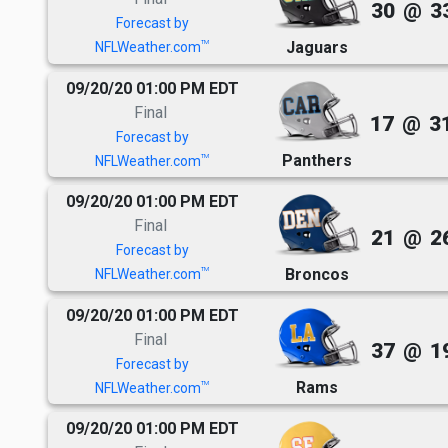
30
@
3
Forecast by
Jaguars
TM
NFLWeather.com
09/20/20 01:00 PM EDT
Final
17
@
3
Forecast by
Panthers
TM
NFLWeather.com
09/20/20 01:00 PM EDT
Final
21
@
2
Forecast by
Broncos
TM
NFLWeather.com
09/20/20 01:00 PM EDT
Final
37
@
1
Forecast by
Rams
TM
NFLWeather.com
09/20/20 01:00 PM EDT