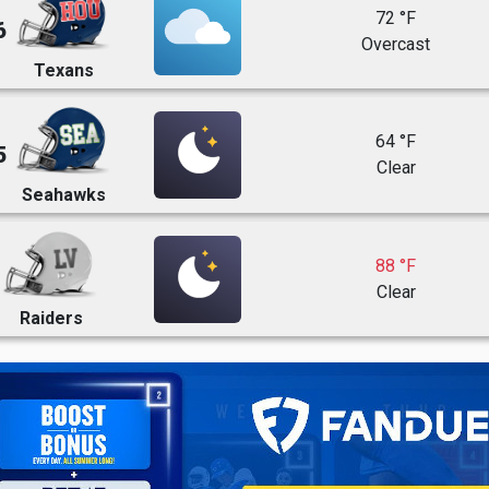
72 °F
6
Overcast
Texans
64 °F
5
Clear
Seahawks
88 °F
Clear
Raiders