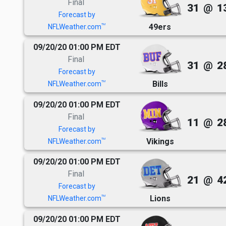
Final
31
@
1
Forecast by
49ers
TM
NFLWeather.com
09/20/20 01:00 PM EDT
Final
31
@
2
Forecast by
Bills
TM
NFLWeather.com
09/20/20 01:00 PM EDT
Final
11
@
2
Forecast by
Vikings
TM
NFLWeather.com
09/20/20 01:00 PM EDT
Final
21
@
4
Forecast by
Lions
TM
NFLWeather.com
09/20/20 01:00 PM EDT