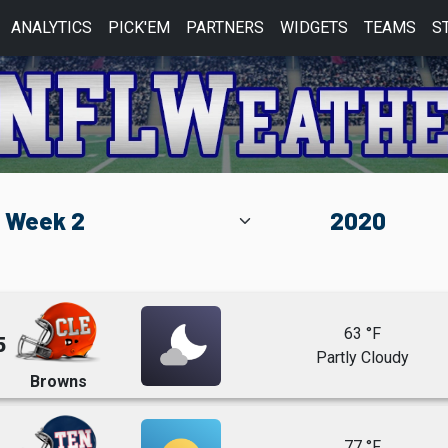
ANALYTICS
PICK'EM
PARTNERS
WIDGETS
TEAMS
S
63 °F
5
Partly Cloudy
Browns
77 °F