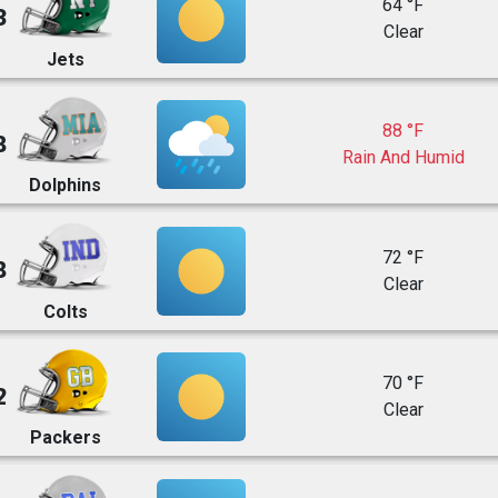
64 °F
3
Clear
Jets
88 °F
8
Rain And Humid
Dolphins
72 °F
8
Clear
Colts
70 °F
2
Clear
Packers