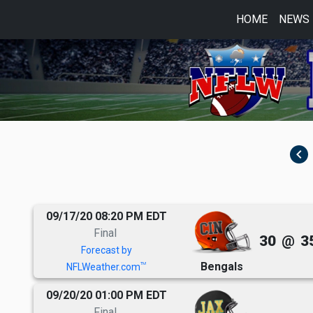
HOME
NEWS
navigate_before
09/17/20 08:20 PM EDT
Final
30
@
3
Forecast by
Bengals
TM
NFLWeather.com
09/20/20 01:00 PM EDT
Final