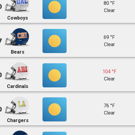
80 °F
0
Clear
Cowboys
69 °F
7
Clear
Bears
104 °F
0
Clear
Cardinals
76 °F
0
Clear
Chargers