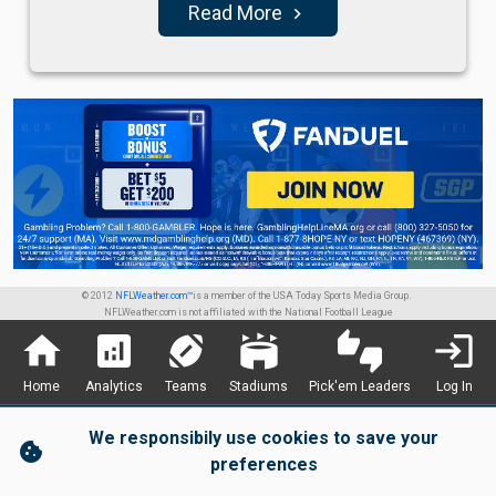
Read More
navigate_next
© 2012
NFLWeather.com™
is a member of the USA Today Sports Media Group.
NFLWeather.com is not affiliated with the National Football League
home
analytics
sports_football
stadium
thumbs_up_down
login
Home
Analytics
Teams
Stadiums
Pick'em Leaders
Log In
We responsibily use cookies to save your
cookie
preferences