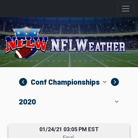
navigate_before
navigate_next
01/24/21 03:05 PM EST
Final