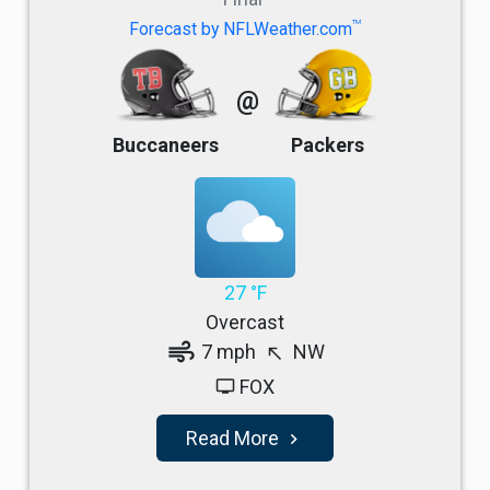
TM
Forecast by NFLWeather.com
@
Buccaneers
Packers
27 °F
Overcast
air
7 mph
NW
north_west
FOX
tv
Read More
navigate_next