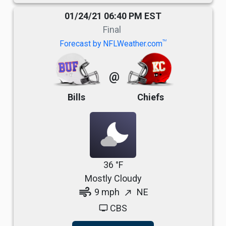
01/24/21 06:40 PM EST
Final
TM
Forecast by NFLWeather.com
@
Bills
Chiefs
36 °F
Mostly Cloudy
air
9 mph
NE
north_east
CBS
tv