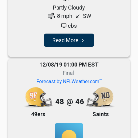
Partly Cloudy
air
8 mph
SW
south_west
cbs
tv
Read More
navigate_next
12/08/19 01:00 PM EST
Final
TM
Forecast by NFLWeather.com
48
@
46
49ers
Saints