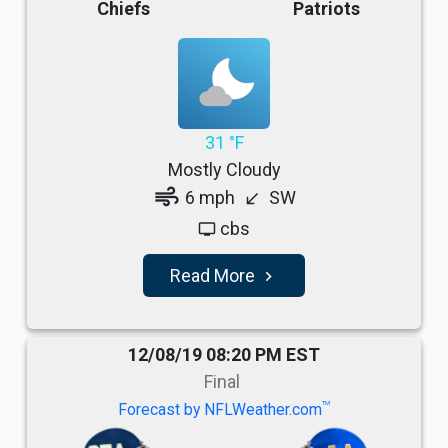
Chiefs
Patriots
31 °F
Mostly Cloudy
air
6 mph
SW
south_west
cbs
tv
Read More
navigate_next
12/08/19 08:20 PM EST
Final
TM
Forecast by NFLWeather.com