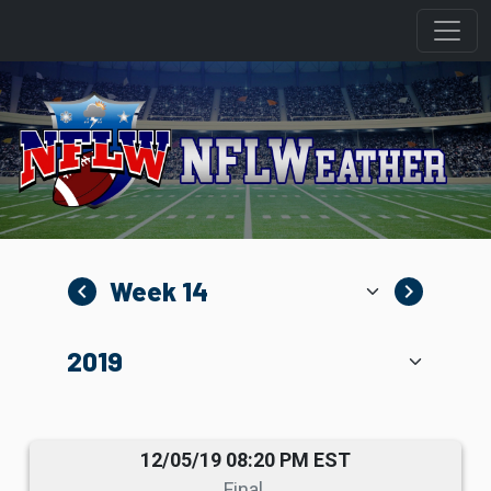
navigate_before
navigate_next
12/05/19 08:20 PM EST
Final