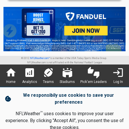
© 2012
NFLWeather.com™
is a member of the USA Today Sports Media Group.
NFLWeather.com is not affiliated with the National Football League
home
analytics
sports_football
stadium
thumbs_up_down
login
Home
Analytics
Teams
Stadiums
Pick'em Leaders
Log In
We responsibily use cookies to save your
cookie
preferences
TM
NFLWeather
uses cookies to improve your user
experience. By clicking "Accept All", you consent the use of
these cookies.