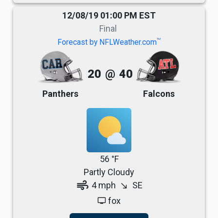
12/08/19 01:00 PM EST
Final
TM
Forecast by NFLWeather.com
20
@
40
Panthers
Falcons
56 °F
Partly Cloudy
air
4 mph
SE
south_east
fox
tv