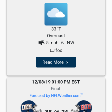
33 °F
Overcast
air
5 mph
NW
north_west
fox
tv
Read More
navigate_next
12/08/19 01:00 PM EST
Final
TM
Forecast by NFLWeather.com