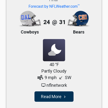
TM
Forecast by NFLWeather.com
24
@
31
Cowboys
Bears
40 °F
Partly Cloudy
air
9 mph
SW
south_west
nflnetwork
tv
Read More
navigate_next