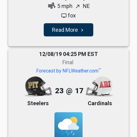
air
5 mph
NE
north_east
fox
tv
Read More
navigate_next
12/08/19 04:25 PM EST
Final
TM
Forecast by NFLWeather.com
23
@
17
Steelers
Cardinals