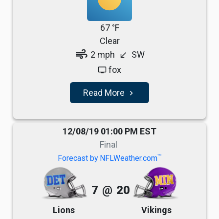
67 °F
Clear
air
2 mph
SW
south_west
fox
tv
Read More
navigate_next
12/08/19 01:00 PM EST
Final
TM
Forecast by NFLWeather.com
7
@
20
Lions
Vikings