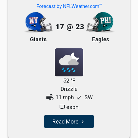
TM
Forecast by NFLWeather.com
17
@
23
Giants
Eagles
52 °F
Drizzle
air
11 mph
SW
south_west
espn
tv
Read More
navigate_next