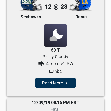
12
@
28
Seahawks
Rams
60 °F
Partly Cloudy
air
4 mph
SW
south_west
nbc
tv
Read More
navigate_next
12/09/19 08:15 PM EST
Final