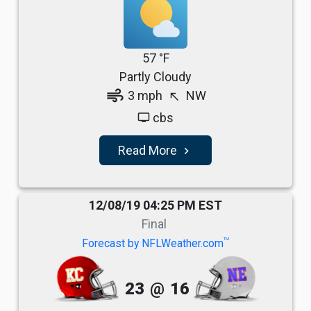
57 °F
Partly Cloudy
air
3 mph
NW
north_west
cbs
tv
Read More
navigate_next
12/08/19 04:25 PM EST
Final
TM
Forecast by NFLWeather.com
23
@
16