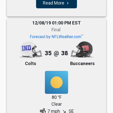
Read More
navigate_next
12/08/19 01:00 PM EST
Final
TM
Forecast by NFLWeather.com
35
@
38
Colts
Buccaneers
80 °F
Clear
air
7 mph
SE
south_east