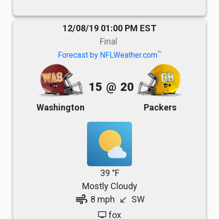
12/08/19 01:00 PM EST
Final
TM
Forecast by NFLWeather.com
15
@
20
Washington
Packers
39 °F
Mostly Cloudy
air
8 mph
SW
south_west
fox
tv