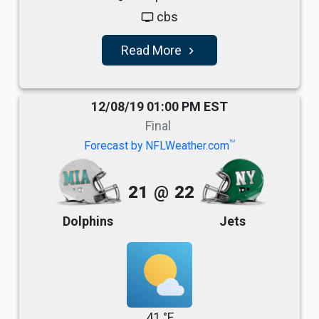
cbs
tv
Read More
navigate_next
12/08/19 01:00 PM EST
Final
TM
Forecast by NFLWeather.com
21
@
22
Dolphins
Jets
41 °F