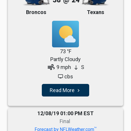
38
@
24
Broncos
Texans
73 °F
Partly Cloudy
air
9 mph
S
south
cbs
tv
Read More
navigate_next
12/08/19 01:00 PM EST
Final
TM
Forecast by NFLWeather.com