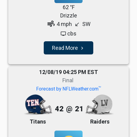
62 °F
Drizzle
air
4 mph
SW
south_west
cbs
tv
Read More
navigate_next
12/08/19 04:25 PM EST
Final
TM
Forecast by NFLWeather.com
42
@
21
Titans
Raiders