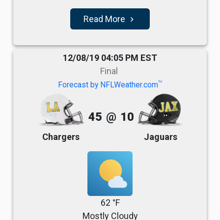
Read More
navigate_next
12/08/19 04:05 PM EST
Final
TM
Forecast by NFLWeather.com
45
@
10
Chargers
Jaguars
62 °F
Mostly Cloudy