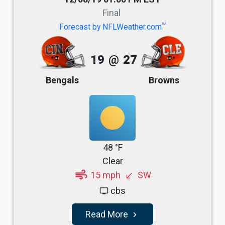
Final
TM
Forecast by NFLWeather.com
19
@
27
Bengals
Browns
48 °F
Clear
air
15 mph
SW
south_west
cbs
tv
Read More
navigate_next