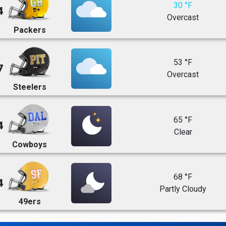
30 °F
4
Overcast
Packers
53 °F
7
Overcast
Steelers
65 °F
4
Clear
Cowboys
68 °F
4
Partly Cloudy
49ers