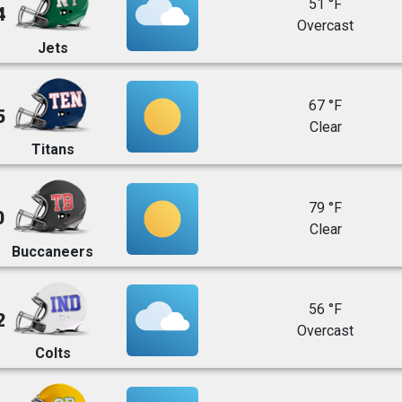
51 °F
4
Overcast
Jets
67 °F
5
Clear
Titans
79 °F
0
Clear
Buccaneers
56 °F
2
Overcast
Colts