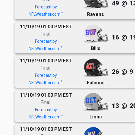
49
@
1
Forecast by
Ravens
TM
NFLWeather.com
11/10/19 01:00 PM EST
Final
16
@
1
Forecast by
Bills
TM
NFLWeather.com
11/10/19 01:00 PM EST
Final
26
@
9
Forecast by
Falcons
TM
NFLWeather.com
11/10/19 01:00 PM EST
Final
13
@
2
Forecast by
Lions
TM
NFLWeather.com
11/10/19 01:00 PM EST