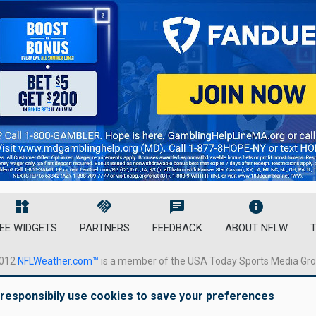
widgets
handshake
chat
info
EE WIDGETS
PARTNERS
FEEDBACK
ABOUT NFLW
T
012
NFLWeather.com™
is a member of the USA Today Sports Media Gr
responsibily use cookies to save your preferences