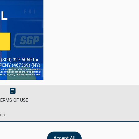
article
ERMS OF USE
oup.
Accept All