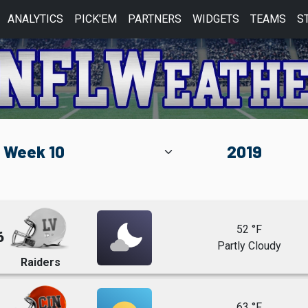
ANALYTICS
PICK'EM
PARTNERS
WIDGETS
TEAMS
S
52 °F
6
Partly Cloudy
Raiders
63 °F