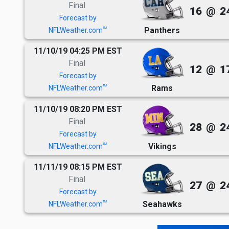
Final
16
@
2
Forecast by
Panthers
TM
NFLWeather.com
11/10/19 04:25 PM EST
Final
12
@
1
Forecast by
Rams
TM
NFLWeather.com
11/10/19 08:20 PM EST
Final
28
@
2
Forecast by
Vikings
TM
NFLWeather.com
11/11/19 08:15 PM EST
Final
27
@
2
Forecast by
Seahawks
TM
NFLWeather.com