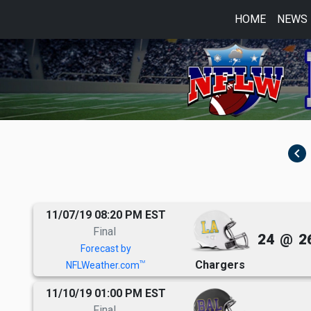
HOME
NEWS
navigate_before
11/07/19 08:20 PM EST
Final
24
@
2
Forecast by
Chargers
TM
NFLWeather.com
11/10/19 01:00 PM EST
Final