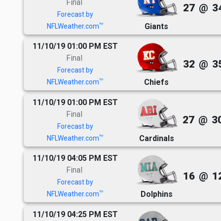
Final
27
@
3
Forecast by
Giants
TM
NFLWeather.com
11/10/19 01:00 PM EST
Final
32
@
3
Forecast by
Chiefs
TM
NFLWeather.com
11/10/19 01:00 PM EST
Final
27
@
3
Forecast by
Cardinals
TM
NFLWeather.com
11/10/19 04:05 PM EST
Final
16
@
1
Forecast by
Dolphins
TM
NFLWeather.com
11/10/19 04:25 PM EST