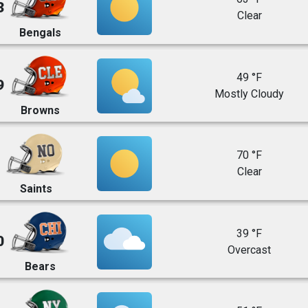
3
Clear
Bengals
49 °F
9
Mostly Cloudy
Browns
70 °F
Clear
Saints
39 °F
0
Overcast
Bears