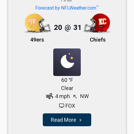
TM
Forecast by NFLWeather.com
20
@
31
49ers
Chiefs
60 °F
Clear
air
4 mph
NW
north_west
FOX
tv
Read More
navigate_next