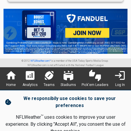
© 2012
NFLWeather.com™
is a member of the USA Today Sports Media Group.
NFLWeather.com is not affiliated with the National Football League
home
analytics
sports_football
stadium
thumbs_up_down
login
Home
Analytics
Teams
Stadiums
Pick'em Leaders
Log In
We responsibily use cookies to save your
cookie
preferences
TM
NFLWeather
uses cookies to improve your user
experience. By clicking "Accept All", you consent the use of