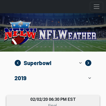
navigate_before
navigate_next
02/02/20 06:30 PM EST
Final