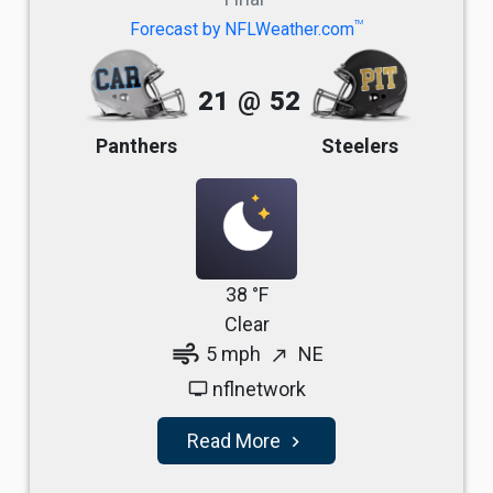
TM
Forecast by NFLWeather.com
21
@
52
Panthers
Steelers
38 °F
Clear
air
5 mph
NE
north_east
nflnetwork
tv
Read More
navigate_next