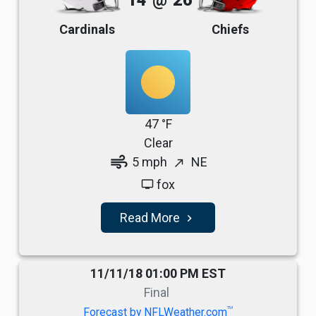
14
@
26
Cardinals
Chiefs
47 °F
Clear
air
5 mph
NE
north_east
fox
tv
Read More
navigate_next
11/11/18 01:00 PM EST
Final
TM
Forecast by NFLWeather.com