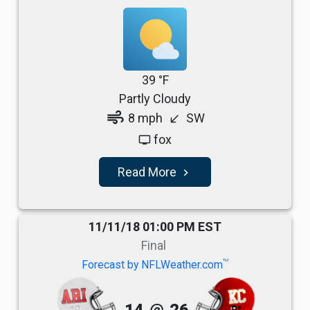
39 °F
Partly Cloudy
air
8 mph
SW
south_west
fox
tv
Read More
navigate_next
11/11/18 01:00 PM EST
Final
TM
Forecast by NFLWeather.com