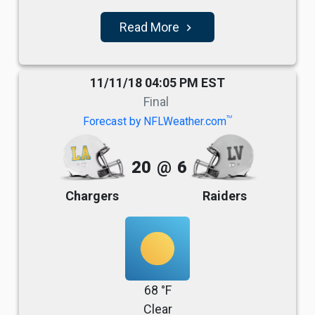
Read More
navigate_next
11/11/18 04:05 PM EST
Final
TM
Forecast by NFLWeather.com
20
@
6
Chargers
Raiders
68 °F
Clear