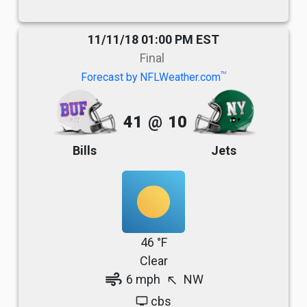
11/11/18 01:00 PM EST
Final
TM
Forecast by NFLWeather.com
41
@
10
Bills
Jets
46 °F
Clear
air
6 mph
NW
north_west
cbs
tv