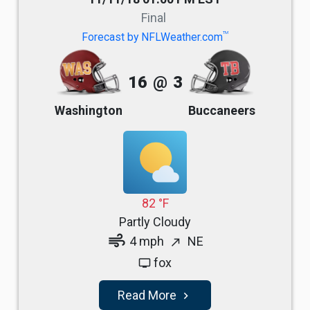
Final
TM
Forecast by NFLWeather.com
16
@
3
Washington
Buccaneers
82 °F
Partly Cloudy
air
4 mph
NE
north_east
fox
tv
Read More
navigate_next