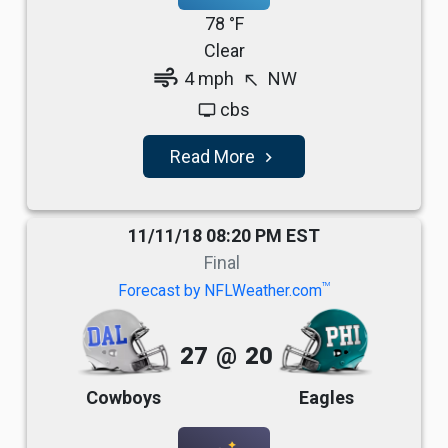
78 °F
Clear
air
4 mph
NW
north_west
cbs
tv
Read More
navigate_next
11/11/18 08:20 PM EST
Final
TM
Forecast by NFLWeather.com
27
@
20
Cowboys
Eagles