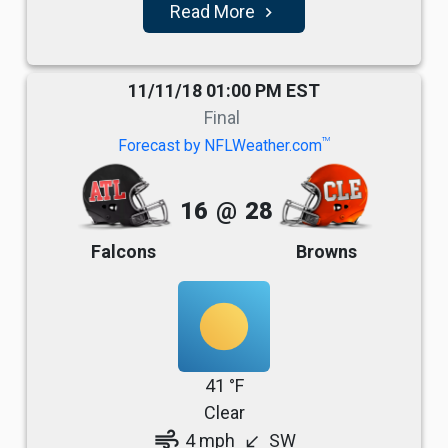
Read More
navigate_next
11/11/18 01:00 PM EST
Final
TM
Forecast by NFLWeather.com
16
@
28
Falcons
Browns
41 °F
Clear
air
4 mph
SW
south_west