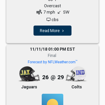
Overcast
air
7 mph
SW
south_west
cbs
tv
Read More
navigate_next
11/11/18 01:00 PM EST
Final
TM
Forecast by NFLWeather.com
26
@
29
Jaguars
Colts