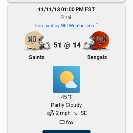
11/11/18 01:00 PM EST
Final
TM
Forecast by NFLWeather.com
51
@
14
Saints
Bengals
45 °F
Partly Cloudy
air
2 mph
SE
south_east
fox
tv