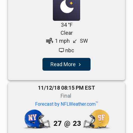
34 °F
Clear
air
1 mph
SW
south_west
nbc
tv
Read More
navigate_next
11/12/18 08:15 PM EST
Final
TM
Forecast by NFLWeather.com
27
@
23