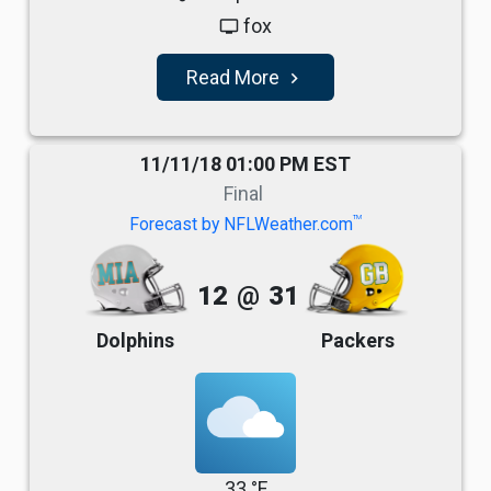
fox
tv
Read More
navigate_next
11/11/18 01:00 PM EST
Final
TM
Forecast by NFLWeather.com
12
@
31
Dolphins
Packers
33 °F