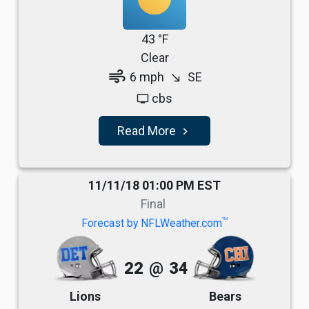
43 °F
Clear
air
6 mph
SE
south_east
cbs
tv
Read More
navigate_next
11/11/18 01:00 PM EST
Final
TM
Forecast by NFLWeather.com
22
@
34
Lions
Bears