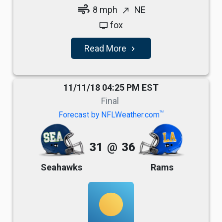
air
8 mph
NE
north_east
fox
tv
Read More
navigate_next
11/11/18 04:25 PM EST
Final
TM
Forecast by NFLWeather.com
31
@
36
Seahawks
Rams