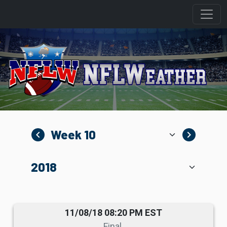
navigate_before
navigate_next
11/08/18 08:20 PM EST
Final