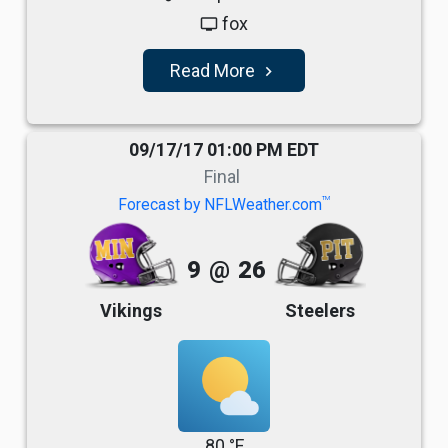
fox
tv
Read More
navigate_next
09/17/17 01:00 PM EDT
Final
TM
Forecast by NFLWeather.com
9
@
26
Vikings
Steelers
80 °F