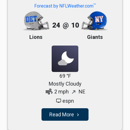
TM
Forecast by NFLWeather.com
24
@
10
Lions
Giants
69 °F
Mostly Cloudy
air
2 mph
NE
north_east
espn
tv
Read More
navigate_next