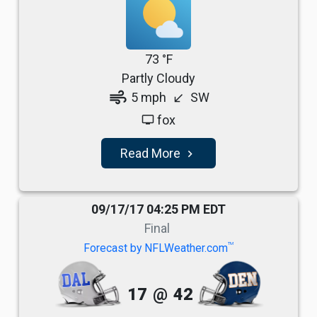
73 °F
Partly Cloudy
air
5 mph
SW
south_west
fox
tv
Read More
navigate_next
09/17/17 04:25 PM EDT
Final
TM
Forecast by NFLWeather.com
17
@
42