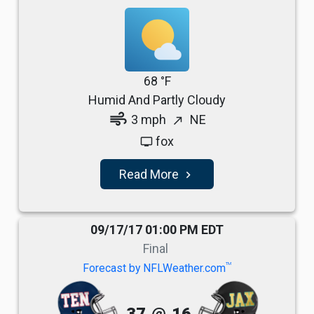
68 °F
Humid And Partly Cloudy
air
3 mph
NE
north_east
fox
tv
Read More
navigate_next
09/17/17 01:00 PM EDT
Final
TM
Forecast by NFLWeather.com