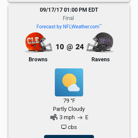
09/17/17 01:00 PM EDT
Final
TM
Forecast by NFLWeather.com
10
@
24
Browns
Ravens
79 °F
Partly Cloudy
air
3 mph
E
east
cbs
tv