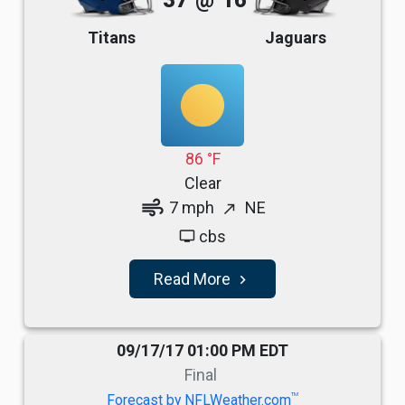
37
@
16
Titans
Jaguars
86 °F
Clear
air
7 mph
NE
north_east
cbs
tv
Read More
navigate_next
09/17/17 01:00 PM EDT
Final
TM
Forecast by NFLWeather.com