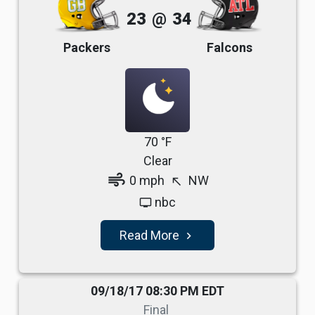
23
@
34
Packers
Falcons
70 °F
Clear
air
0 mph
NW
north_west
nbc
tv
Read More
navigate_next
09/18/17 08:30 PM EDT
Final