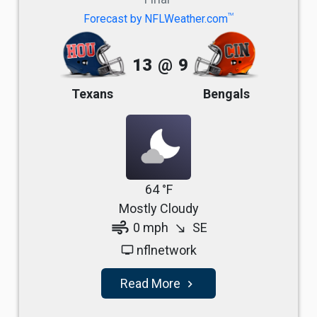
TM
Forecast by NFLWeather.com
13
@
9
Texans
Bengals
64 °F
Mostly Cloudy
air
0 mph
SE
south_east
nflnetwork
tv
Read More
navigate_next