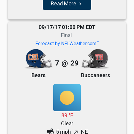
Read More
navigate_next
09/17/17 01:00 PM EDT
Final
TM
Forecast by NFLWeather.com
7
@
29
Bears
Buccaneers
89 °F
Clear
air
5 mph
NE
north_east