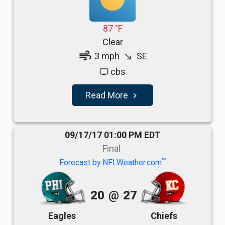
87 °F
Clear
air
3 mph
SE
south_east
cbs
tv
Read More
navigate_next
09/17/17 01:00 PM EDT
Final
TM
Forecast by NFLWeather.com
20
@
27
Eagles
Chiefs