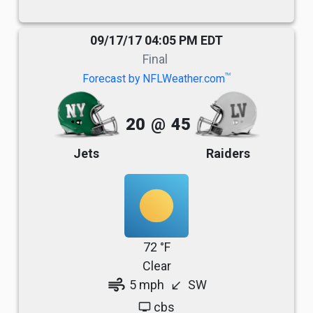
09/17/17 04:05 PM EDT
Final
TM
Forecast by NFLWeather.com
20
@
45
Jets
Raiders
72 °F
Clear
air
5 mph
SW
south_west
cbs
tv