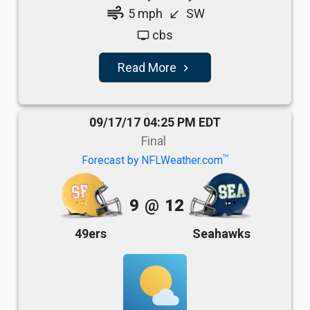
air
5 mph
SW
south_west
cbs
tv
Read More
navigate_next
09/17/17 04:25 PM EDT
Final
TM
Forecast by NFLWeather.com
9
@
12
49ers
Seahawks