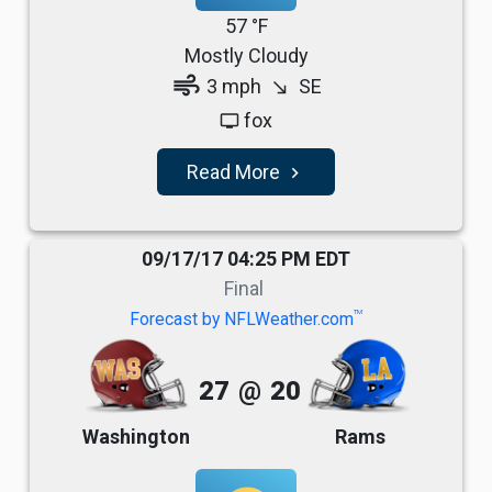
57 °F
Mostly Cloudy
air
3 mph
SE
south_east
fox
tv
Read More
navigate_next
09/17/17 04:25 PM EDT
Final
TM
Forecast by NFLWeather.com
27
@
20
Washington
Rams