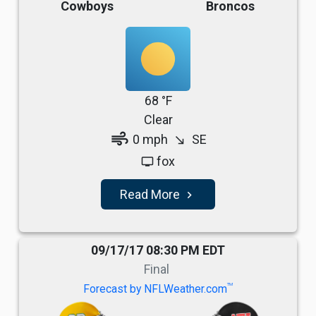
Cowboys
Broncos
68 °F
Clear
air
0 mph
SE
south_east
fox
tv
Read More
navigate_next
09/17/17 08:30 PM EDT
Final
TM
Forecast by NFLWeather.com