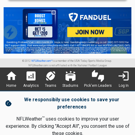
© 2012
NFLWeather.com™
is a member of the USA Today Sports Media Group.
NFLWeather.com is not affiliated with the National Football League
home
analytics
sports_football
stadium
thumbs_up_down
login
Home
Analytics
Teams
Stadiums
Pick'em Leaders
Log In
We responsibily use cookies to save your
cookie
preferences
TM
NFLWeather
uses cookies to improve your user
experience. By clicking "Accept All", you consent the use of
these cookies.