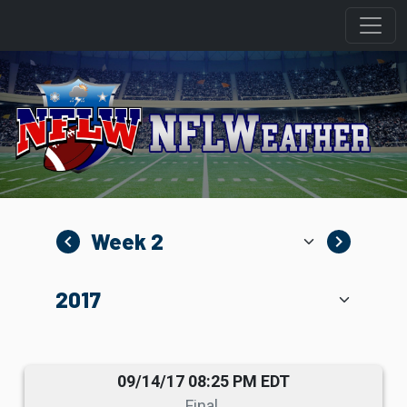
navigate_before
navigate_next
09/14/17 08:25 PM EDT
Final