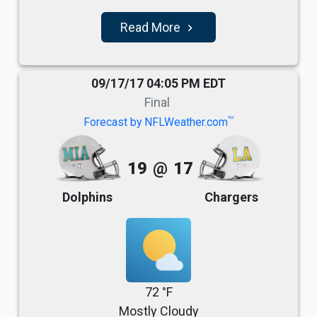
Read More
navigate_next
09/17/17 04:05 PM EDT
Final
TM
Forecast by NFLWeather.com
19
@
17
Dolphins
Chargers
72 °F
Mostly Cloudy