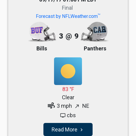
Final
TM
Forecast by NFLWeather.com
3
@
9
Bills
Panthers
83 °F
Clear
air
3 mph
NE
north_east
cbs
tv
Read More
navigate_next