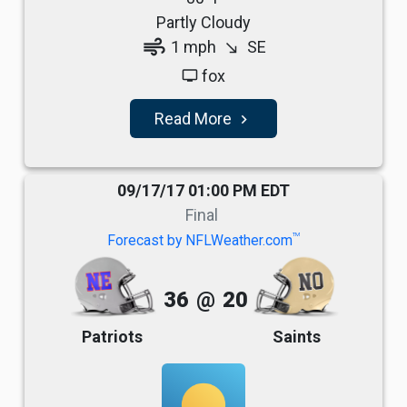
Partly Cloudy
air
1 mph
SE
south_east
fox
tv
Read More
navigate_next
09/17/17 01:00 PM EDT
Final
TM
Forecast by NFLWeather.com
36
@
20
Patriots
Saints