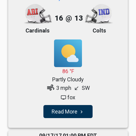
16
@
13
Cardinals
Colts
86 °F
Partly Cloudy
air
3 mph
SW
south_west
fox
tv
Read More
navigate_next
09/17/17 01:00 PM EDT