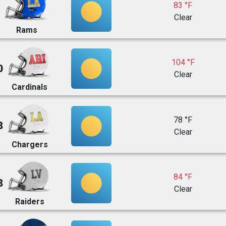
83 °F
Clear
Rams
104 °F
0
Clear
Cardinals
78 °F
8
Clear
Chargers
84 °F
8
Clear
Raiders