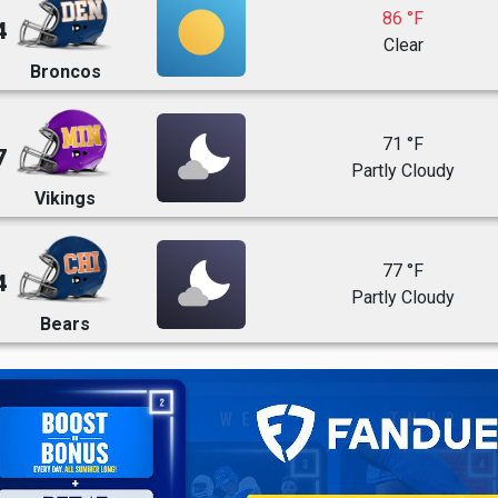
86 °F
4
Clear
Broncos
71 °F
7
Partly Cloudy
Vikings
77 °F
4
Partly Cloudy
Bears