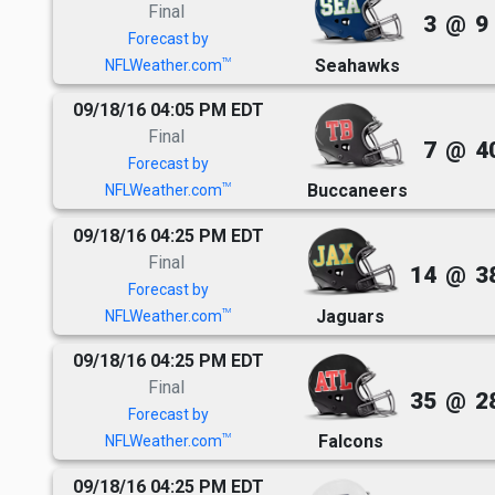
Final
3
@
9
Forecast by
Seahawks
TM
NFLWeather.com
09/18/16 04:05 PM EDT
Final
7
@
4
Forecast by
Buccaneers
TM
NFLWeather.com
09/18/16 04:25 PM EDT
Final
14
@
3
Forecast by
Jaguars
TM
NFLWeather.com
09/18/16 04:25 PM EDT
Final
35
@
2
Forecast by
Falcons
TM
NFLWeather.com
09/18/16 04:25 PM EDT