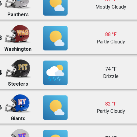
6
Mostly Cloudy
Panthers
88 °F
3
Partly Cloudy
Washington
74 °F
4
Drizzle
Steelers
82 °F
6
Partly Cloudy
Giants