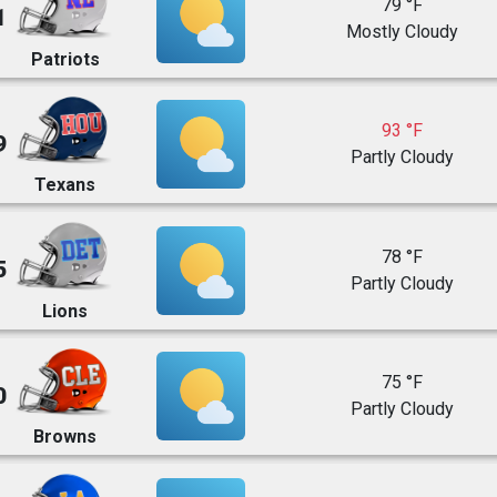
79 °F
1
Mostly Cloudy
Patriots
93 °F
9
Partly Cloudy
Texans
78 °F
5
Partly Cloudy
Lions
75 °F
0
Partly Cloudy
Browns