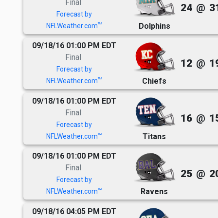
Final
24
@
3
Forecast by
Dolphins
TM
NFLWeather.com
09/18/16 01:00 PM EDT
Final
12
@
1
Forecast by
Chiefs
TM
NFLWeather.com
09/18/16 01:00 PM EDT
Final
16
@
1
Forecast by
Titans
TM
NFLWeather.com
09/18/16 01:00 PM EDT
Final
25
@
2
Forecast by
Ravens
TM
NFLWeather.com
09/18/16 04:05 PM EDT