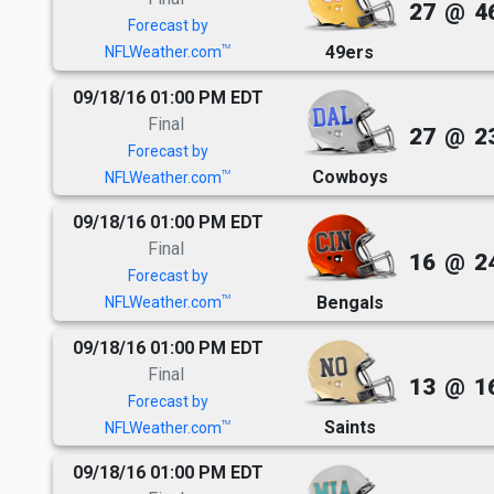
27
@
4
Forecast by
49ers
TM
NFLWeather.com
09/18/16 01:00 PM EDT
Final
27
@
2
Forecast by
Cowboys
TM
NFLWeather.com
09/18/16 01:00 PM EDT
Final
16
@
2
Forecast by
Bengals
TM
NFLWeather.com
09/18/16 01:00 PM EDT
Final
13
@
1
Forecast by
Saints
TM
NFLWeather.com
09/18/16 01:00 PM EDT