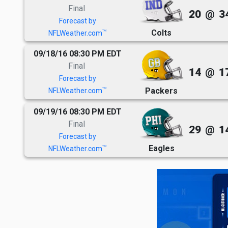
Final
20
@
3
Forecast by
Colts
TM
NFLWeather.com
09/18/16 08:30 PM EDT
Final
14
@
1
Forecast by
Packers
TM
NFLWeather.com
09/19/16 08:30 PM EDT
Final
29
@
1
Forecast by
Eagles
TM
NFLWeather.com