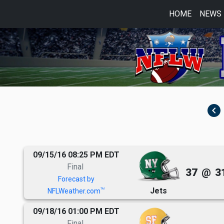
HOME
NEWS
navigate_before
09/15/16 08:25 PM EDT
Final
37
@
3
Forecast by
Jets
TM
NFLWeather.com
09/18/16 01:00 PM EDT
Final