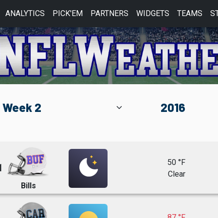
ANALYTICS
PICK'EM
PARTNERS
WIDGETS
TEAMS
S
50 °F
1
Clear
Bills
87 °F