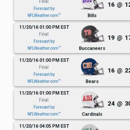
Final
16
@
1
Forecast by
Bills
TM
NFLWeather.com
11/20/16 01:00 PM EST
Final
19
@
1
Forecast by
Buccaneers
TM
NFLWeather.com
11/20/16 01:00 PM EST
Final
16
@
2
Forecast by
Bears
TM
NFLWeather.com
11/20/16 01:00 PM EST
Final
24
@
3
Forecast by
Cardinals
TM
NFLWeather.com
11/20/16 04:05 PM EST