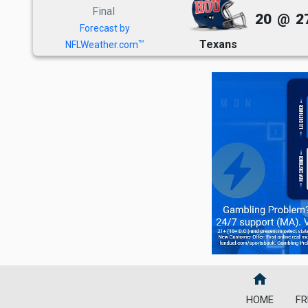
Final
20
@
2
Forecast by
Texans
TM
NFLWeather.com
home
HOME
FR