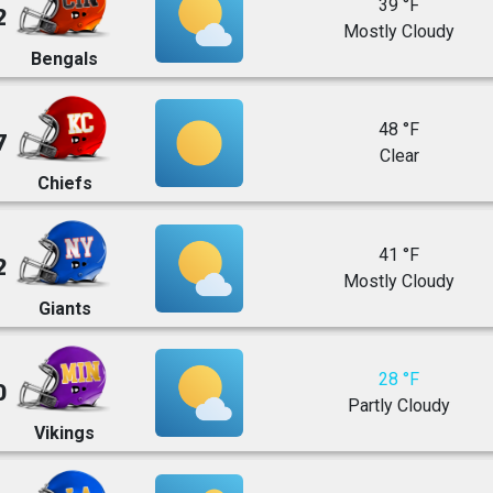
39 °F
2
Mostly Cloudy
Bengals
48 °F
7
Clear
Chiefs
41 °F
2
Mostly Cloudy
Giants
28 °F
0
Partly Cloudy
Vikings