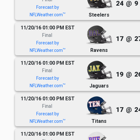
24
@
9
Forecast by
Steelers
TM
NFLWeather.com
11/20/16 01:00 PM EST
Final
17
@
2
Forecast by
Ravens
TM
NFLWeather.com
11/20/16 01:00 PM EST
Final
19
@
2
Forecast by
Jaguars
TM
NFLWeather.com
11/20/16 01:00 PM EST
Final
17
@
2
Forecast by
Titans
TM
NFLWeather.com
11/20/16 01:00 PM EST