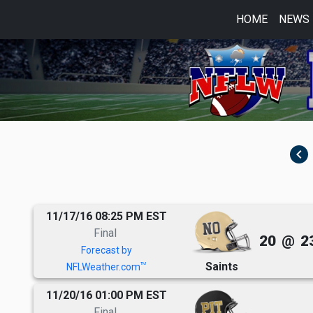
HOME
NEWS
navigate_before
11/17/16 08:25 PM EST
Final
20
@
2
Forecast by
Saints
TM
NFLWeather.com
11/20/16 01:00 PM EST
Final