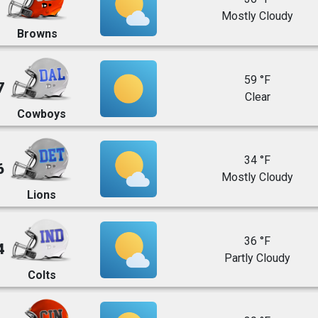
Mostly Cloudy
Browns
59 °F
7
Clear
Cowboys
34 °F
6
Mostly Cloudy
Lions
36 °F
4
Partly Cloudy
Colts