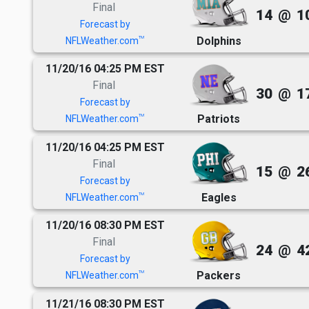
Final
14
@
1
Forecast by
Dolphins
TM
NFLWeather.com
11/20/16 04:25 PM EST
Final
30
@
1
Forecast by
Patriots
TM
NFLWeather.com
11/20/16 04:25 PM EST
Final
15
@
2
Forecast by
Eagles
TM
NFLWeather.com
11/20/16 08:30 PM EST
Final
24
@
4
Forecast by
Packers
TM
NFLWeather.com
11/21/16 08:30 PM EST