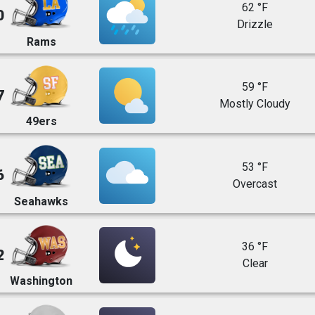
62 °F
0
Drizzle
Rams
59 °F
7
Mostly Cloudy
49ers
53 °F
6
Overcast
Seahawks
36 °F
2
Clear
Washington