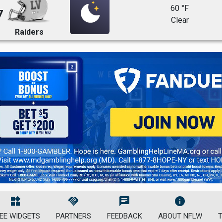
60 °F
7
Clear
Raiders
widgets
handshake
chat
info
EE WIDGETS
PARTNERS
FEEDBACK
ABOUT NFLW
T