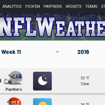
ANALYTICS
PICK'EM
PARTNERS
WIDGETS
TEAMS
S
53 °F
3
Clear
Panthers
36 °F