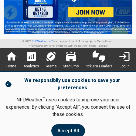
© 2012
NFLWeather.com™
is a member of the USA Today Sports Media Group.
NFLWeather.com is not affiliated with the National Football League
home
analytics
sports_football
stadium
thumbs_up_down
login
Home
Analytics
Teams
Stadiums
Pick'em Leaders
Log In
We responsibily use cookies to save your
cookie
preferences
TM
NFLWeather
uses cookies to improve your user
experience. By clicking "Accept All", you consent the use of
these cookies.
Accept All