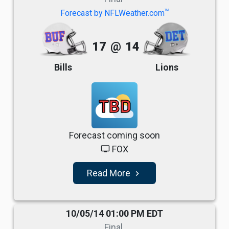
TM
Forecast by NFLWeather.com
17
@
14
Bills
Lions
TBD
Forecast coming soon
FOX
tv
Read More
navigate_next
10/05/14 01:00 PM EDT
Final