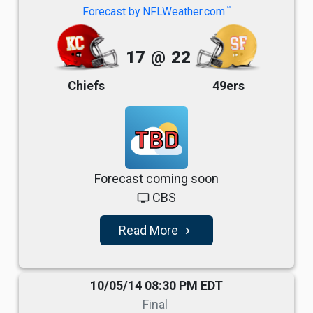
TM
Forecast by NFLWeather.com
17
@
22
Chiefs
49ers
TBD
Forecast coming soon
CBS
tv
Read More
navigate_next
10/05/14 08:30 PM EDT
Final