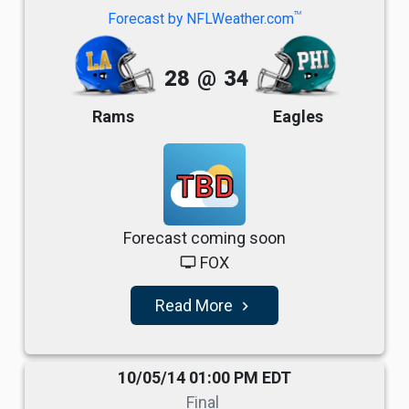
TM
Forecast by NFLWeather.com
28
@
34
Rams
Eagles
TBD
Forecast coming soon
FOX
tv
Read More
navigate_next
10/05/14 01:00 PM EDT
Final