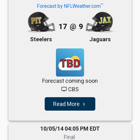
TM
Forecast by NFLWeather.com
17
@
9
Steelers
Jaguars
TBD
Forecast coming soon
CBS
tv
Read More
navigate_next
10/05/14 04:05 PM EDT
Final