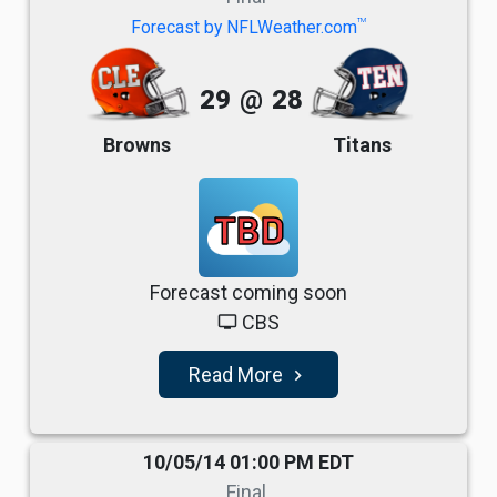
TM
Forecast by NFLWeather.com
29
@
28
Browns
Titans
TBD
Forecast coming soon
CBS
tv
Read More
navigate_next
10/05/14 01:00 PM EDT
Final