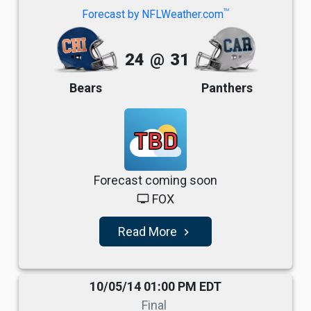
TM
Forecast by NFLWeather.com
24
@
31
Bears
Panthers
TBD
Forecast coming soon
FOX
tv
Read More
navigate_next
10/05/14 01:00 PM EDT
Final