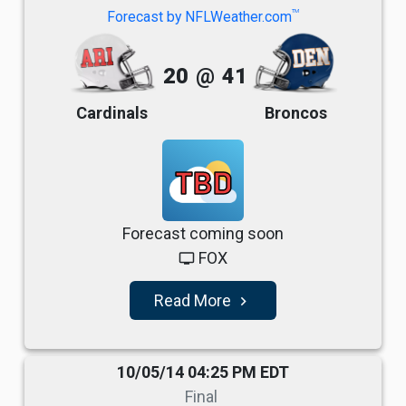
TM
Forecast by NFLWeather.com
20
@
41
Cardinals
Broncos
TBD
Forecast coming soon
FOX
tv
Read More
navigate_next
10/05/14 04:25 PM EDT
Final