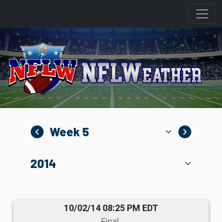
navigate_before
navigate_next
10/02/14 08:25 PM EDT
Final