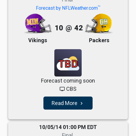
TM
Forecast by NFLWeather.com
10
@
42
Vikings
Packers
TBD
Forecast coming soon
CBS
tv
Read More
navigate_next
10/05/14 01:00 PM EDT
Final