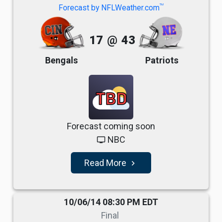
TM
Forecast by NFLWeather.com
17
@
43
Bengals
Patriots
TBD
Forecast coming soon
NBC
tv
Read More
navigate_next
10/06/14 08:30 PM EDT
Final