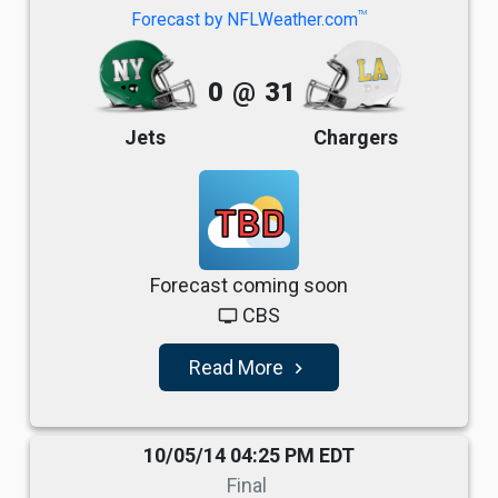
TM
Forecast by NFLWeather.com
0
@
31
Jets
Chargers
TBD
Forecast coming soon
CBS
tv
Read More
navigate_next
10/05/14 04:25 PM EDT
Final