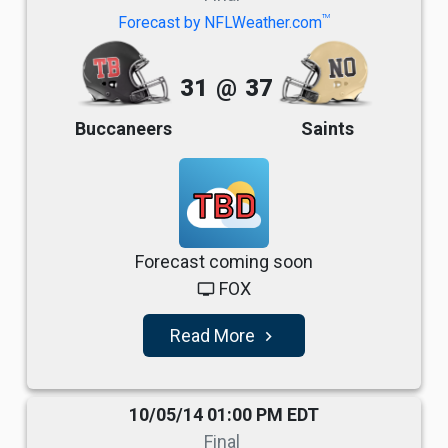
TM
Forecast by NFLWeather.com
31
@
37
Buccaneers
Saints
TBD
Forecast coming soon
FOX
tv
Read More
navigate_next
10/05/14 01:00 PM EDT
Final