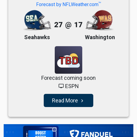
TM
Forecast by NFLWeather.com
27
@
17
Seahawks
Washington
TBD
Forecast coming soon
ESPN
tv
Read More
navigate_next