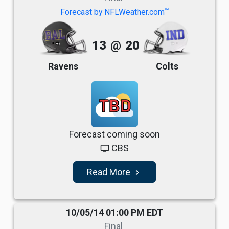
TM
Forecast by NFLWeather.com
13
@
20
Ravens
Colts
TBD
Forecast coming soon
CBS
tv
Read More
navigate_next
10/05/14 01:00 PM EDT
Final