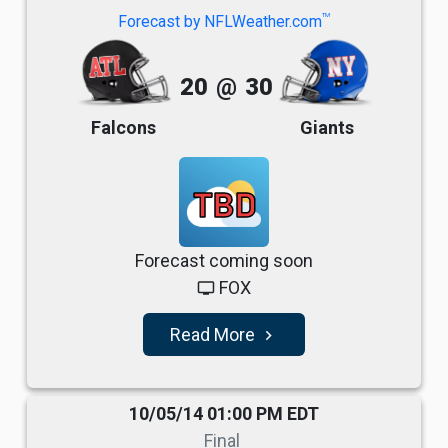
TM
Forecast by NFLWeather.com
20
@
30
Falcons
Giants
TBD
Forecast coming soon
FOX
tv
Read More
navigate_next
10/05/14 01:00 PM EDT
Final