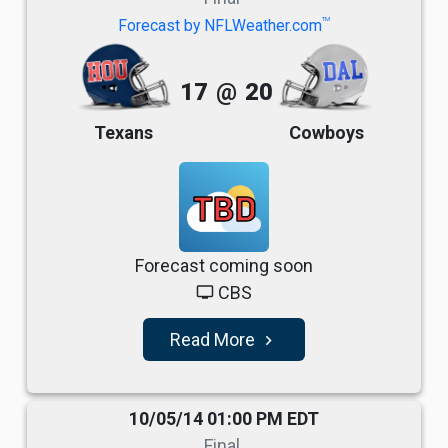
TM
Forecast by NFLWeather.com
17
@
20
Texans
Cowboys
TBD
Forecast coming soon
CBS
tv
Read More
navigate_next
10/05/14 01:00 PM EDT
Final