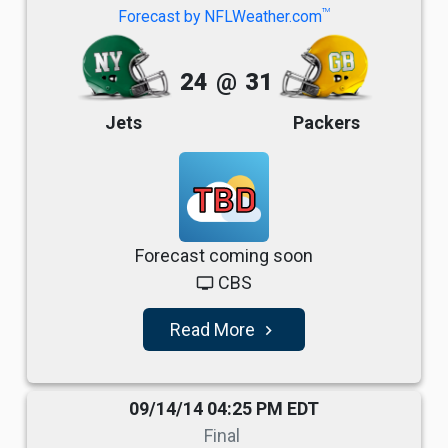
TM
Forecast by NFLWeather.com
24
@
31
Jets
Packers
TBD
Forecast coming soon
CBS
tv
Read More
navigate_next
09/14/14 04:25 PM EDT
Final