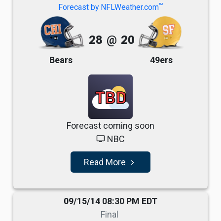
TM
Forecast by NFLWeather.com
28
@
20
Bears
49ers
TBD
Forecast coming soon
NBC
tv
Read More
navigate_next
09/15/14 08:30 PM EDT
Final