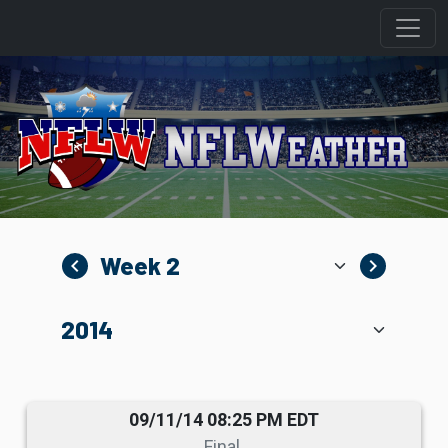
navigate_before
navigate_next
09/11/14 08:25 PM EDT
Final