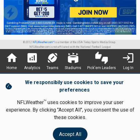
© 2012
NFLWeather.com™
is a member of the USA Today Sports Media Group.
NFLWeather.com is not affiliated with the National Football League
home
analytics
sports_football
stadium
thumbs_up_down
login
Home
Analytics
Teams
Stadiums
Pick'em Leaders
Log In
We responsibily use cookies to save your
cookie
preferences
TM
NFLWeather
uses cookies to improve your user
experience. By clicking "Accept All", you consent the use of
these cookies.
Accept All