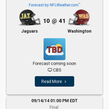
TM
Forecast by NFLWeather.com
10
@
41
Jaguars
Washington
TBD
Forecast coming soon
CBS
tv
Read More
navigate_next
09/14/14 01:00 PM EDT
Final