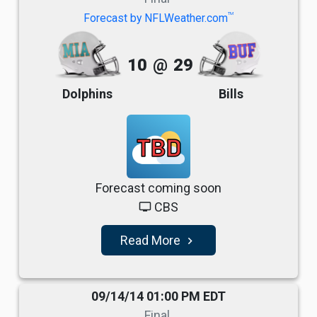
TM
Forecast by NFLWeather.com
10
@
29
Dolphins
Bills
TBD
Forecast coming soon
CBS
tv
Read More
navigate_next
09/14/14 01:00 PM EDT
Final