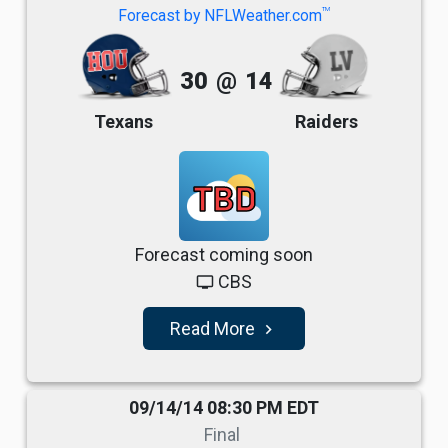
TM
Forecast by NFLWeather.com
30
@
14
Texans
Raiders
TBD
Forecast coming soon
CBS
tv
Read More
navigate_next
09/14/14 08:30 PM EDT
Final