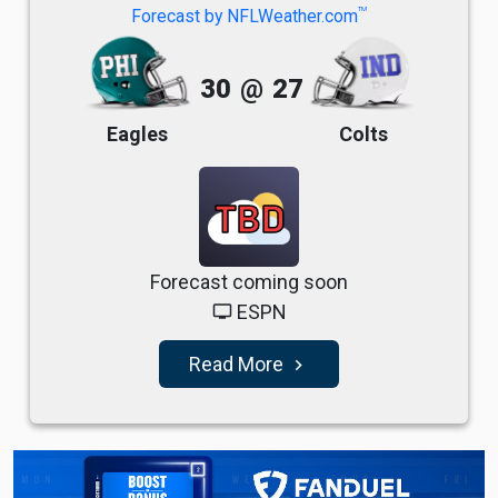
TM
Forecast by NFLWeather.com
30
@
27
Eagles
Colts
TBD
Forecast coming soon
ESPN
tv
Read More
navigate_next