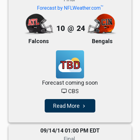
TM
Forecast by NFLWeather.com
10
@
24
Falcons
Bengals
TBD
Forecast coming soon
CBS
tv
Read More
navigate_next
09/14/14 01:00 PM EDT
Final