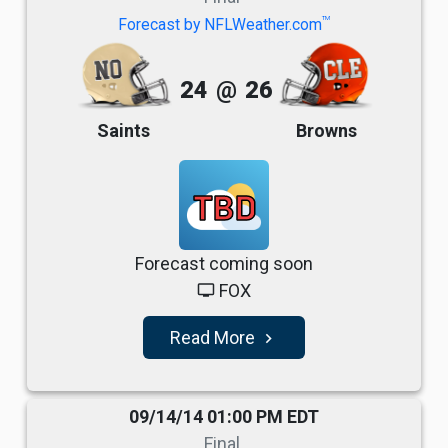
TM
Forecast by NFLWeather.com
24
@
26
Saints
Browns
TBD
Forecast coming soon
FOX
tv
Read More
navigate_next
09/14/14 01:00 PM EDT
Final