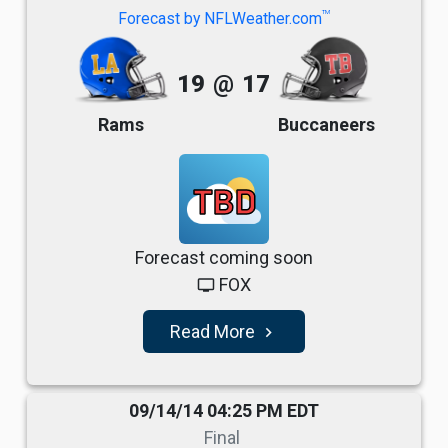
TM
Forecast by NFLWeather.com
19
@
17
Rams
Buccaneers
TBD
Forecast coming soon
FOX
tv
Read More
navigate_next
09/14/14 04:25 PM EDT
Final