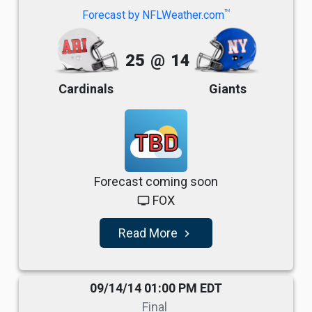
TM
Forecast by NFLWeather.com
25
@
14
Cardinals
Giants
TBD
Forecast coming soon
FOX
tv
Read More
navigate_next
09/14/14 01:00 PM EDT
Final