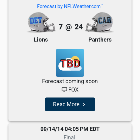
TM
Forecast by NFLWeather.com
7
@
24
Lions
Panthers
TBD
Forecast coming soon
FOX
tv
Read More
navigate_next
09/14/14 04:05 PM EDT
Final