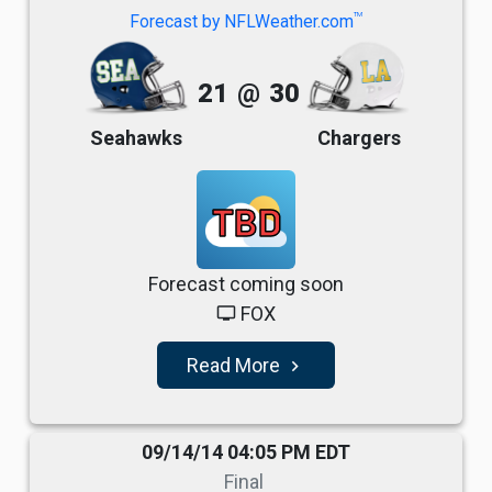
TM
Forecast by NFLWeather.com
21
@
30
Seahawks
Chargers
TBD
Forecast coming soon
FOX
tv
Read More
navigate_next
09/14/14 04:05 PM EDT
Final