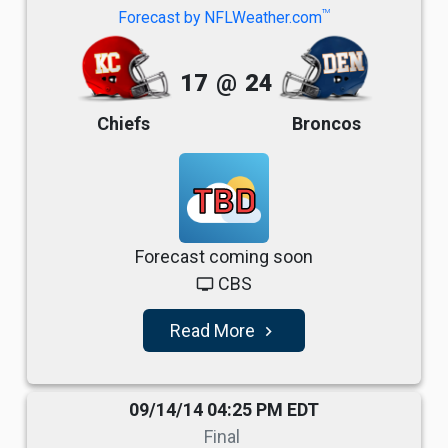
TM
Forecast by NFLWeather.com
17
@
24
Chiefs
Broncos
TBD
Forecast coming soon
CBS
tv
Read More
navigate_next
09/14/14 04:25 PM EDT
Final