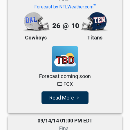
TM
Forecast by NFLWeather.com
26
@
10
Cowboys
Titans
TBD
Forecast coming soon
FOX
tv
Read More
navigate_next
09/14/14 01:00 PM EDT
Final