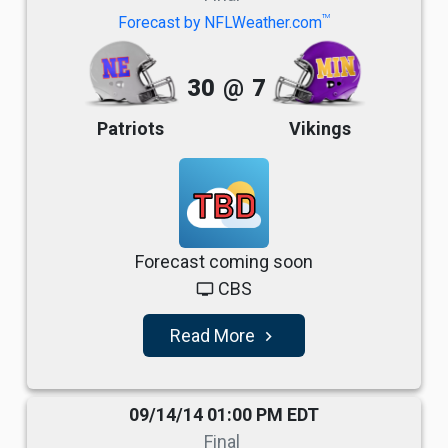
TM
Forecast by NFLWeather.com
30
@
7
Patriots
Vikings
TBD
Forecast coming soon
CBS
tv
Read More
navigate_next
09/14/14 01:00 PM EDT
Final