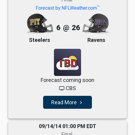
TM
Forecast by NFLWeather.com
6
@
26
Steelers
Ravens
TBD
Forecast coming soon
CBS
tv
Read More
navigate_next
09/14/14 01:00 PM EDT
Final