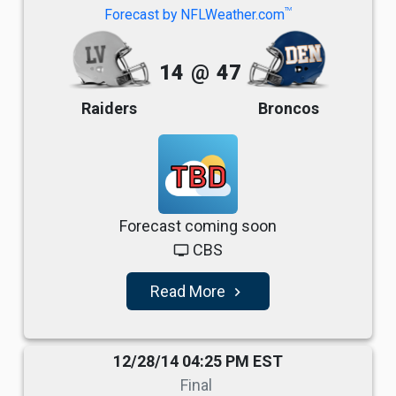
TM
Forecast by NFLWeather.com
14
@
47
Raiders
Broncos
TBD
Forecast coming soon
CBS
tv
Read More
navigate_next
12/28/14 04:25 PM EST
Final