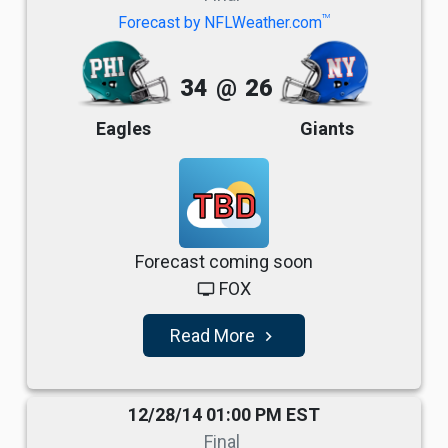
TM
Forecast by NFLWeather.com
34
@
26
Eagles
Giants
TBD
Forecast coming soon
FOX
tv
Read More
navigate_next
12/28/14 01:00 PM EST
Final