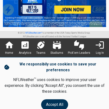
© 2012
NFLWeather.com™
is a member of the USA Today Sports Media Group.
NFLWeather.com is not affiliated with the National Football League
home
analytics
sports_football
stadium
thumbs_up_down
login
Home
Analytics
Teams
Stadiums
Pick'em Leaders
Log In
We responsibily use cookies to save your
cookie
preferences
TM
NFLWeather
uses cookies to improve your user
experience. By clicking "Accept All", you consent the use of
these cookies.
Accept All