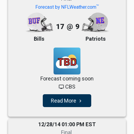
TM
Forecast by NFLWeather.com
17
@
9
Bills
Patriots
TBD
Forecast coming soon
CBS
tv
Read More
navigate_next
12/28/14 01:00 PM EST
Final