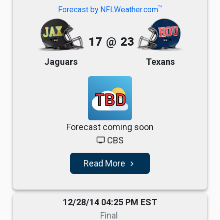
TM
Forecast by NFLWeather.com
17
@
23
Jaguars
Texans
TBD
Forecast coming soon
CBS
tv
Read More
navigate_next
12/28/14 04:25 PM EST
Final