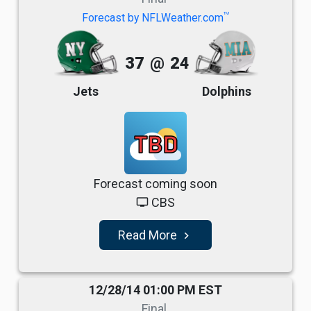
TM
Forecast by NFLWeather.com
37
@
24
Jets
Dolphins
TBD
Forecast coming soon
CBS
tv
Read More
navigate_next
12/28/14 01:00 PM EST
Final