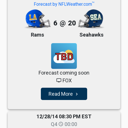
TM
Forecast by NFLWeather.com
6
@
20
Rams
Seahawks
TBD
Forecast coming soon
FOX
tv
Read More
navigate_next
12/28/14 08:30 PM EST
Q4
00:00
schedule