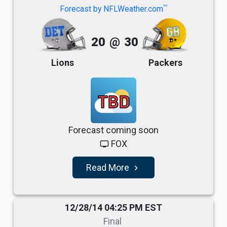
TM
Forecast by NFLWeather.com
20
@
30
Lions
Packers
TBD
Forecast coming soon
FOX
tv
Read More
navigate_next
12/28/14 04:25 PM EST
Final