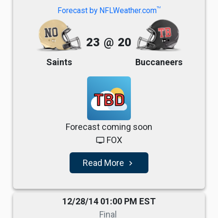
TM
Forecast by NFLWeather.com
23
@
20
Saints
Buccaneers
TBD
Forecast coming soon
FOX
tv
Read More
navigate_next
12/28/14 01:00 PM EST
Final