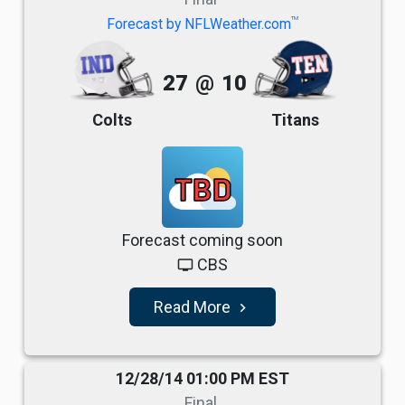
TM
Forecast by NFLWeather.com
27
@
10
Colts
Titans
TBD
Forecast coming soon
CBS
tv
Read More
navigate_next
12/28/14 01:00 PM EST
Final