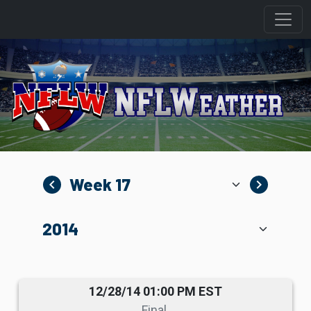
navigate_before
navigate_next
12/28/14 01:00 PM EST
Final