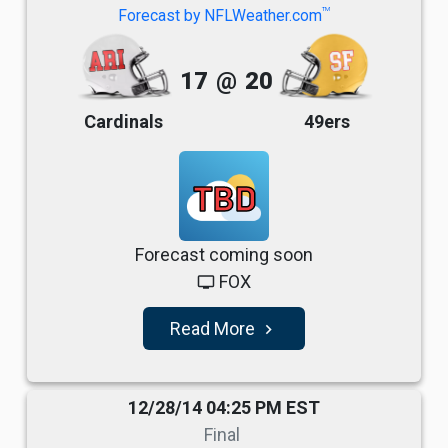
TM
Forecast by NFLWeather.com
17
@
20
Cardinals
49ers
TBD
Forecast coming soon
FOX
tv
Read More
navigate_next
12/28/14 04:25 PM EST
Final