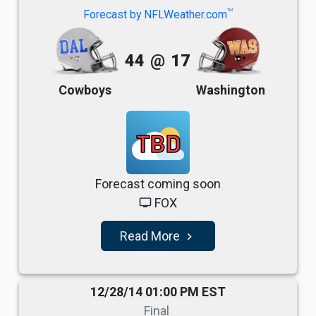
TM
Forecast by NFLWeather.com
44
@
17
Cowboys
Washington
TBD
Forecast coming soon
FOX
tv
Read More
navigate_next
12/28/14 01:00 PM EST
Final