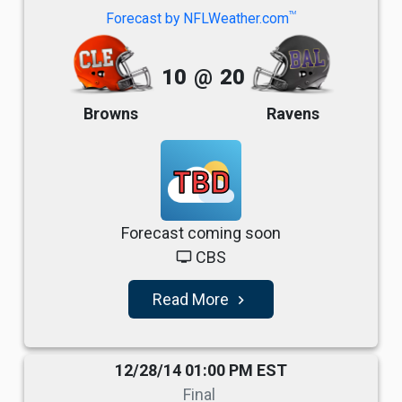
TM
Forecast by NFLWeather.com
10
@
20
Browns
Ravens
TBD
Forecast coming soon
CBS
tv
Read More
navigate_next
12/28/14 01:00 PM EST
Final