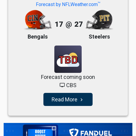
TM
Forecast by NFLWeather.com
17
@
27
Bengals
Steelers
TBD
Forecast coming soon
CBS
tv
Read More
navigate_next