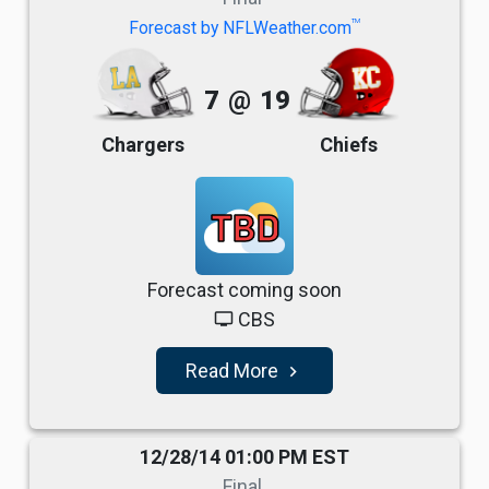
TM
Forecast by NFLWeather.com
7
@
19
Chargers
Chiefs
TBD
Forecast coming soon
CBS
tv
Read More
navigate_next
12/28/14 01:00 PM EST
Final