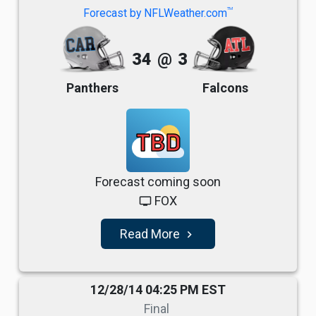
TM
Forecast by NFLWeather.com
34
@
3
Panthers
Falcons
TBD
Forecast coming soon
FOX
tv
Read More
navigate_next
12/28/14 04:25 PM EST
Final