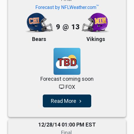
TM
Forecast by NFLWeather.com
9
@
13
Bears
Vikings
TBD
Forecast coming soon
FOX
tv
Read More
navigate_next
12/28/14 01:00 PM EST
Final