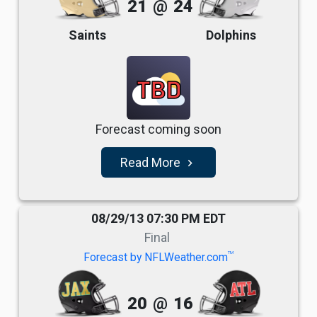
21
@
24
Saints
Dolphins
TBD
Forecast coming soon
Read More
navigate_next
08/29/13 07:30 PM EDT
Final
TM
Forecast by NFLWeather.com
20
@
16