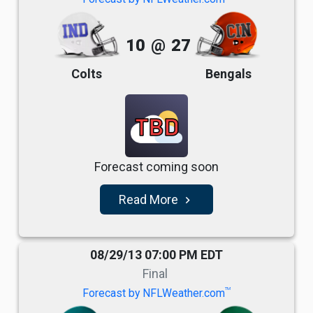
10
@
27
Colts
Bengals
TBD
Forecast coming soon
Read More
navigate_next
08/29/13 07:00 PM EDT
Final
TM
Forecast by NFLWeather.com