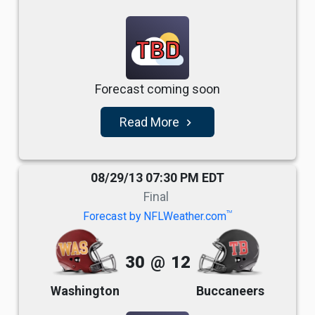
TBD
Forecast coming soon
Read More
navigate_next
08/29/13 07:30 PM EDT
Final
TM
Forecast by NFLWeather.com
30
@
12
Washington
Buccaneers