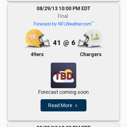
08/29/13 10:00 PM EDT
Final
TM
Forecast by NFLWeather.com
41
@
6
49ers
Chargers
TBD
Forecast coming soon
Read More
navigate_next