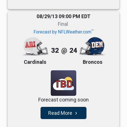
08/29/13 09:00 PM EDT
Final
TM
Forecast by NFLWeather.com
32
@
24
Cardinals
Broncos
TBD
Forecast coming soon
Read More
navigate_next