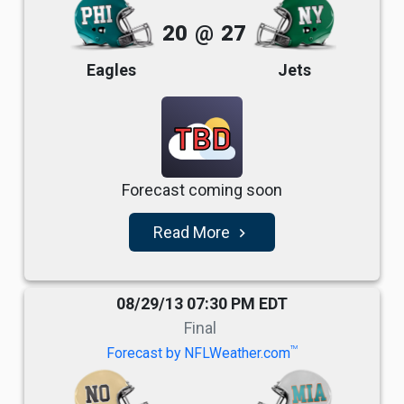
20
@
27
Eagles
Jets
TBD
Forecast coming soon
Read More
navigate_next
08/29/13 07:30 PM EDT
Final
TM
Forecast by NFLWeather.com