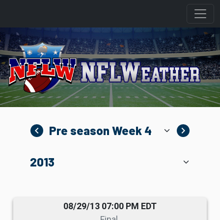
navigate_before
navigate_next
08/29/13 07:00 PM EDT
Final