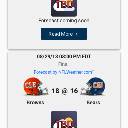
TBD
Forecast coming soon
Read More
navigate_next
08/29/13 08:00 PM EDT
Final
TM
Forecast by NFLWeather.com
18
@
16
Browns
Bears
TBD