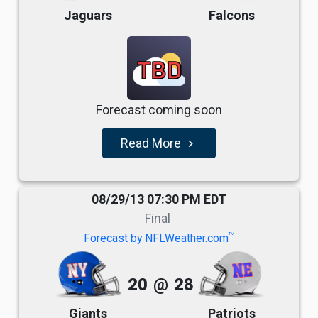
Jaguars
Falcons
TBD
Forecast coming soon
Read More
navigate_next
08/29/13 07:30 PM EDT
Final
TM
Forecast by NFLWeather.com
20
@
28
Giants
Patriots