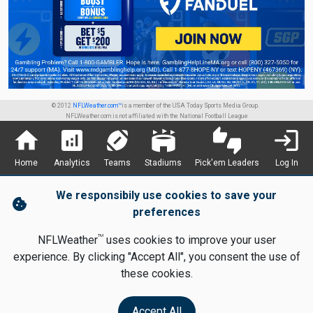
© 2012
NFLWeather.com™
is a member of the USA Today Sports Media Group.
NFLWeather.com is not affiliated with the National Football League
home
analytics
sports_football
stadium
thumbs_up_down
login
Home
Analytics
Teams
Stadiums
Pick'em Leaders
Log In
We responsibily use cookies to save your
cookie
preferences
TM
NFLWeather
uses cookies to improve your user
experience. By clicking "Accept All", you consent the use of
these cookies.
Accept All