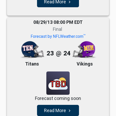
Read More
navigate_next
08/29/13 08:00 PM EDT
Final
TM
Forecast by NFLWeather.com
23
@
24
Titans
Vikings
TBD
Forecast coming soon
Read More
navigate_next