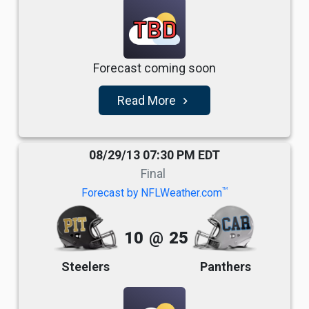
TBD
Forecast coming soon
Read More
navigate_next
08/29/13 07:30 PM EDT
Final
TM
Forecast by NFLWeather.com
10
@
25
Steelers
Panthers