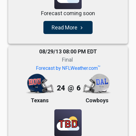
Forecast coming soon
Read More
navigate_next
08/29/13 08:00 PM EDT
Final
TM
Forecast by NFLWeather.com
24
@
6
Texans
Cowboys
TBD