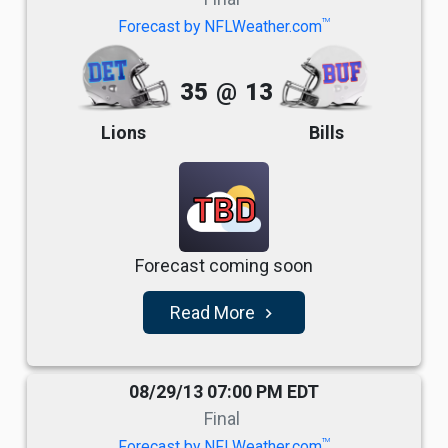
TM
Forecast by NFLWeather.com
35
@
13
Lions
Bills
TBD
Forecast coming soon
Read More
navigate_next
08/29/13 07:00 PM EDT
Final
TM
Forecast by NFLWeather.com