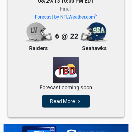
08/29/13 10:00 PM EDT
Final
TM
Forecast by NFLWeather.com
6
@
22
Raiders
Seahawks
TBD
Forecast coming soon
Read More
navigate_next