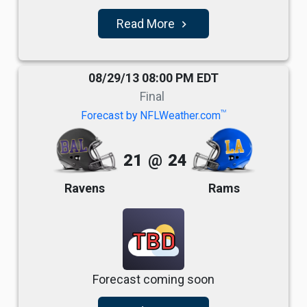
Read More
navigate_next
08/29/13 08:00 PM EDT
Final
TM
Forecast by NFLWeather.com
21
@
24
Ravens
Rams
TBD
Forecast coming soon