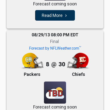
Forecast coming soon
Read More
navigate_next
08/29/13 08:00 PM EDT
Final
TM
Forecast by NFLWeather.com
8
@
30
Packers
Chiefs
TBD
Forecast coming soon