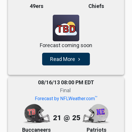
49ers
Chiefs
TBD
Forecast coming soon
Read More
navigate_next
08/16/13 08:00 PM EDT
Final
TM
Forecast by NFLWeather.com
21
@
25
Buccaneers
Patriots