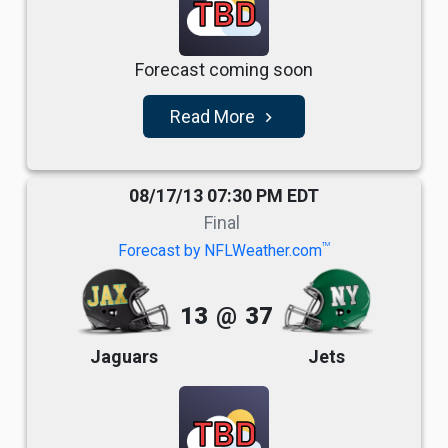
TBD
Forecast coming soon
Read More
navigate_next
08/17/13 07:30 PM EDT
Final
TM
Forecast by NFLWeather.com
13
@
37
Jaguars
Jets
TBD