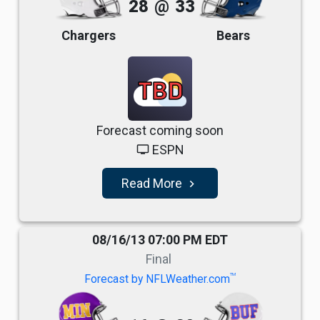
28
@
33
Chargers
Bears
TBD
Forecast coming soon
ESPN
tv
Read More
navigate_next
08/16/13 07:00 PM EDT
Final
TM
Forecast by NFLWeather.com