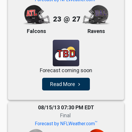
23
@
27
Falcons
Ravens
TBD
Forecast coming soon
Read More
navigate_next
08/15/13 07:30 PM EDT
Final
TM
Forecast by NFLWeather.com