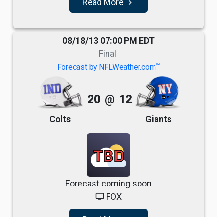
Read More
navigate_next
08/18/13 07:00 PM EDT
Final
TM
Forecast by NFLWeather.com
20
@
12
Colts
Giants
TBD
Forecast coming soon
FOX
tv