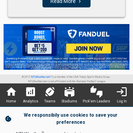
Read More
navigate_next
© 2012
NFLWeather.com™
is a member of the USA Today Sports Media Group.
NFLWeather.com is not affiliated with the National Football League
home
analytics
sports_football
stadium
thumbs_up_down
login
Home
Analytics
Teams
Stadiums
Pick'em Leaders
Log In
We responsibily use cookies to save your
cookie
preferences
TM