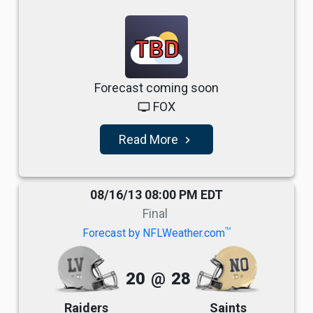
TBD
Forecast coming soon
FOX
tv
Read More
navigate_next
08/16/13 08:00 PM EDT
Final
TM
Forecast by NFLWeather.com
20
@
28
Raiders
Saints