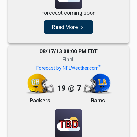
Forecast coming soon
Read More
navigate_next
08/17/13 08:00 PM EDT
Final
TM
Forecast by NFLWeather.com
19
@
7
Packers
Rams
TBD