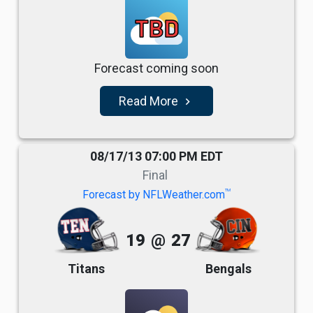
TBD
Forecast coming soon
Read More
navigate_next
08/17/13 07:00 PM EDT
Final
TM
Forecast by NFLWeather.com
19
@
27
Titans
Bengals