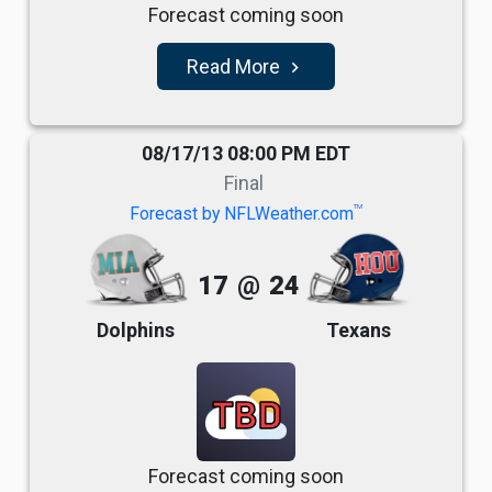
Forecast coming soon
Read More
navigate_next
08/17/13 08:00 PM EDT
Final
TM
Forecast by NFLWeather.com
17
@
24
Dolphins
Texans
TBD
Forecast coming soon