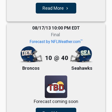
Read More
navigate_next
08/17/13 10:00 PM EDT
Final
TM
Forecast by NFLWeather.com
10
@
40
Broncos
Seahawks
TBD
Forecast coming soon