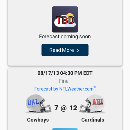
TBD
Forecast coming soon
Read More
navigate_next
08/17/13 04:30 PM EDT
Final
TM
Forecast by NFLWeather.com
7
@
12
Cowboys
Cardinals