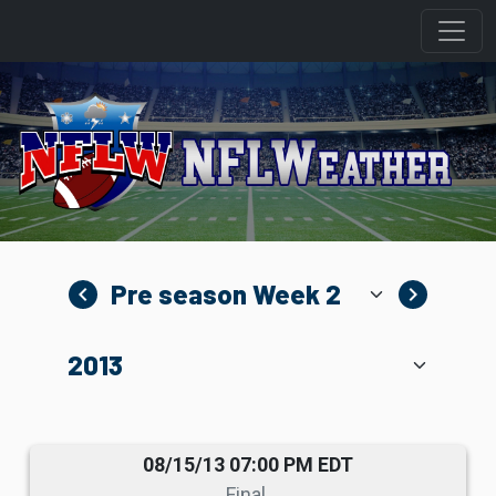
navigate_before
navigate_next
08/15/13 07:00 PM EDT
Final