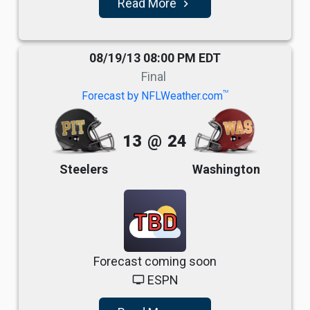
Read More
navigate_next
08/19/13 08:00 PM EDT
Final
TM
Forecast by NFLWeather.com
13
@
24
Steelers
Washington
TBD
Forecast coming soon
ESPN
tv