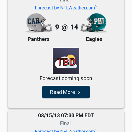
TM
Forecast by NFLWeather.com
9
@
14
Panthers
Eagles
TBD
Forecast coming soon
Read More
navigate_next
08/15/13 07:30 PM EDT
Final
TM
Forecast by NFLWeather.com