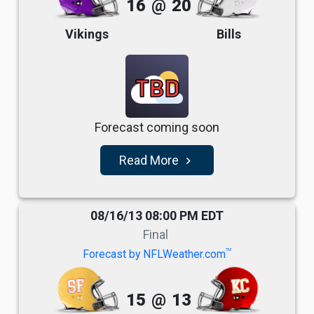
16
@
20
Vikings
Bills
TBD
Forecast coming soon
Read More
navigate_next
08/16/13 08:00 PM EDT
Final
TM
Forecast by NFLWeather.com
15
@
13