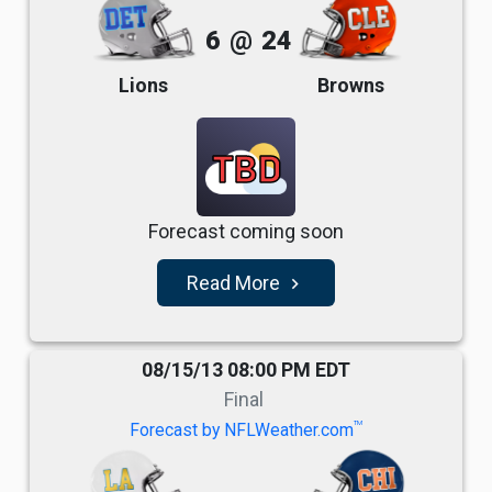
6
@
24
Lions
Browns
TBD
Forecast coming soon
Read More
navigate_next
08/15/13 08:00 PM EDT
Final
TM
Forecast by NFLWeather.com