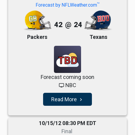
TM
Forecast by NFLWeather.com
42
@
24
Packers
Texans
TBD
Forecast coming soon
NBC
tv
Read More
navigate_next
10/15/12 08:30 PM EDT
Final