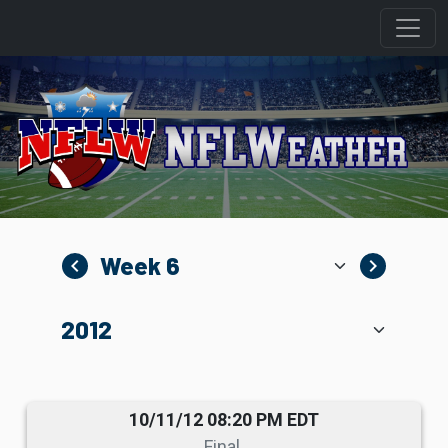
navigate_before
navigate_next
10/11/12 08:20 PM EDT
Final