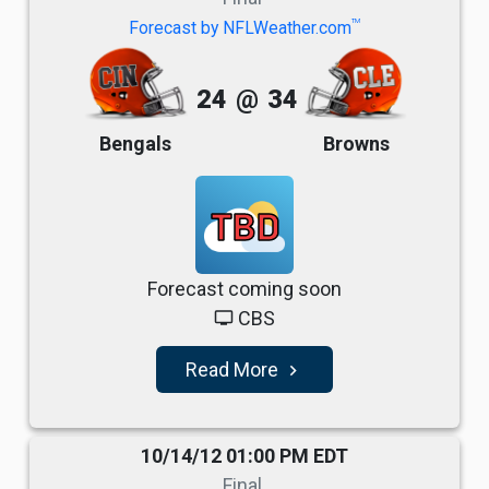
TM
Forecast by NFLWeather.com
24
@
34
Bengals
Browns
TBD
Forecast coming soon
CBS
tv
Read More
navigate_next
10/14/12 01:00 PM EDT
Final