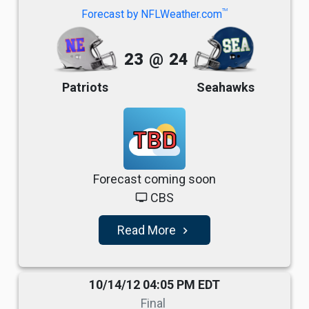
TM
Forecast by NFLWeather.com
23
@
24
Patriots
Seahawks
TBD
Forecast coming soon
CBS
tv
Read More
navigate_next
10/14/12 04:05 PM EDT
Final