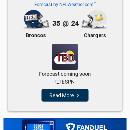
TM
Forecast by NFLWeather.com
35
@
24
Broncos
Chargers
TBD
Forecast coming soon
ESPN
tv
Read More
navigate_next