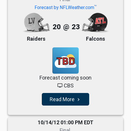
TM
Forecast by NFLWeather.com
20
@
23
Raiders
Falcons
TBD
Forecast coming soon
CBS
tv
Read More
navigate_next
10/14/12 01:00 PM EDT
Final