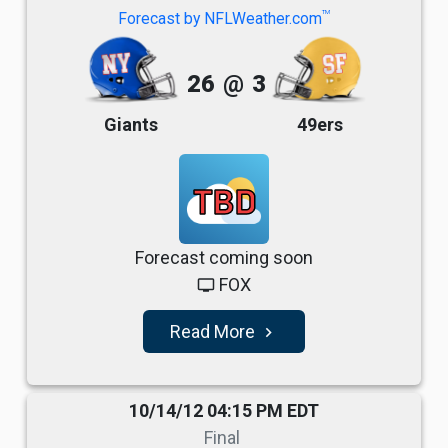
TM
Forecast by NFLWeather.com
26
@
3
Giants
49ers
TBD
Forecast coming soon
FOX
tv
Read More
navigate_next
10/14/12 04:15 PM EDT
Final