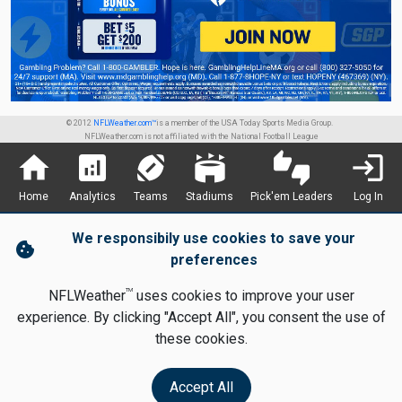
© 2012
NFLWeather.com™
is a member of the USA Today Sports Media Group.
NFLWeather.com is not affiliated with the National Football League
home
analytics
sports_football
stadium
thumbs_up_down
login
Home
Analytics
Teams
Stadiums
Pick'em Leaders
Log In
We responsibily use cookies to save your
cookie
preferences
TM
NFLWeather
uses cookies to improve your user
experience. By clicking "Accept All", you consent the use of
these cookies.
Accept All