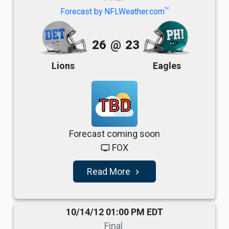
TM
Forecast by NFLWeather.com
26
@
23
Lions
Eagles
TBD
Forecast coming soon
FOX
tv
Read More
navigate_next
10/14/12 01:00 PM EDT
Final