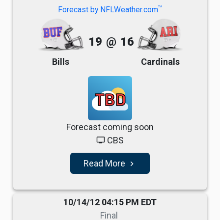
TM
Forecast by NFLWeather.com
19
@
16
Bills
Cardinals
TBD
Forecast coming soon
CBS
tv
Read More
navigate_next
10/14/12 04:15 PM EDT
Final