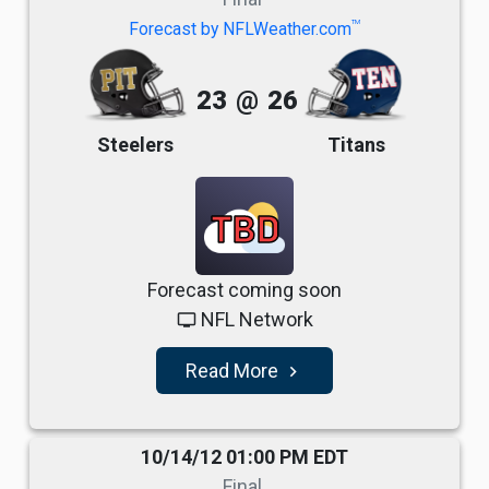
TM
Forecast by NFLWeather.com
23
@
26
Steelers
Titans
TBD
Forecast coming soon
NFL Network
tv
Read More
navigate_next
10/14/12 01:00 PM EDT
Final