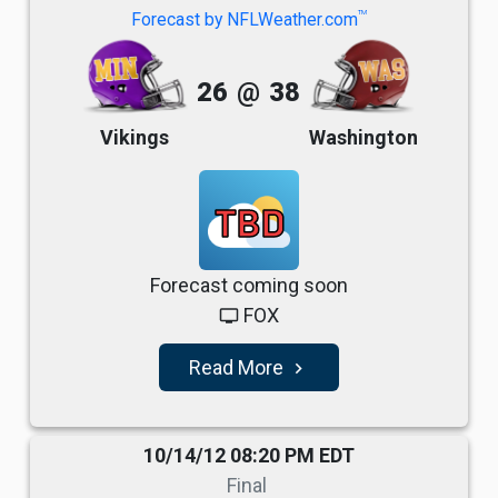
TM
Forecast by NFLWeather.com
26
@
38
Vikings
Washington
TBD
Forecast coming soon
FOX
tv
Read More
navigate_next
10/14/12 08:20 PM EDT
Final