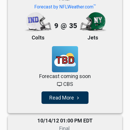
TM
Forecast by NFLWeather.com
9
@
35
Colts
Jets
TBD
Forecast coming soon
CBS
tv
Read More
navigate_next
10/14/12 01:00 PM EDT
Final