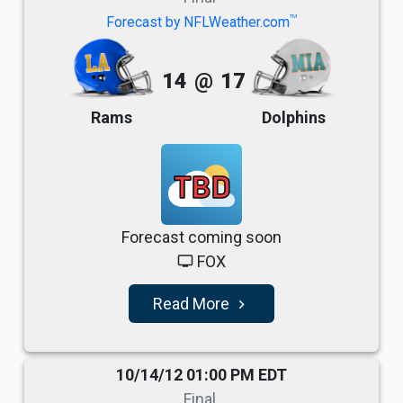
TM
Forecast by NFLWeather.com
14
@
17
Rams
Dolphins
TBD
Forecast coming soon
FOX
tv
Read More
navigate_next
10/14/12 01:00 PM EDT
Final