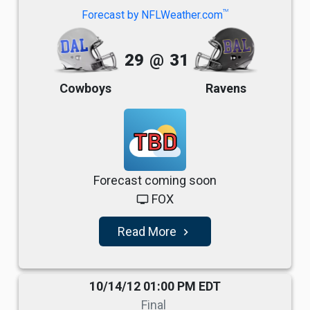
TM
Forecast by NFLWeather.com
29
@
31
Cowboys
Ravens
TBD
Forecast coming soon
FOX
tv
Read More
navigate_next
10/14/12 01:00 PM EDT
Final