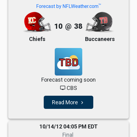
TM
Forecast by NFLWeather.com
10
@
38
Chiefs
Buccaneers
TBD
Forecast coming soon
CBS
tv
Read More
navigate_next
10/14/12 04:05 PM EDT
Final