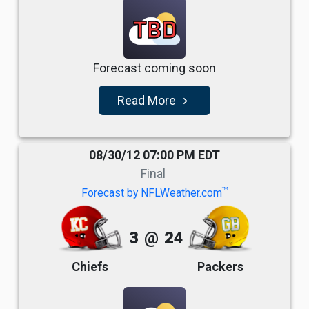
TBD
Forecast coming soon
Read More
navigate_next
08/30/12 07:00 PM EDT
Final
TM
Forecast by NFLWeather.com
3
@
24
Chiefs
Packers