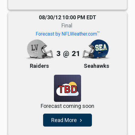
08/30/12 10:00 PM EDT
Final
TM
Forecast by NFLWeather.com
3
@
21
Raiders
Seahawks
TBD
Forecast coming soon
Read More
navigate_next