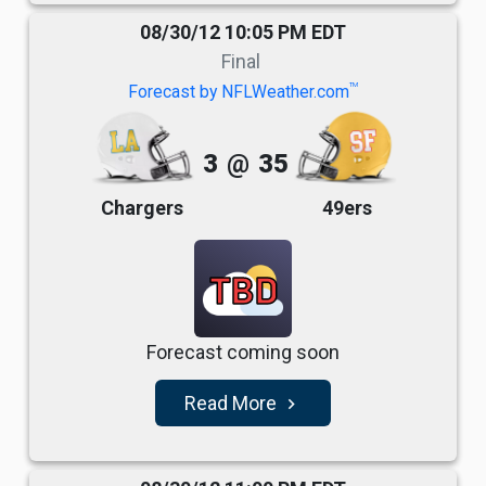
08/30/12 10:05 PM EDT
Final
TM
Forecast by NFLWeather.com
3
@
35
Chargers
49ers
TBD
Forecast coming soon
Read More
navigate_next