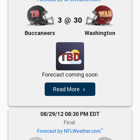
3
@
30
Buccaneers
Washington
TBD
Forecast coming soon
Read More
navigate_next
08/29/12 08:30 PM EDT
Final
TM
Forecast by NFLWeather.com