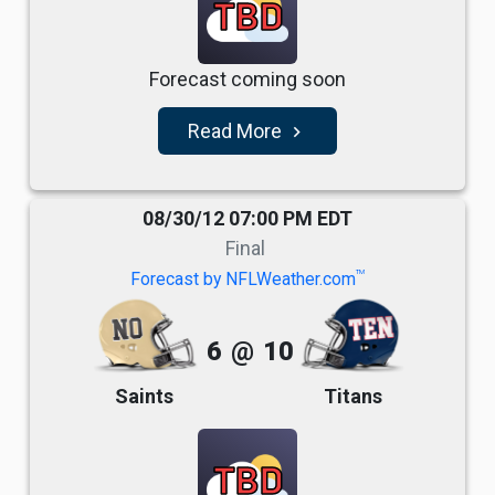
TBD
Forecast coming soon
Read More
navigate_next
08/30/12 07:00 PM EDT
Final
TM
Forecast by NFLWeather.com
6
@
10
Saints
Titans
TBD