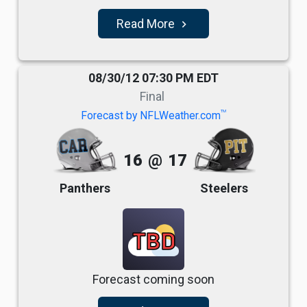
Read More
navigate_next
08/30/12 07:30 PM EDT
Final
TM
Forecast by NFLWeather.com
16
@
17
Panthers
Steelers
TBD
Forecast coming soon