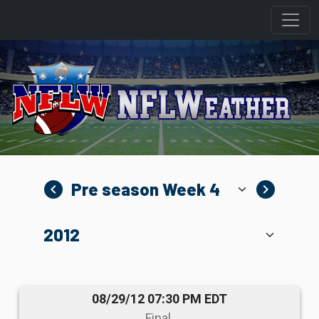
navigate_before
navigate_next
08/29/12 07:30 PM EDT
Final