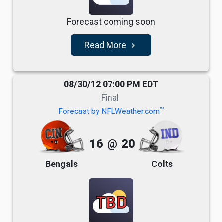
Forecast coming soon
Read More
navigate_next
08/30/12 07:00 PM EDT
Final
TM
Forecast by NFLWeather.com
16
@
20
Bengals
Colts
TBD