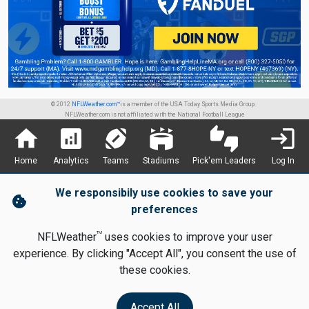
© 2012
NFLWeather.com™
is a member of the USA Today Sports Media Group.
NFLWeather.com is not affiliated with the National Football League
home
analytics
sports_football
stadium
thumbs_up_down
login
Home
Analytics
Teams
Stadiums
Pick'em Leaders
Log In
We responsibily use cookies to save your
cookie
preferences
TM
NFLWeather
uses cookies to improve your user
experience. By clicking "Accept All", you consent the use of
these cookies.
Accept All