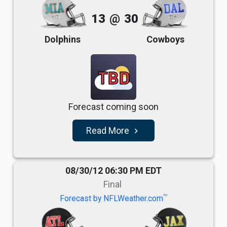
13
@
30
Dolphins
Cowboys
TBD
Forecast coming soon
Read More
navigate_next
08/30/12 06:30 PM EDT
Final
TM
Forecast by NFLWeather.com