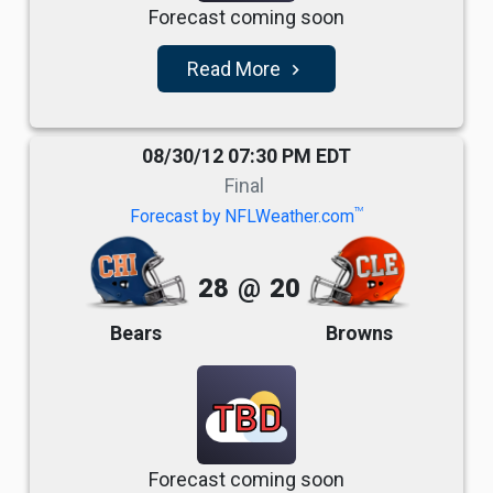
Forecast coming soon
Read More
navigate_next
08/30/12 07:30 PM EDT
Final
TM
Forecast by NFLWeather.com
28
@
20
Bears
Browns
TBD
Forecast coming soon