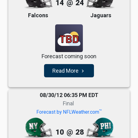
14
@
24
Falcons
Jaguars
TBD
Forecast coming soon
Read More
navigate_next
08/30/12 06:35 PM EDT
Final
TM
Forecast by NFLWeather.com
10
@
28