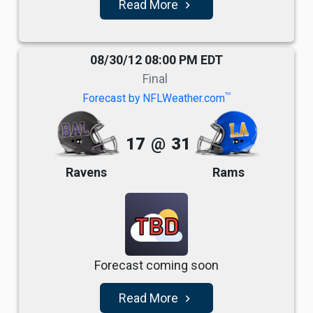
Read More
navigate_next
08/30/12 08:00 PM EDT
Final
TM
Forecast by NFLWeather.com
17
@
31
Ravens
Rams
TBD
Forecast coming soon
Read More
navigate_next