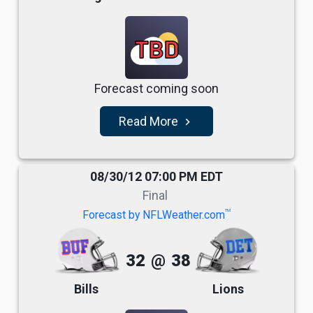
TBD
Forecast coming soon
Read More
navigate_next
08/30/12 07:00 PM EDT
Final
TM
Forecast by NFLWeather.com
32
@
38
Bills
Lions