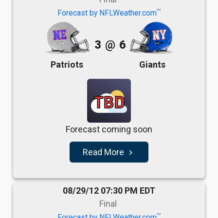
TM
Forecast by NFLWeather.com
3
@
6
Patriots
Giants
TBD
Forecast coming soon
Read More
navigate_next
08/29/12 07:30 PM EDT
Final
TM
Forecast by NFLWeather.com