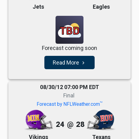
Jets
Eagles
TBD
Forecast coming soon
Read More
navigate_next
08/30/12 07:00 PM EDT
Final
TM
Forecast by NFLWeather.com
24
@
28
Vikings
Texans