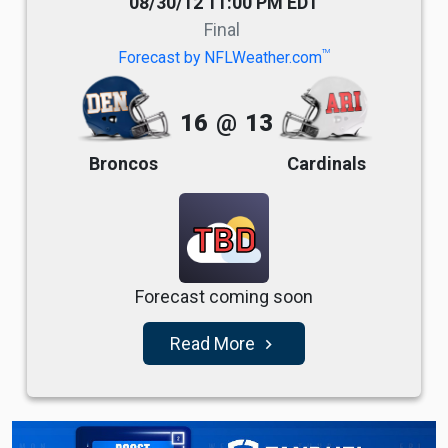
08/30/12 11:00 PM EDT
Final
TM
Forecast by NFLWeather.com
16
@
13
Broncos
Cardinals
TBD
Forecast coming soon
Read More
navigate_next