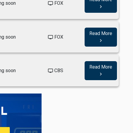
ng soon
FOX
tv
navigate_next
Read More
ng soon
FOX
tv
navigate_next
Read More
ng soon
CBS
tv
navigate_next