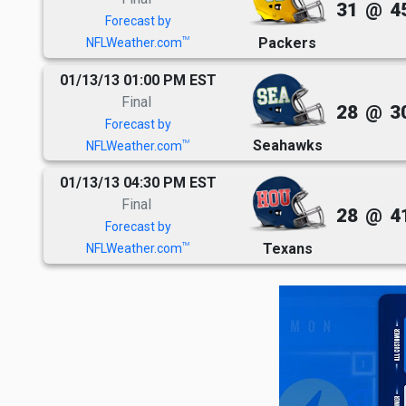
31
@
4
Forecast by
Packers
TM
NFLWeather.com
01/13/13 01:00 PM EST
Final
28
@
3
Forecast by
Seahawks
TM
NFLWeather.com
01/13/13 04:30 PM EST
Final
28
@
4
Forecast by
Texans
TM
NFLWeather.com