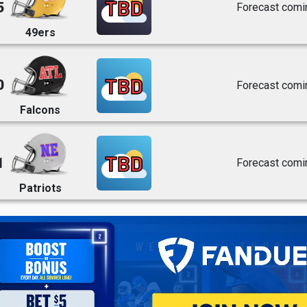
TBD
5
Forecast comi
49ers
TBD
0
Forecast comi
Falcons
TBD
1
Forecast comi
Patriots