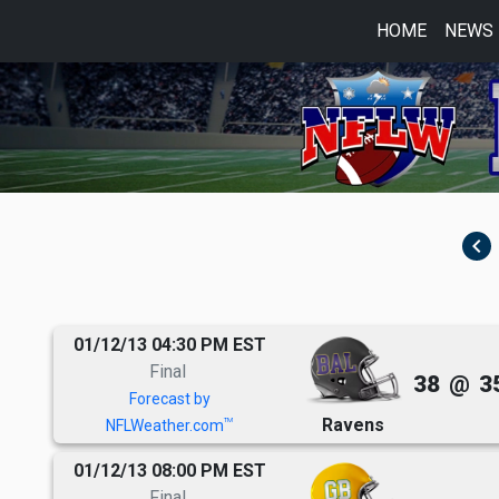
HOME
NEWS
navigate_before
01/12/13 04:30 PM EST
Final
38
@
3
Forecast by
Ravens
TM
NFLWeather.com
01/12/13 08:00 PM EST
Final