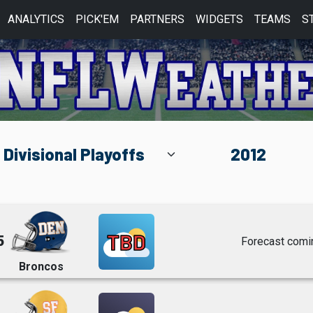
ANALYTICS
PICK'EM
PARTNERS
WIDGETS
TEAMS
S
TBD
5
Forecast comi
Broncos