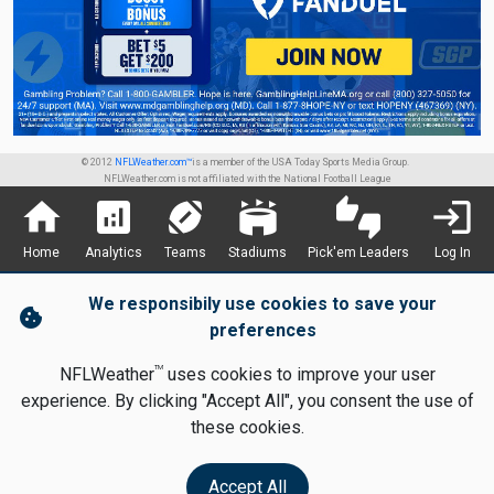
© 2012
NFLWeather.com™
is a member of the USA Today Sports Media Group.
NFLWeather.com is not affiliated with the National Football League
home
analytics
sports_football
stadium
thumbs_up_down
login
Home
Analytics
Teams
Stadiums
Pick'em Leaders
Log In
We responsibily use cookies to save your
cookie
preferences
TM
NFLWeather
uses cookies to improve your user
experience. By clicking "Accept All", you consent the use of
these cookies.
Accept All