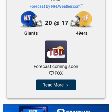
TM
Forecast by NFLWeather.com
20
@
17
Giants
49ers
TBD
Forecast coming soon
FOX
tv
Read More
navigate_next