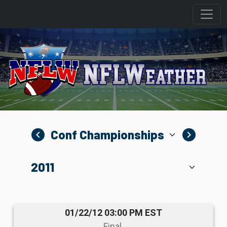
navigate_before
navigate_next
01/22/12 03:00 PM EST
Final