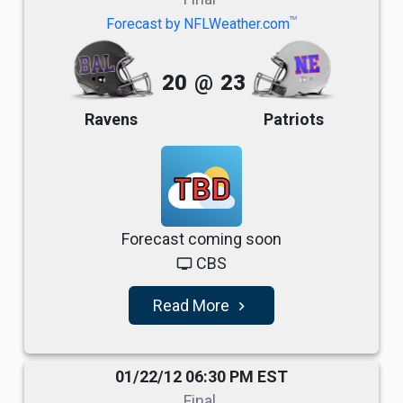
TM
Forecast by NFLWeather.com
20
@
23
Ravens
Patriots
TBD
Forecast coming soon
CBS
tv
Read More
navigate_next
01/22/12 06:30 PM EST
Final