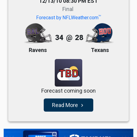
12/13/10 08:30 PM EST
Final
TM
Forecast by NFLWeather.com
34
@
28
Ravens
Texans
TBD
Forecast coming soon
Read More
navigate_next