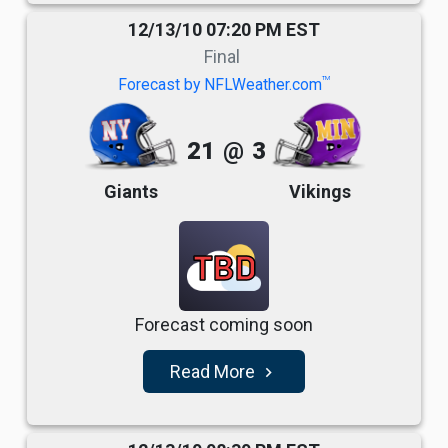
12/13/10 07:20 PM EST
Final
TM
Forecast by NFLWeather.com
21
@
3
Giants
Vikings
TBD
Forecast coming soon
Read More
navigate_next