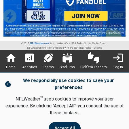
© 2012
NFLWeather.com™
is a member of the USA Today Sports Media Group.
NFLWeather.com is not affiliated with the National Football League
home
analytics
sports_football
stadium
thumbs_up_down
login
Home
Analytics
Teams
Stadiums
Pick'em Leaders
Log In
We responsibily use cookies to save your
cookie
preferences
TM
NFLWeather
uses cookies to improve your user
experience. By clicking "Accept All", you consent the use of
these cookies.
Accept All