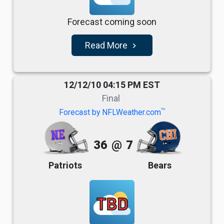
Forecast coming soon
Read More
navigate_next
12/12/10 04:15 PM EST
Final
TM
Forecast by NFLWeather.com
36
@
7
Patriots
Bears
TBD