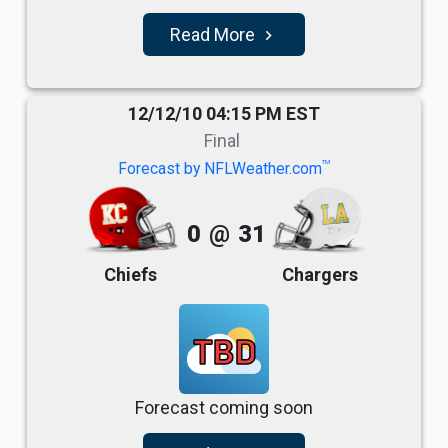
Read More
navigate_next
12/12/10 04:15 PM EST
Final
TM
Forecast by NFLWeather.com
0
@
31
Chiefs
Chargers
TBD
Forecast coming soon