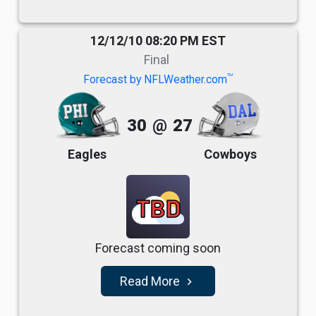
12/12/10 08:20 PM EST
Final
TM
Forecast by NFLWeather.com
30
@
27
Eagles
Cowboys
TBD
Forecast coming soon
Read More
navigate_next