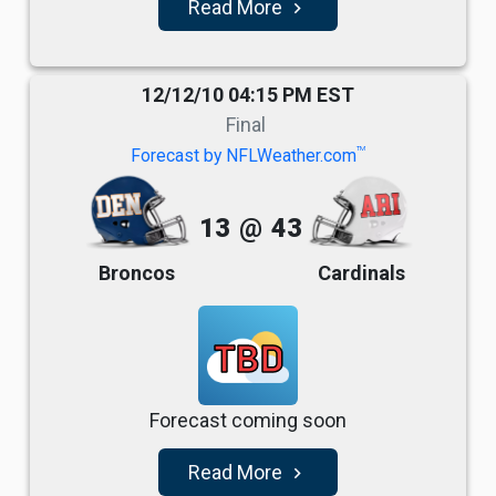
Read More
navigate_next
12/12/10 04:15 PM EST
Final
TM
Forecast by NFLWeather.com
13
@
43
Broncos
Cardinals
TBD
Forecast coming soon
Read More
navigate_next