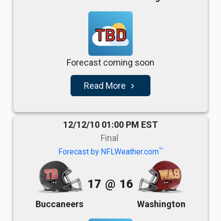
TBD
Forecast coming soon
Read More
navigate_next
12/12/10 01:00 PM EST
Final
TM
Forecast by NFLWeather.com
17
@
16
Buccaneers
Washington