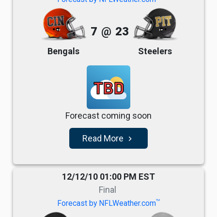
7
@
23
Bengals
Steelers
TBD
Forecast coming soon
Read More
navigate_next
12/12/10 01:00 PM EST
Final
TM
Forecast by NFLWeather.com