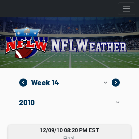
navigate_before
navigate_next
12/09/10 08:20 PM EST
Final