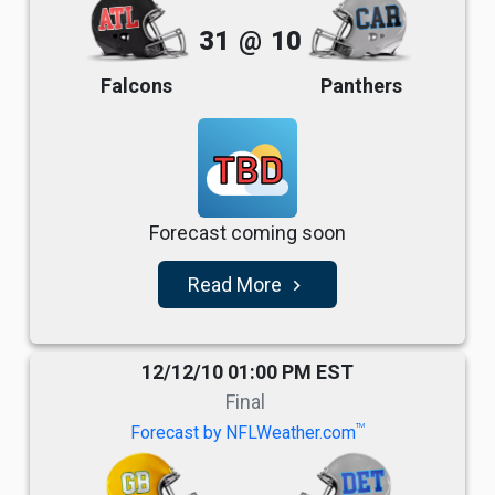
31
@
10
Falcons
Panthers
TBD
Forecast coming soon
Read More
navigate_next
12/12/10 01:00 PM EST
Final
TM
Forecast by NFLWeather.com