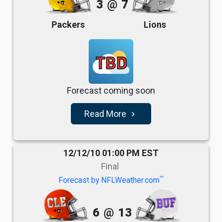
3
@
7
Packers
Lions
TBD
Forecast coming soon
Read More
navigate_next
12/12/10 01:00 PM EST
Final
TM
Forecast by NFLWeather.com
6
@
13