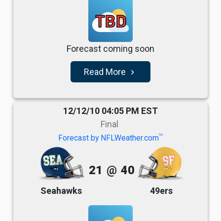
TBD
Forecast coming soon
Read More
navigate_next
12/12/10 04:05 PM EST
Final
TM
Forecast by NFLWeather.com
21
@
40
Seahawks
49ers