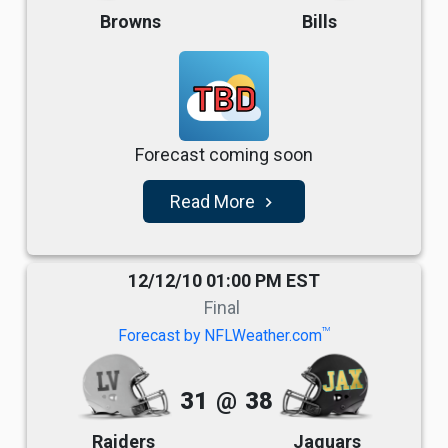
Browns
Bills
TBD
Forecast coming soon
Read More
navigate_next
12/12/10 01:00 PM EST
Final
TM
Forecast by NFLWeather.com
31
@
38
Raiders
Jaguars