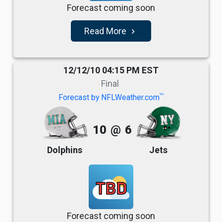
Forecast coming soon
Read More
navigate_next
12/12/10 04:15 PM EST
Final
TM
Forecast by NFLWeather.com
10
@
6
Dolphins
Jets
TBD
Forecast coming soon