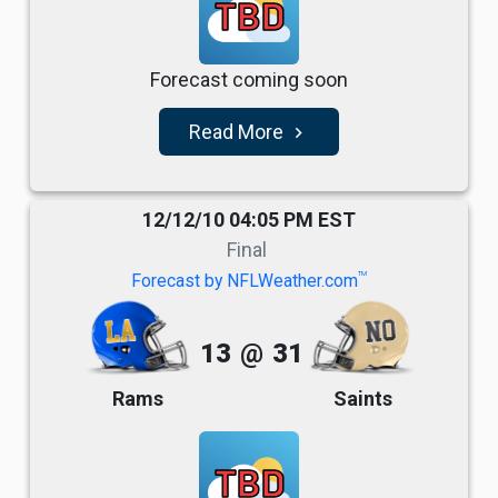
TBD
Forecast coming soon
Read More
navigate_next
12/12/10 04:05 PM EST
Final
TM
Forecast by NFLWeather.com
13
@
31
Rams
Saints
TBD