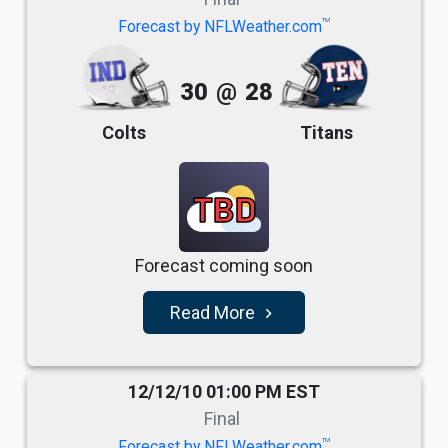
TM
Forecast by NFLWeather.com
30
@
28
Colts
Titans
TBD
Forecast coming soon
Read More
navigate_next
12/12/10 01:00 PM EST
Final
TM
Forecast by NFLWeather.com