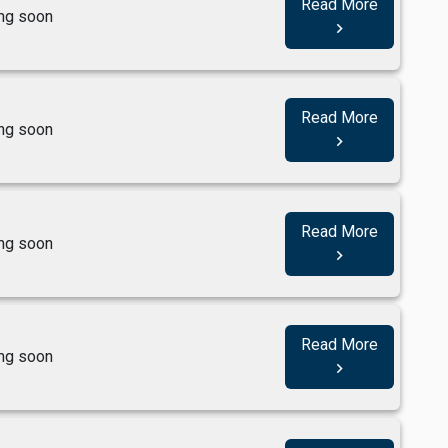
Read More
ng soon
navigate_next
Read More
ng soon
navigate_next
Read More
ng soon
navigate_next
Read More
ng soon
navigate_next