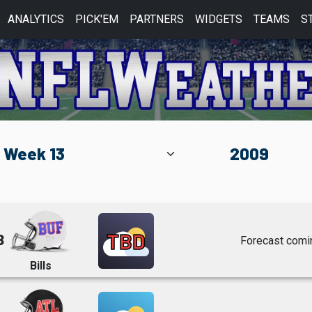
ANALYTICS
PICK'EM
PARTNERS
WIDGETS
TEAMS
S
TBD
3
Forecast comi
Bills