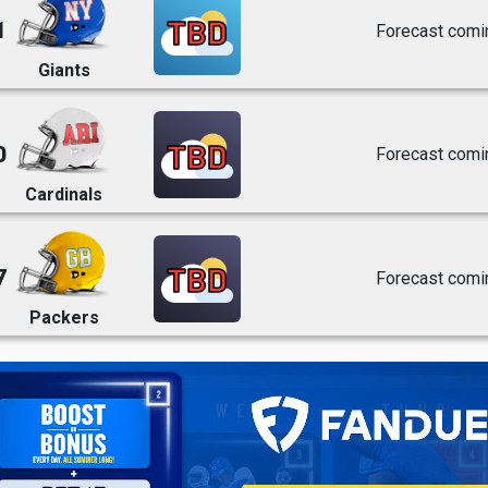
TBD
1
Forecast comi
Giants
TBD
0
Forecast comi
Cardinals
TBD
7
Forecast comi
Packers