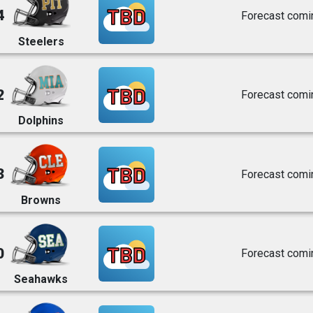
TBD
4
Forecast comi
Steelers
TBD
2
Forecast comi
Dolphins
TBD
3
Forecast comi
Browns
TBD
0
Forecast comi
Seahawks