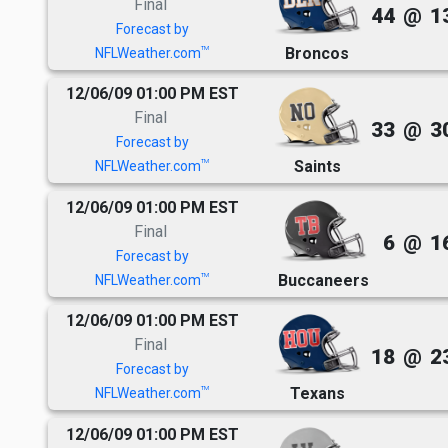
Final
44
@
1
Forecast by
Broncos
TM
NFLWeather.com
12/06/09 01:00 PM EST
Final
33
@
3
Forecast by
Saints
TM
NFLWeather.com
12/06/09 01:00 PM EST
Final
6
@
1
Forecast by
Buccaneers
TM
NFLWeather.com
12/06/09 01:00 PM EST
Final
18
@
2
Forecast by
Texans
TM
NFLWeather.com
12/06/09 01:00 PM EST