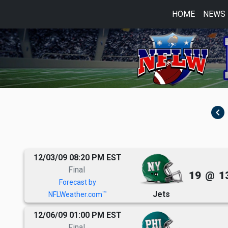
HOME
NEWS
navigate_before
12/03/09 08:20 PM EST
Final
19
@
1
Forecast by
Jets
TM
NFLWeather.com
12/06/09 01:00 PM EST
Final