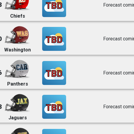
TBD
3
Forecast comi
Chiefs
TBD
0
Forecast comi
Washington
TBD
6
Forecast comi
Panthers
TBD
3
Forecast comi
Jaguars