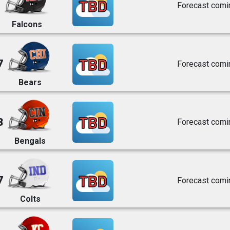
TBD
Forecast comi
Falcons
TBD
7
Forecast comi
Bears
TBD
3
Forecast comi
Bengals
TBD
7
Forecast comi
Colts