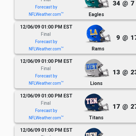
34
@
7
Forecast by
Eagles
TM
NFLWeather.com
12/06/09 01:00 PM EST
Final
9
@
1
Forecast by
Rams
TM
NFLWeather.com
12/06/09 01:00 PM EST
Final
13
@
2
Forecast by
Lions
TM
NFLWeather.com
12/06/09 01:00 PM EST
Final
17
@
2
Forecast by
Titans
TM
NFLWeather.com
12/06/09 01:00 PM EST