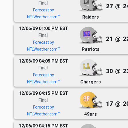
Final
27
@
2
Forecast by
Raiders
TM
NFLWeather.com
12/06/09 01:00 PM EST
Final
21
@
2
Forecast by
Patriots
TM
NFLWeather.com
12/06/09 04:05 PM EST
Final
30
@
2
Forecast by
Chargers
TM
NFLWeather.com
12/06/09 04:15 PM EST
Final
17
@
2
Forecast by
49ers
TM
NFLWeather.com
12/06/09 04:15 PM EST