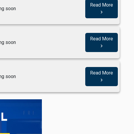
Read More
ng soon
navigate_next
Read More
ng soon
navigate_next
Read More
ng soon
navigate_next