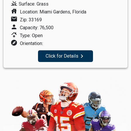
grass
Surface: Grass
house
Location: Miami Gardens, Florida
mail
Zip: 33169
person
Capacity: 76,500
roofing
Type: Open
explore
Orientation:
navigate_next
Click for Details