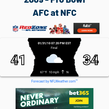
AFC at NFC
01/31/10 07:20 PM EST
Final
41
34
north
67 °F
10 mph
N
TM
Forecast by NFLWeather.com