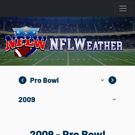
navigate_before
navigate_next
2009 - Pro Bowl