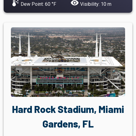
dew_point
visibility
Dew Point: 60 °F
Visibility: 10 m
Hard Rock Stadium, Miami
Gardens, FL