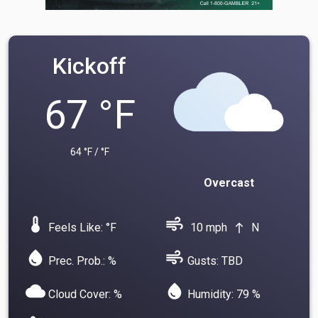
Kickoff
67 °F
64 °F / °F
Overcast
device_thermostat
air
Feels Like: °F
10 mph
N
north
water_drop
air
Prec. Prob.: %
Gusts: TBD
cloud
water_drop
Cloud Cover: %
Humidity: 79 %