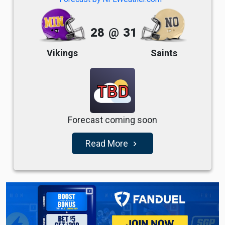
28
@
31
Vikings
Saints
TBD
Forecast coming soon
Read More
navigate_next