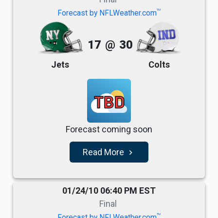
TM
Forecast by NFLWeather.com
17
@
30
Jets
Colts
TBD
Forecast coming soon
Read More
navigate_next
01/24/10 06:40 PM EST
Final
TM
Forecast by NFLWeather.com