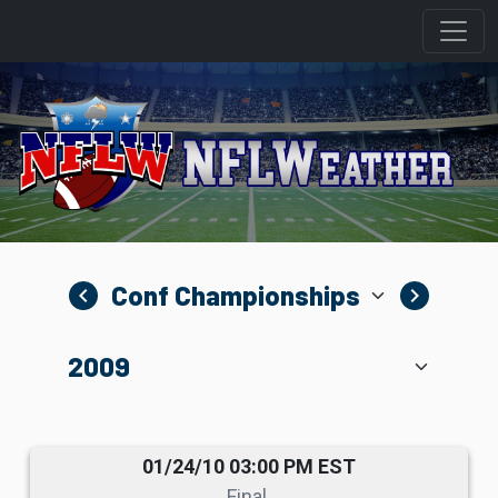
navigate_before
navigate_next
01/24/10 03:00 PM EST
Final