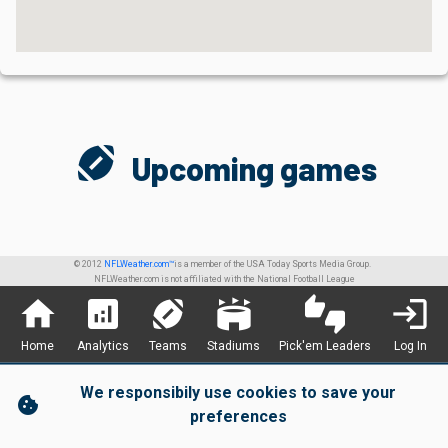
sports_football
Upcoming games
© 2012
NFLWeather.com™
is a member of the USA Today Sports Media Group.
NFLWeather.com is not affiliated with the National Football League
home
analytics
sports_football
stadium
thumbs_up_down
login
Home
Analytics
Teams
Stadiums
Pick'em Leaders
Log In
We responsibily use cookies to save your
cookie
preferences