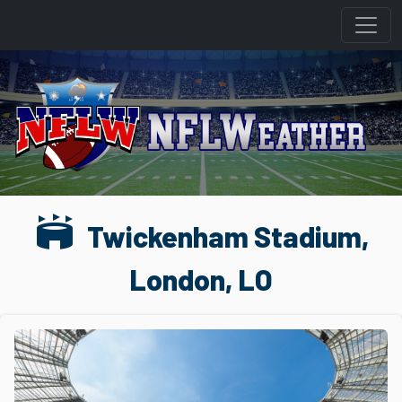
stadium
Twickenham Stadium,
London, LO