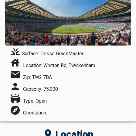
grass
Surface: Desso GrassMaster
house
Location: Whitton Rd, Twickenham
mail
Zip: TW2 7BA
person
Capacity: 75,000
stadium
Type: Open
explore
Orientation:
location_on
Location