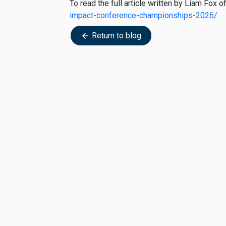
To read the full article written by Liam Fox
impact-conference-championships-2026/
Return to blog
arrow_back