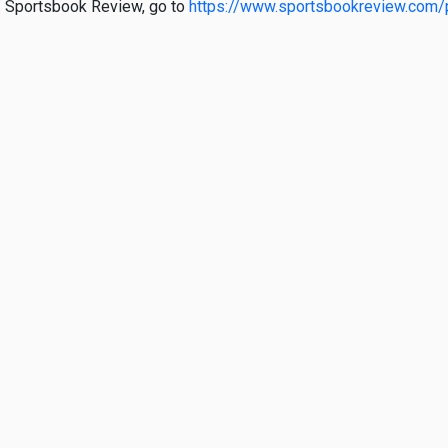
 of Sportsbook Review, go to
https://www.sportsbookreview.com/p