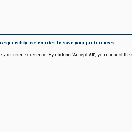
responsibily use cookies to save your preferences
your user experience. By clicking "Accept All", you consent the