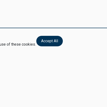
Accept All
 use of these cookies.