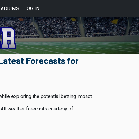
TADIUMS
LOG IN
atest Forecasts for
le exploring the potential betting impact.
All weather forecasts courtesy of