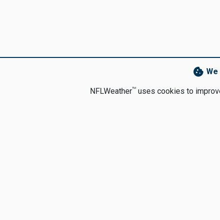
cookie
We 
TM
NFLWeather
uses cookies to improve 