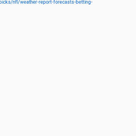
icks/nfl/weather-report-forecasts-betting-