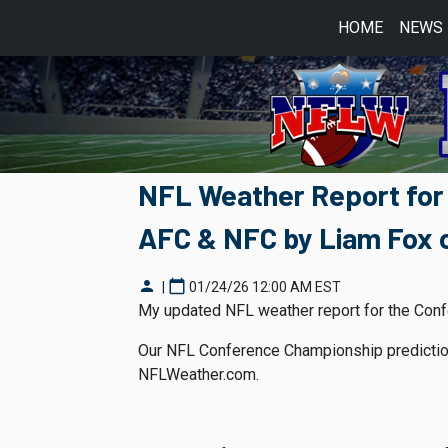
HOME
NEWS
NFL Weather Report for
AFC & NFC by Liam Fox 
person
calendar_today
|
01/24/26 12:00 AM EST
My updated NFL weather report for the Conf
Our NFL Conference Championship prediction
NFLWeather.com.