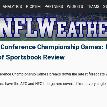
ANALYTICS
PICK'EM
PARTNERS
WIDGETS
TEAMS
S
 Conference Championship Games: L
of Sportsbook Review
erence Championship Games breaks down the latest forecasts whi
s have the AFC and NFC title games covered from every angle. 