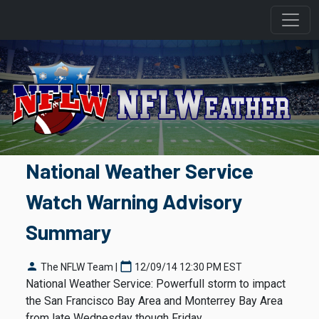
National Weather Service
Watch Warning Advisory
Summary
person
calendar_today
The NFLW Team |
12/09/14 12:30 PM EST
National Weather Service: Powerfull storm to impact
the San Francisco Bay Area and Monterrey Bay Area
from late Wednesday though Friday.