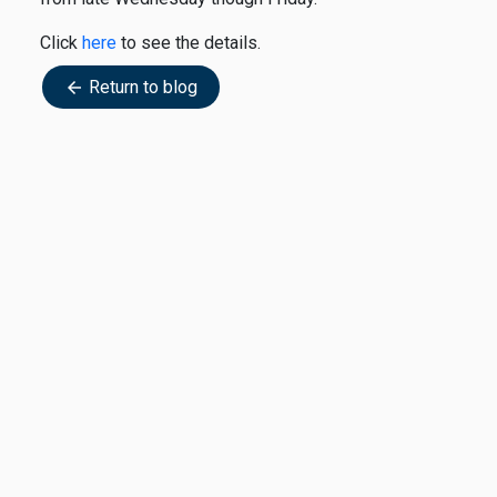
Click
here
to see the details.
Return to blog
arrow_back