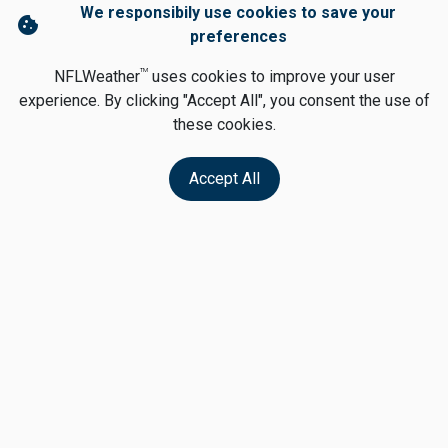
We responsibily use cookies to save your
cookie
preferences
TM
NFLWeather
uses cookies to improve your user
experience. By clicking "Accept All", you consent the use of
these cookies.
Accept All